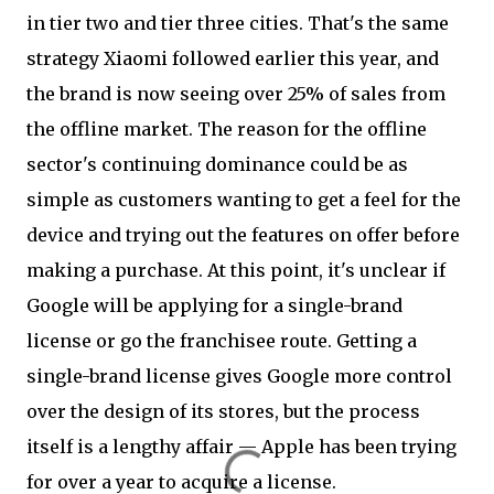
in tier two and tier three cities. That's the same
strategy Xiaomi followed earlier this year, and
the brand is now seeing over 25% of sales from
the offline market. The reason for the offline
sector's continuing dominance could be as
simple as customers wanting to get a feel for the
device and trying out the features on offer before
making a purchase. At this point, it's unclear if
Google will be applying for a single-brand
license or go the franchisee route. Getting a
single-brand license gives Google more control
over the design of its stores, but the process
itself is a lengthy affair — Apple has been trying
for over a year to acquire a license.