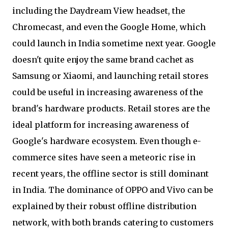
including the Daydream View headset, the
Chromecast, and even the Google Home, which
could launch in India sometime next year. Google
doesn't quite enjoy the same brand cachet as
Samsung or Xiaomi, and launching retail stores
could be useful in increasing awareness of the
brand's hardware products. Retail stores are the
ideal platform for increasing awareness of
Google's hardware ecosystem. Even though e-
commerce sites have seen a meteoric rise in
recent years, the offline sector is still dominant
in India. The dominance of OPPO and Vivo can be
explained by their robust offline distribution
network, with both brands catering to customers