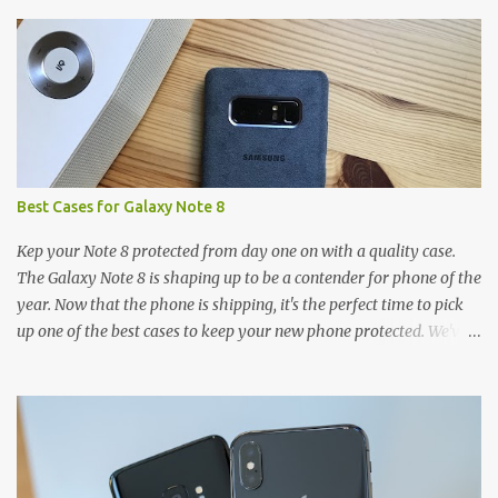
s
Best Cases for Galaxy Note 8
Kep your Note 8 protected from day one on with a quality case.
The Galaxy Note 8 is shaping up to be a contender for phone of the
year. Now that the phone is shipping, it's the perfect time to pick
up one of the best cases to keep your new phone protected. We've
broken things down by the manufacturer and offered direct links
to some of our favorite styles. But ultimately the choice is yours,
and there's a ton of cases to choose from. Here's some of our
favorites! Samsung LED Cover case OtterBox Commuter Series
case Speck Presido Grip case Ringke Wave case Spigen Rugged
Armor case Incipio Dual Pro case RhinoShield CrashGuard Bumper