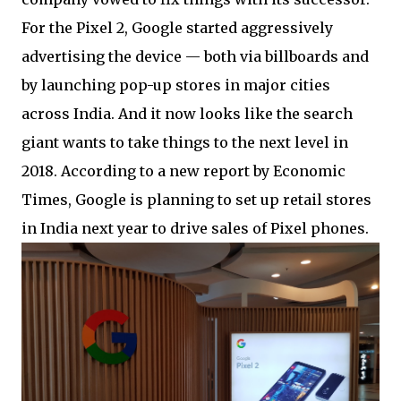
For the Pixel 2, Google started aggressively
advertising the device — both via billboards and
by launching pop-up stores in major cities
across India. And it now looks like the search
giant wants to take things to the next level in
2018. According to a new report by Economic
Times, Google is planning to set up retail stores
in India next year to drive sales of Pixel phones.