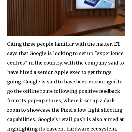
Citing three people familiar with the matter, ET
says that Google is looking to set up "experience
centres" in the country, with the company said to
have hired a senior Apple exec to get things
going. Google is said to have been encouraged to
go the offline route following positive feedback
from its pop-up stores, where it set up a dark
room to showcase the Pixel's low-light shooting
capabilities. Google's retail push is also aimed at
highlighting its nascent hardware ecosystem,