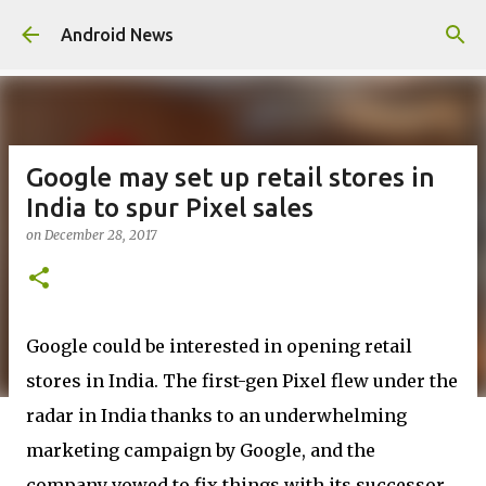
Skip to main content
Android News
Google may set up retail stores in
India to spur Pixel sales
on
December 28, 2017
Google could be interested in opening retail
stores in India. The first-gen Pixel flew under the
radar in India thanks to an underwhelming
marketing campaign by Google, and the
company vowed to fix things with its successor.