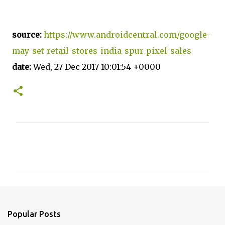
source:
https://www.androidcentral.com/google-
may-set-retail-stores-india-spur-pixel-sales
date:
Wed, 27 Dec 2017 10:01:54 +0000
C
o
m
m
e
n
Popular Posts
t