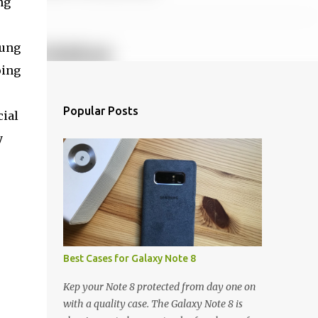
ng
sung
oing
e
Popular Posts
cial
y
Best Cases for Galaxy Note 8
Kep your Note 8 protected from day one on
with a quality case. The Galaxy Note 8 is