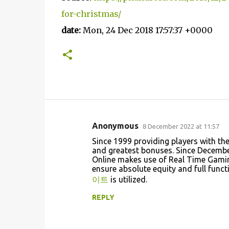
for-christmas/
date:
Mon, 24 Dec 2018 17:57:37 +0000
Anonymous
8 December 2022 at 11:57
C
Since 1999 providing players with th
o
and greatest bonuses. Since December
Online makes use of Real Time Gamin
m
ensure absolute equity and full func
m
이트
is utilized.
e
REPLY
n
t