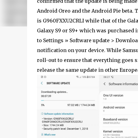
confirmed that the update is being made
Android Oreo and the Android Pie beta. 
is G960FXXU2CRLI while that of the Gal
Galaxy S9 or S9+ which was purchased i
to Settings » Software update > Download
notification on your device. While Samsu
roll-out to ensure that everything goes s
release the same update in other Europe