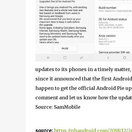
updates to its phones in a timely matter,
since it announced that the first Android
happen to get the official Android Pie upd
comment and let us know how the update
Source: SamMobile
source:
https://phandroid.com/2018/12/2