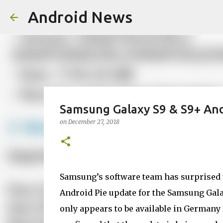
Android News
Samsung Galaxy S9 & S9+ Andr
on
December 27, 2018
Samsung’s software team has surprised us
Android Pie update for the Samsung Galax
only appears to be available in Germany