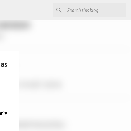
mas
ntly