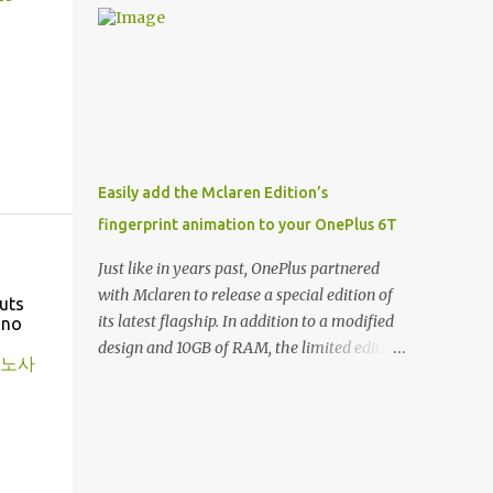
and few are as cool as the LED Wallet Cover.
Casts | YouTube | RSS Rene Ritchie: Joining
This brilliantly-designed case blends screen
me again, we have John Poole from...I am
protection with functionality, allowin...
going to say Primate Labs, but I think most
people know you from Geekbench. John
Poole: Exactly. Rene: [laughs] Like the
1Password folks. The name of the product is
so popular, [laughs] it's just the name of the
Easily add the Mclaren Edition’s
company. John: Exactly. It's the joys of
fingerprint animation to your OnePlus 6T
having an incredibly successful product, and
a company just to sort of go along with it.
Just like in years past, OnePlus partnered
Rene: The company ends up being the trailer
with Mclaren to release a special edition of
uts
that you hitch behind you to maintain the
its latest flagship. In addition to a modified
ino
car. [laughs] John: Exactly. The Exynos
design and 10GB of RAM, the limited edition
노사
Kerfuffle Rene: The reason I wanted to talk
handset includes several software tweaks.
to you is that whenever one of these...I am
One of these software additions is the in-
going to call them a kerfuffle because it
display fingerprint animation seen below.
sounds like a f...
Fortunately for those who already own a
OnePlus 6T, forum members at XDA-