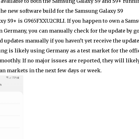
 available to both the Samsung Galaxy S9 and S9+ runni
The new software build for the Samsung Galaxy S9
axy S9+ is G965FXXU2CRLI. If you happen to own a Sam
n Germany, you can manually check for the update by g
 updates manually if you haven’t yet receive the updat
ng is likely using Germany as a test market for the offi
moothly. If no major issues are reported, they will likel
an markets in the next few days or week.