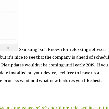
Samsung isn’t known for releasing software
 but it’s nice to see that the company is ahead of schedu
 Pie updates wouldn’t be coming until early 2019. If you
ate installed on your device, feel free to leave us a
 process went and what new features you like best.
4/samsung-galaxy-s9-s9-andrid-pie-released-just-in-ti