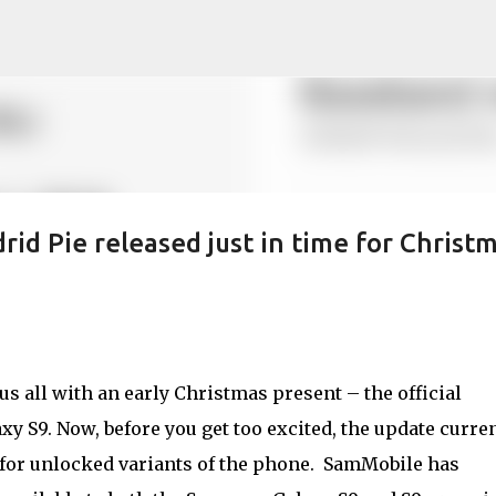
Skip to main content
id Pie released just in time for Christ
 all with an early Christmas present – the official
y S9. Now, before you get too excited, the update curre
 for unlocked variants of the phone. SamMobile has