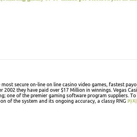
e most secure on-line on line casino video games, fastest payo
 2002 they have paid over $17 Million in winnings. Vegas Cas
g; one of the premier gaming software program suppliers. To
tion of the system and its ongoing accuracy, a classy RNG
카지