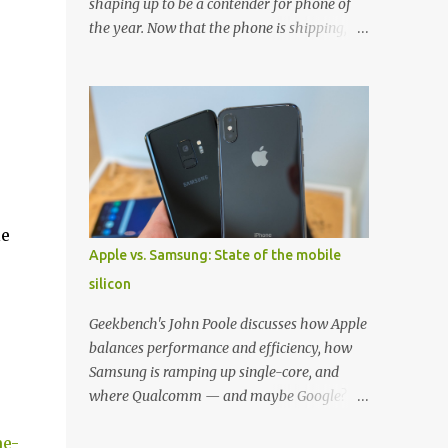
shaping up to be a contender for phone of
the year. Now that the phone is shipping, it's
the perfect time to pick up one of the best
cases to keep your new phone protected.
We've broken things down by the
manufacturer and offered direct links to
some of our favorite styles. But ultimately
the choice is yours, and there's a ton of cases
to choose from. Here's some of our favorites!
Samsung LED Cover case OtterBox
le
Commuter Series case Speck Presido Grip
Apple vs. Samsung: State of the mobile
case Ringke Wave case Spigen Rugged
silicon
Armor case Incipio Dual Pro case
RhinoShield CrashGuard Bumper case UAG
Geekbench's John Poole discusses how Apple
Monarch Seidio Surface Case w/ Holster
balances performance and efficiency, how
Caseology Parallax Series Samsung LED
Samsung is ramping up single-core, and
Wallet Cover case Samsung is always good
where Qualcomm — and maybe Google? —
for creating cases that feature some
fit in. Listen to the podcast version: Subscribe
awesomely unique features for its phones,
me-
for more: Apple Podcasts | Overcast | Pocket