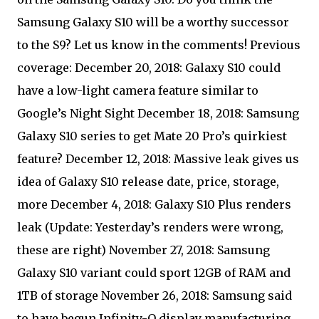
Samsung Galaxy S10 will be a worthy successor
to the S9? Let us know in the comments! Previous
coverage: December 20, 2018: Galaxy S10 could
have a low-light camera feature similar to
Google’s Night Sight December 18, 2018: Samsung
Galaxy S10 series to get Mate 20 Pro’s quirkiest
feature? December 12, 2018: Massive leak gives us
idea of Galaxy S10 release date, price, storage,
more December 4, 2018: Galaxy S10 Plus renders
leak (Update: Yesterday’s renders were wrong,
these are right) November 27, 2018: Samsung
Galaxy S10 variant could sport 12GB of RAM and
1TB of storage November 26, 2018: Samsung said
to have begun Infinity-O display manufacturing,