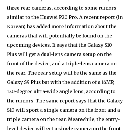
three rear cameras, according to some rumors —
similar to the Huawei P20 Pro. A recent report (in
Korean) has added more information about the
cameras that will potentially be found on the
upcoming devices. It says that the Galaxy S10
Plus will get a dual-lens camera setup on the
front of the device, and a triple-lens camera on
the rear. The rear setup will be the same as the
Galaxy S9 Plus but with the addition of a 16MP,
120-degree ultra-wide angle lens, according to
the rumors. The same report says that the Galaxy
S10 will sport a single camera on the front and a
triple camera on the rear. Meanwhile, the entry-
level device will get a single camera on the front