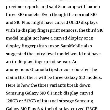
previous reports and said Samsung will launch
three S10 models. Even though the normal S10
and S10 Plus might have curved OLED displays
with in-display fingerprint sensors, the third S10
model might not have a curved display or in-
display fingerprint sensor. SamMobile also
suggested the entry-level model would not have
an in-display fingerprint sensor. An
anonymous Gizmodo tipster corroborated the
claim that there will be three Galaxy S10 models.
Here is how the three variants break down:
Samsung Galaxy S10 6.1-inch display, curved
128GB or 512GB of internal storage Samsung
Galaxy S10 Plus 6.4-inch display, curved 128GB,