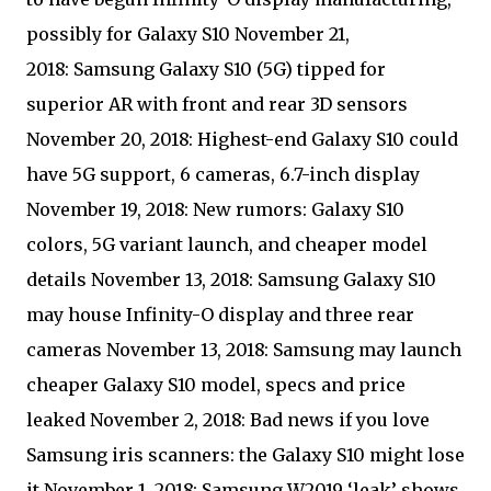
possibly for Galaxy S10 November 21,
2018: Samsung Galaxy S10 (5G) tipped for
superior AR with front and rear 3D sensors
November 20, 2018: Highest-end Galaxy S10 could
have 5G support, 6 cameras, 6.7-inch display
November 19, 2018: New rumors: Galaxy S10
colors, 5G variant launch, and cheaper model
details November 13, 2018: Samsung Galaxy S10
may house Infinity-O display and three rear
cameras November 13, 2018: Samsung may launch
cheaper Galaxy S10 model, specs and price
leaked November 2, 2018: Bad news if you love
Samsung iris scanners: the Galaxy S10 might lose
it November 1, 2018: Samsung W2019 ‘leak’ shows