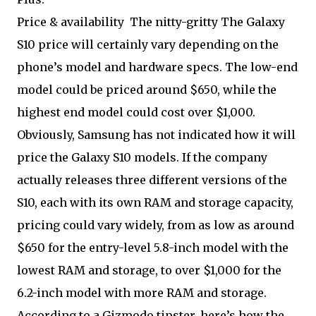
Price & availability
The nitty-gritty The Galaxy
S10 price will certainly vary depending on the
phone’s model and hardware specs. The low-end
model could be priced around $650, while the
highest end model could cost over $1,000.
Obviously, Samsung has not indicated how it will
price the Galaxy S10 models. If the company
actually releases three different versions of the
S10, each with its own RAM and storage capacity,
pricing could vary widely, from as low as around
$650 for the entry-level 5.8-inch model with the
lowest RAM and storage, to over $1,000 for the
6.2-inch model with more RAM and storage.
According to a Gizmodo tipster, here’s how the