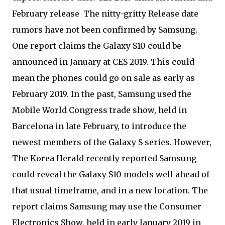
February release
The nitty-gritty Release date
rumors have not been confirmed by Samsung.
One report claims the Galaxy S10 could be
announced in January at CES 2019. This could
mean the phones could go on sale as early as
February 2019. In the past, Samsung used the
Mobile World Congress trade show, held in
Barcelona in late February, to introduce the
newest members of the Galaxy S series. However,
The Korea Herald recently reported Samsung
could reveal the Galaxy S10 models well ahead of
that usual timeframe, and in a new location. The
report claims Samsung may use the Consumer
Electronics Show, held in early January 2019 in