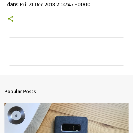
date:
Fri, 21 Dec 2018 21:27:45 +0000
C
o
m
m
e
n
Popular Posts
t
s