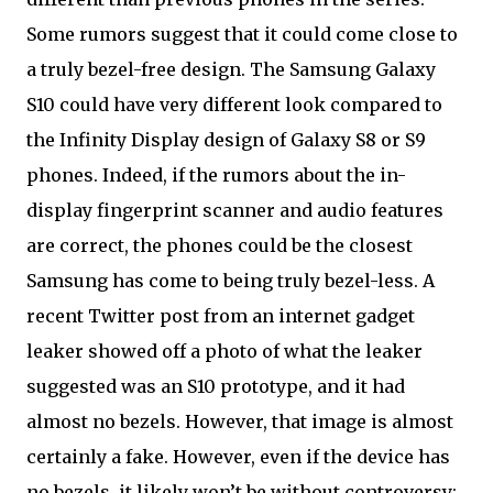
Some rumors suggest that it could come close to
a truly bezel-free design. The Samsung Galaxy
S10 could have very different look compared to
the Infinity Display design of Galaxy S8 or S9
phones. Indeed, if the rumors about the in-
display fingerprint scanner and audio features
are correct, the phones could be the closest
Samsung has come to being truly bezel-less. A
recent Twitter post from an internet gadget
leaker showed off a photo of what the leaker
suggested was an S10 prototype, and it had
almost no bezels. However, that image is almost
certainly a fake. However, even if the device has
no bezels, it likely won’t be without controversy: