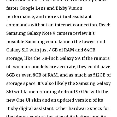
faster Google Lens and Bixby Vision
performance, and more virtual assistant
commands without an internet connection. Read:
Samsung Galaxy Note 9 camera review It’s
possible Samsung could launch the lowest end
Galaxy S10 with just 4GB of RAM and 64GB
storage, like the 5.8-inch Galaxy S9. If the rumors
of two more models are accurate, they could have
6GB or even 8GB of RAM, and as much as 512GB of
storage space. It’s also likely the Samsung Galaxy
S10 will launch running Android 9.0 Pie with the
new One UI skin and an updated version of its
Bixby digital assistant. Other hardware specs for
the phone, such as the size of its battery and its