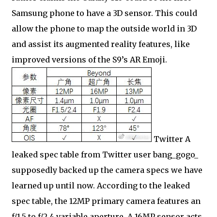
Samsung phone to have a 3D sensor. This could
allow the phone to map the outside world in 3D
and assist its augmented reality features, like
improved versions of the S9’s AR Emoji.
Twitter A
leaked spec table from Twitter user bang_gogo_
supposedly backed up the camera specs we have
learned up until now. According to the leaked
spec table, the 12MP primary camera features an
f/1.5 to f/2.4 variable aperture. A 16MP sensor acts