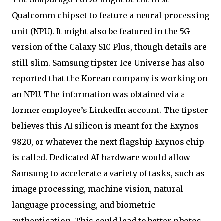
Qualcomm chipset to feature a neural processing
unit (NPU). It might also be featured in the 5G
version of the Galaxy S10 Plus, though details are
still slim. Samsung tipster Ice Universe has also
reported that the Korean company is working on
an NPU. The information was obtained via a
former employee’s LinkedIn account. The tipster
believes this AI silicon is meant for the Exynos
9820, or whatever the next flagship Exynos chip
is called. Dedicated AI hardware would allow
Samsung to accelerate a variety of tasks, such as
image processing, machine vision, natural
language processing, and biometric
authentication. This could lead to better photos,