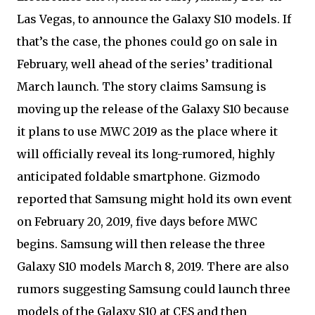
Las Vegas, to announce the Galaxy S10 models. If
that’s the case, the phones could go on sale in
February, well ahead of the series’ traditional
March launch. The story claims Samsung is
moving up the release of the Galaxy S10 because
it plans to use MWC 2019 as the place where it
will officially reveal its long-rumored, highly
anticipated foldable smartphone. Gizmodo
reported that Samsung might hold its own event
on February 20, 2019, five days before MWC
begins. Samsung will then release the three
Galaxy S10 models March 8, 2019. There are also
rumors suggesting Samsung could launch three
models of the Galaxy S10 at CES and then