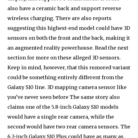
also have a ceramic back and support reverse
wireless charging. There are also reports
suggesting this highest-end model could have 3D
sensors on both the front and the back, making it
an augmented reality powerhouse. Read the next
section for more on these alleged 3D sensors.
Keep in mind, however, that this rumored variant
could be something entirely different from the
Galaxy S10 line. 3D mapping camera sensor like
you’ve never seen before The same story also
claims one of the 5.8-inch Galaxy S10 models
would have a single rear camera, while the
second would have two rear camera sensors. The
6.2-inch Galaxy S10 Plus could have as many as