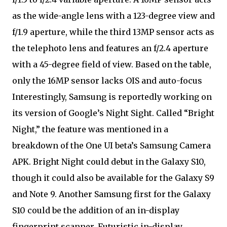
as the wide-angle lens with a 123-degree view and
f/1.9 aperture, while the third 13MP sensor acts as
the telephoto lens and features an f/2.4 aperture
with a 45-degree field of view. Based on the table,
only the 16MP sensor lacks OIS and auto-focus
Interestingly, Samsung is reportedly working on
its version of Google’s Night Sight. Called “Bright
Night,” the feature was mentioned in a
breakdown of the One UI beta’s Samsung Camera
APK. Bright Night could debut in the Galaxy S10,
though it could also be available for the Galaxy S9
and Note 9. Another Samsung first for the Galaxy
S10 could be the addition of an in-display
fingerprint scanner. Futuristic in-display