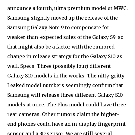
announce a fourth, ultra premium model at MWC.
Samsung slightly moved up the release of the
Samsung Galaxy Note 9 to compensate for
weaker-than-expected sales of the Galaxy S9, so
that might also be a factor with the rumored
change in release strategy for the Galaxy S10 as
well. Specs: Three (possibly four) different
Galaxy S10 models in the works
The nitty-gritty
Leaked model numbers seemingly confirm that
Samsung will release three different Galaxy S10
models at once. The Plus model could have three
rear cameras. Other rumors claim the higher-
end phones could have an in-display fingerprint
sensor and a 3D sensor. We are still several