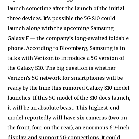
launch sometime after the launch of the initial
three devices. It’s possible the 5G S10 could
launch along with the upcoming Samsung
Galaxy F — the company’s long-awaited foldable
phone. According to Bloomberg, Samsung is in
talks with Verizon to introduce a 5G version of
the Galaxy S10. The big question is whether
Verizon’s 5G network for smartphones will be
ready by the time this rumored Galaxy S10 model
launches. If this 5G model of the S10 does launch,
it will be an absolute beast. This highest-end
model reportedly will have six cameras (two on
the front, four on the rear), an enormous 6.7-inch
display, and support 5G connections. It could