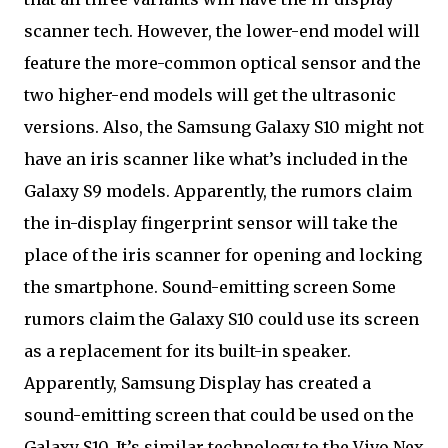
scanner tech. However, the lower-end model will
feature the more-common optical sensor and the
two higher-end models will get the ultrasonic
versions. Also, the Samsung Galaxy S10 might not
have an iris scanner like what’s included in the
Galaxy S9 models. Apparently, the rumors claim
the in-display fingerprint sensor will take the
place of the iris scanner for opening and locking
the smartphone. Sound-emitting screen Some
rumors claim the Galaxy S10 could use its screen
as a replacement for its built-in speaker.
Apparently, Samsung Display has created a
sound-emitting screen that could be used on the
Galaxy S10. It’s similar technology to the Vivo Nex