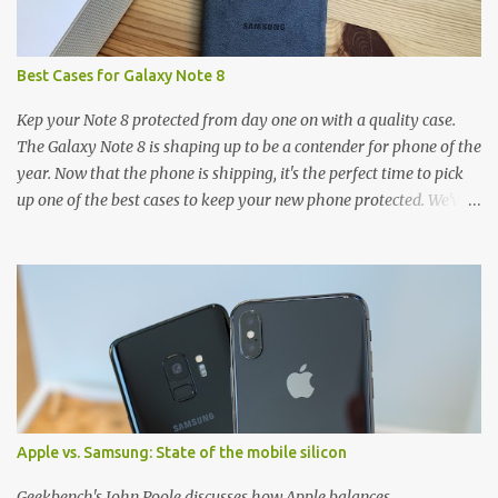
Best Cases for Galaxy Note 8
Kep your Note 8 protected from day one on with a quality case.
The Galaxy Note 8 is shaping up to be a contender for phone of the
year. Now that the phone is shipping, it's the perfect time to pick
up one of the best cases to keep your new phone protected. We've
broken things down by the manufacturer and offered direct links
to some of our favorite styles. But ultimately the choice is yours,
and there's a ton of cases to choose from. Here's some of our
favorites! Samsung LED Cover case OtterBox Commuter Series
case Speck Presido Grip case Ringke Wave case Spigen Rugged
Armor case Incipio Dual Pro case RhinoShield CrashGuard Bumper
case UAG Monarch Seidio Surface Case w/ Holster Caseology
Parallax Series Samsung LED Wallet Cover case Samsung is always
good for creating cases that feature some awesomely unique
Apple vs. Samsung: State of the mobile silicon
features for its phones, and few are as cool as the LED Wallet
Cover. This brilliantly-designed case blends screen protection with
Geekbench's John Poole discusses how Apple balances