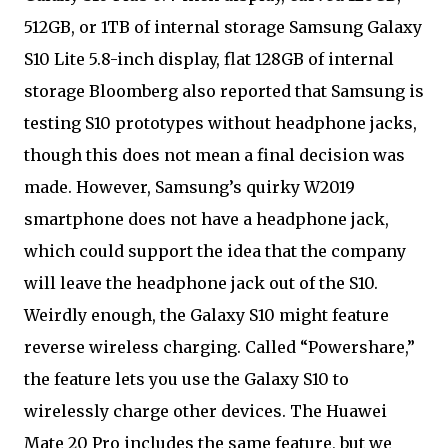
512GB, or 1TB of internal storage Samsung Galaxy
S10 Lite 5.8-inch display, flat 128GB of internal
storage Bloomberg also reported that Samsung is
testing S10 prototypes without headphone jacks,
though this does not mean a final decision was
made. However, Samsung’s quirky W2019
smartphone does not have a headphone jack,
which could support the idea that the company
will leave the headphone jack out of the S10.
Weirdly enough, the Galaxy S10 might feature
reverse wireless charging. Called “Powershare,”
the feature lets you use the Galaxy S10 to
wirelessly charge other devices. The Huawei
Mate 20 Pro includes the same feature, but we