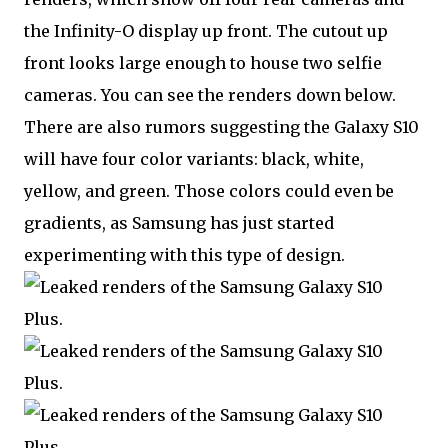
the Infinity-O display up front. The cutout up
front looks large enough to house two selfie
cameras. You can see the renders down below.
There are also rumors suggesting the Galaxy S10
will have four color variants: black, white,
yellow, and green. Those colors could even be
gradients, as Samsung has just started
experimenting with this type of design.