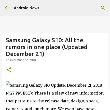
Skip to main content
Android News
Samsung Galaxy S10: All the
rumors in one place (Updated
December 21)
on
December 22, 2018
Update, December 21, 2018
(4:27 PM EST): There is a slew of new information
that pertains to the release date, design, specs,
cameras, and much more. We even have new