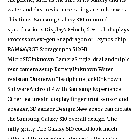
water and dust resistance rating are unknown at
this time. Samsung Galaxy S10 rumored
specifications Display5.8-inch, 6.2-inch displays
ProcessorNext-gen Snapdragon or Exynos chip
RAM4/6/8GB Storageup to 512GB
MicroSDUnknown CameraSingle, dual and triple
rear camera setup BatteryUnknown Water
resistantUnknown Headphone jackUnknown
SoftwareAndroid P with Samsung Experience
Other featuresIn-display fingerprint sensor and
speaker, 3D sensor Design: New specs can dictate
the Samsung Galaxy S10 overall design
The
nitty-gritty The Galaxy S10 could look much
different than previous phones in the series.