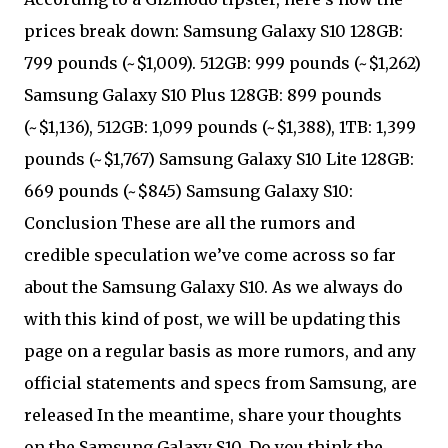
prices break down: Samsung Galaxy S10 128GB:
799 pounds (~$1,009). 512GB: 999 pounds (~$1,262)
Samsung Galaxy S10 Plus 128GB: 899 pounds
(~$1,136), 512GB: 1,099 pounds (~$1,388), 1TB: 1,399
pounds (~$1,767) Samsung Galaxy S10 Lite 128GB:
669 pounds (~$845) Samsung Galaxy S10:
Conclusion These are all the rumors and
credible speculation we’ve come across so far
about the Samsung Galaxy S10. As we always do
with this kind of post, we will be updating this
page on a regular basis as more rumors, and any
official statements and specs from Samsung, are
released In the meantime, share your thoughts
on the Samsung Galaxy S10. Do you think the