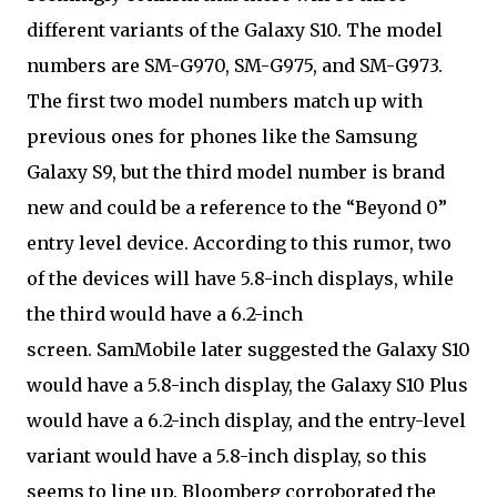
different variants of the Galaxy S10. The model
numbers are SM-G970, SM-G975, and SM-G973.
The first two model numbers match up with
previous ones for phones like the Samsung
Galaxy S9, but the third model number is brand
new and could be a reference to the “Beyond 0”
entry level device. According to this rumor, two
of the devices will have 5.8-inch displays, while
the third would have a 6.2-inch
screen. SamMobile later suggested the Galaxy S10
would have a 5.8-inch display, the Galaxy S10 Plus
would have a 6.2-inch display, and the entry-level
variant would have a 5.8-inch display, so this
seems to line up. Bloomberg corroborated the