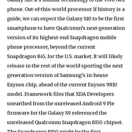
phone. Out-of-this-world processor If history is a
guide, we can expect the Galaxy S10 to be the first
smartphone to have Qualcomm’s next-generation
version of its highest-end Snapdragon mobile
phone processor, beyond the current
Snapdragon 845, for the U.S. market. It will likely
release in the rest of the world sporting the next
generation version of Samsung’s in-house
Exynos chip, ahead of the current Exynos 9810
model. Framework files that XDA Developers
unearthed from the unreleased Android 9 Pie
firmware for the Galaxy S9 referenced the
unreleased Qualcomm Snapdragon 8150 chipset.
The Snapdragon 8150 might be the first