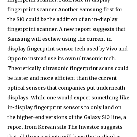
fingerprint scanner Another Samsung first for
the S10 could be the addition of an in-display
fingerprint scanner. A new report suggests that
Samsung will eschew using the current in-
display fingerprint sensor tech used by Vivo and
Oppo to instead use its own ultrasonic tech.
Theoretically, ultrasonic fingerprint scans could
be faster and more efficient than the current
optical sensors that companies put underneath
displays. While one would expect something like
in-display fingerprint sensors to only land on
the higher-end versions of the Galaxy S10 line, a
report from Korean site The Investor suggests
that all three variants will have the in-display