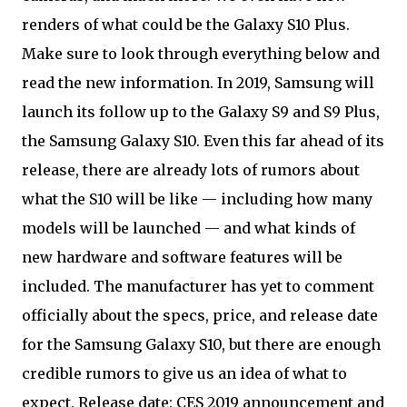
renders of what could be the Galaxy S10 Plus.
Make sure to look through everything below and
read the new information. In 2019, Samsung will
launch its follow up to the Galaxy S9 and S9 Plus,
the Samsung Galaxy S10. Even this far ahead of its
release, there are already lots of rumors about
what the S10 will be like — including how many
models will be launched — and what kinds of
new hardware and software features will be
included. The manufacturer has yet to comment
officially about the specs, price, and release date
for the Samsung Galaxy S10, but there are enough
credible rumors to give us an idea of what to
expect. Release date: CES 2019 announcement and