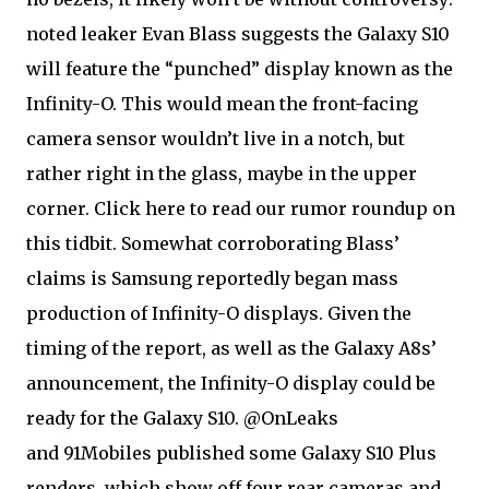
noted leaker Evan Blass suggests the Galaxy S10
will feature the “punched” display known as the
Infinity-O. This would mean the front-facing
camera sensor wouldn’t live in a notch, but
rather right in the glass, maybe in the upper
corner. Click here to read our rumor roundup on
this tidbit. Somewhat corroborating Blass’
claims is Samsung reportedly began mass
production of Infinity-O displays. Given the
timing of the report, as well as the Galaxy A8s’
announcement, the Infinity-O display could be
ready for the Galaxy S10. @OnLeaks
and 91Mobiles published some Galaxy S10 Plus
renders, which show off four rear cameras and