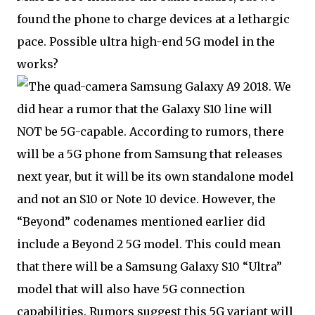
found the phone to charge devices at a lethargic
pace. Possible ultra high-end 5G model in the
works?
We
did hear a rumor that the Galaxy S10 line will
NOT be 5G-capable. According to rumors, there
will be a 5G phone from Samsung that releases
next year, but it will be its own standalone model
and not an S10 or Note 10 device. However, the
“Beyond” codenames mentioned earlier did
include a Beyond 2 5G model. This could mean
that there will be a Samsung Galaxy S10 “Ultra”
model that will also have 5G connection
capabilities. Rumors suggest this 5G variant will