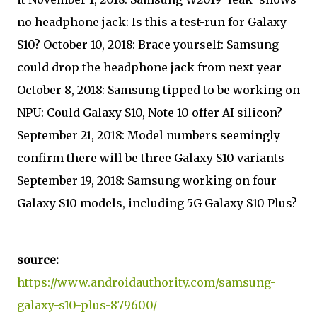
no headphone jack: Is this a test-run for Galaxy
S10? October 10, 2018: Brace yourself: Samsung
could drop the headphone jack from next year
October 8, 2018: Samsung tipped to be working on
NPU: Could Galaxy S10, Note 10 offer AI silicon?
September 21, 2018: Model numbers seemingly
confirm there will be three Galaxy S10 variants
September 19, 2018: Samsung working on four
Galaxy S10 models, including 5G Galaxy S10 Plus?
source:
https://www.androidauthority.com/samsung-
galaxy-s10-plus-879600/