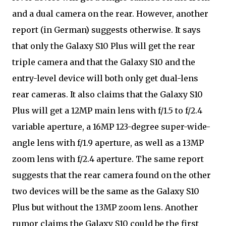
and a dual camera on the rear. However, another
report (in German) suggests otherwise. It says
that only the Galaxy S10 Plus will get the rear
triple camera and that the Galaxy S10 and the
entry-level device will both only get dual-lens
rear cameras. It also claims that the Galaxy S10
Plus will get a 12MP main lens with f/1.5 to f/2.4
variable aperture, a 16MP 123-degree super-wide-
angle lens with f/1.9 aperture, as well as a 13MP
zoom lens with f/2.4 aperture. The same report
suggests that the rear camera found on the other
two devices will be the same as the Galaxy S10
Plus but without the 13MP zoom lens. Another
rumor claims the Galaxy S10 could be the first