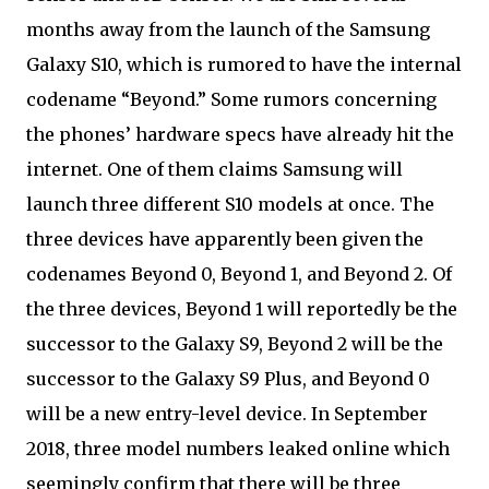
months away from the launch of the Samsung
Galaxy S10, which is rumored to have the internal
codename “Beyond.” Some rumors concerning
the phones’ hardware specs have already hit the
internet. One of them claims Samsung will
launch three different S10 models at once. The
three devices have apparently been given the
codenames Beyond 0, Beyond 1, and Beyond 2. Of
the three devices, Beyond 1 will reportedly be the
successor to the Galaxy S9, Beyond 2 will be the
successor to the Galaxy S9 Plus, and Beyond 0
will be a new entry-level device. In September
2018, three model numbers leaked online which
seemingly confirm that there will be three