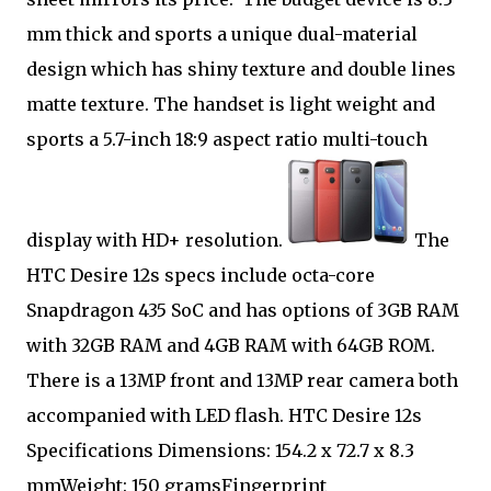
mm thick and sports a unique dual-material
design which has shiny texture and double lines
matte texture. The handset is light weight and
sports a 5.7-inch 18:9 aspect ratio multi-touch
display with HD+ resolution.
The
HTC Desire 12s specs include octa-core
Snapdragon 435 SoC and has options of 3GB RAM
with 32GB RAM and 4GB RAM with 64GB ROM.
There is a 13MP front and 13MP rear camera both
accompanied with LED flash. HTC Desire 12s
Specifications Dimensions: 154.2 x 72.7 x 8.3
mmWeight: 150 gramsFingerprint