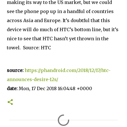
making its way to the US market, but we could
see the phone pop up in a handful of countries
across Asia and Europe. It’s doubtful that this
device will do much of HTC’s bottom line, but it’s
nice to see that HTC hasn’t yet thrown in the
towel. Source: HTC
source:
https://phandroid.com/2018/12/17/htc-
announces-desire-12s/
date:
Mon, 17 Dec 2018 16:04:48 +0000