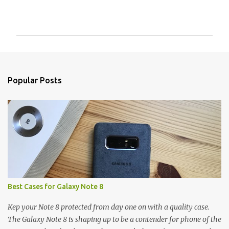
C
o
m
m
e
n
Popular Posts
t
s
Best Cases for Galaxy Note 8
Kep your Note 8 protected from day one on with a quality case.
The Galaxy Note 8 is shaping up to be a contender for phone of the