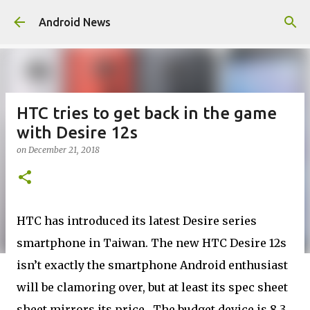
Skip to main content
Android News
HTC tries to get back in the game
with Desire 12s
on
December 21, 2018
HTC has introduced its latest Desire series
smartphone in Taiwan. The new HTC Desire 12s
isn’t exactly the smartphone Android enthusiast
will be clamoring over, but at least its spec sheet
sheet mirrors its price. The budget device is 8.3