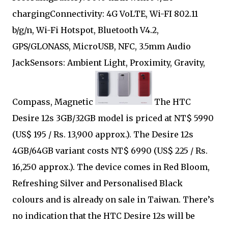
chargingConnectivity: 4G VoLTE, Wi-FI 802.11
b/g/n, Wi-Fi Hotspot, Bluetooth V4.2,
GPS/GLONASS, MicroUSB, NFC, 3.5mm Audio
JackSensors: Ambient Light, Proximity, Gravity,
Compass, Magnetic
The HTC
Desire 12s 3GB/32GB model is priced at NT$ 5990
(US$ 195 / Rs. 13,900 approx.). The Desire 12s
4GB/64GB variant costs NT$ 6990 (US$ 225 / Rs.
16,250 approx.). The device comes in Red Bloom,
Refreshing Silver and Personalised Black
colours and is already on sale in Taiwan. There’s
no indication that the HTC Desire 12s will be