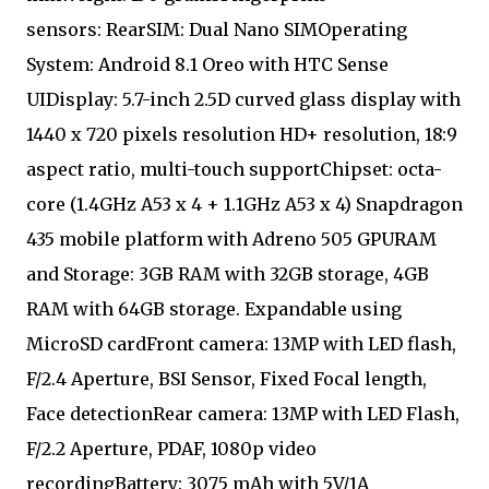
sensors: RearSIM: Dual Nano SIMOperating
System: Android 8.1 Oreo with HTC Sense
UIDisplay: 5.7-inch 2.5D curved glass display with
1440 x 720 pixels resolution HD+ resolution, 18:9
aspect ratio, multi-touch supportChipset: octa-
core (1.4GHz A53 x 4 + 1.1GHz A53 x 4) Snapdragon
435 mobile platform with Adreno 505 GPURAM
and Storage: 3GB RAM with 32GB storage, 4GB
RAM with 64GB storage. Expandable using
MicroSD cardFront camera: 13MP with LED flash,
F/2.4 Aperture, BSI Sensor, Fixed Focal length,
Face detectionRear camera: 13MP with LED Flash,
F/2.2 Aperture, PDAF, 1080p video
recordingBattery: 3075 mAh with 5V/1A