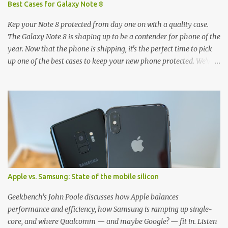
Best Cases for Galaxy Note 8
Kep your Note 8 protected from day one on with a quality case.
The Galaxy Note 8 is shaping up to be a contender for phone of the
year. Now that the phone is shipping, it's the perfect time to pick
up one of the best cases to keep your new phone protected. We've
broken things down by the manufacturer and offered direct links
to some of our favorite styles. But ultimately the choice is yours,
and there's a ton of cases to choose from. Here's some of our
favorites! Samsung LED Cover case OtterBox Commuter Series
case Speck Presido Grip case Ringke Wave case Spigen Rugged
Armor case Incipio Dual Pro case RhinoShield CrashGuard Bumper
case UAG Monarch Seidio Surface Case w/ Holster Caseology
Parallax Series Samsung LED Wallet Cover case Samsung is always
good for creating cases that feature some awesomely unique
Apple vs. Samsung: State of the mobile silicon
features for its phones, and few are as cool as the LED Wallet
Cover. This brilliantly-designed case blends screen protection with
Geekbench's John Poole discusses how Apple balances
functionality, allowin...
performance and efficiency, how Samsung is ramping up single-
core, and where Qualcomm — and maybe Google? — fit in. Listen