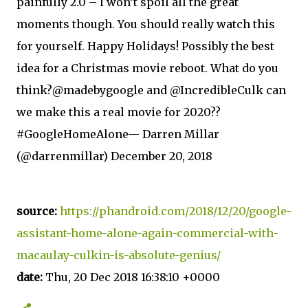
painfully 2.0 – I won’t spoil all the great
moments though. You should really watch this
for yourself. Happy Holidays! Possibly the best
idea for a Christmas movie reboot. What do you
think?@madebygoogle and @IncredibleCulk can
we make this a real movie for 2020??
#GoogleHomeAlone— Darren Millar
(@darrenmillar) December 20, 2018
source:
https://phandroid.com/2018/12/20/google-
assistant-home-alone-again-commercial-with-
macaulay-culkin-is-absolute-genius/
date:
Thu, 20 Dec 2018 16:38:10 +0000