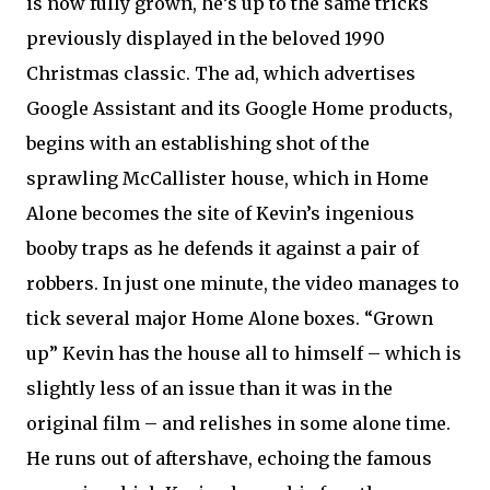
is now fully grown, he’s up to the same tricks
previously displayed in the beloved 1990
Christmas classic. The ad, which advertises
Google Assistant and its Google Home products,
begins with an establishing shot of the
sprawling McCallister house, which in Home
Alone becomes the site of Kevin’s ingenious
booby traps as he defends it against a pair of
robbers. In just one minute, the video manages to
tick several major Home Alone boxes. “Grown
up” Kevin has the house all to himself – which is
slightly less of an issue than it was in the
original film – and relishes in some alone time.
He runs out of aftershave, echoing the famous