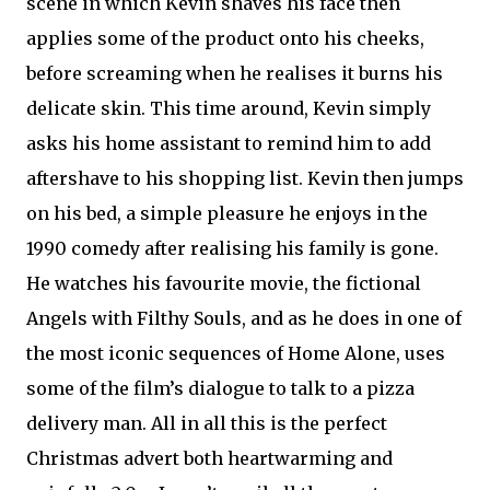
scene in which Kevin shaves his face then
applies some of the product onto his cheeks,
before screaming when he realises it burns his
delicate skin. This time around, Kevin simply
asks his home assistant to remind him to add
aftershave to his shopping list. Kevin then jumps
on his bed, a simple pleasure he enjoys in the
1990 comedy after realising his family is gone.
He watches his favourite movie, the fictional
Angels with Filthy Souls, and as he does in one of
the most iconic sequences of Home Alone, uses
some of the film’s dialogue to talk to a pizza
delivery man. All in all this is the perfect
Christmas advert both heartwarming and