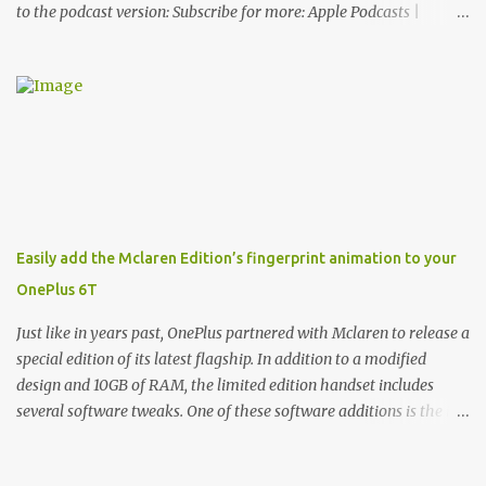
to the podcast version: Subscribe for more: Apple Podcasts |
Overcast | Pocket Casts | YouTube | RSS Rene Ritchie: Joining me
again, we have John Poole from...I am going to say Primate Labs,
but I think most people know you from Geekbench. John Poole:
Exactly. Rene: [laughs] Like the 1Password folks. The name of the
product is so popular, [laughs] it's just the name of the company.
John: Exactly. It's the joys of having an incredibly successful
product, and a company just to sort of go along with it. Rene: The
company ends up being the trailer that you hitch behind you to
maintain the car. [laughs] John: Exactly. The Exynos Kerfuffle
Easily add the Mclaren Edition’s fingerprint animation to your
Rene: The reason I wanted to talk to you is that whenever one of
OnePlus 6T
these...I am going to call them a kerfuffle because it sounds like a
f...
Just like in years past, OnePlus partnered with Mclaren to release a
special edition of its latest flagship. In addition to a modified
design and 10GB of RAM, the limited edition handset includes
several software tweaks. One of these software additions is the in-
display fingerprint animation seen below. Fortunately for those
who already own a OnePlus 6T, forum members at XDA-