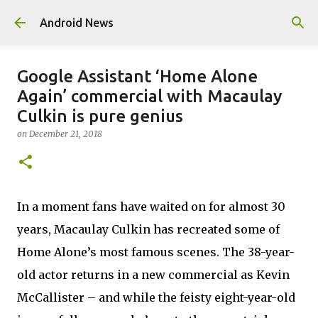
Skip to main content
Android News
Google Assistant ‘Home Alone
Again’ commercial with Macaulay
Culkin is pure genius
on
December 21, 2018
In a moment fans have waited on for almost 30
years, Macaulay Culkin has recreated some of
Home Alone’s most famous scenes. The 38-year-
old actor returns in a new commercial as Kevin
McCallister – and while the feisty eight-year-old