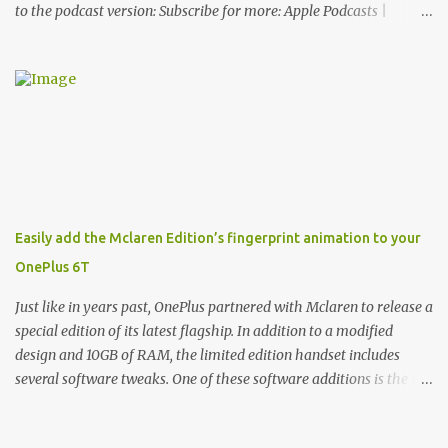
to the podcast version: Subscribe for more: Apple Podcasts |
Overcast | Pocket Casts | YouTube | RSS Rene Ritchie: Joining me
again, we have John Poole from...I am going to say Primate Labs,
but I think most people know you from Geekbench. John Poole:
Exactly. Rene: [laughs] Like the 1Password folks. The name of the
product is so popular, [laughs] it's just the name of the company.
John: Exactly. It's the joys of having an incredibly successful
product, and a company just to sort of go along with it. Rene: The
company ends up being the trailer that you hitch behind you to
maintain the car. [laughs] John: Exactly. The Exynos Kerfuffle
Easily add the Mclaren Edition’s fingerprint animation to your
Rene: The reason I wanted to talk to you is that whenever one of
OnePlus 6T
these...I am going to call them a kerfuffle because it sounds like a
f...
Just like in years past, OnePlus partnered with Mclaren to release a
special edition of its latest flagship. In addition to a modified
design and 10GB of RAM, the limited edition handset includes
several software tweaks. One of these software additions is the in-
display fingerprint animation seen below. Fortunately for those
who already own a OnePlus 6T, forum members at XDA-