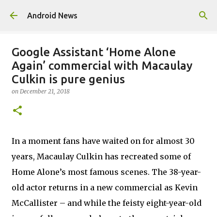
Skip to main content
Android News
Google Assistant ‘Home Alone
Again’ commercial with Macaulay
Culkin is pure genius
on
December 21, 2018
In a moment fans have waited on for almost 30
years, Macaulay Culkin has recreated some of
Home Alone’s most famous scenes. The 38-year-
old actor returns in a new commercial as Kevin
McCallister – and while the feisty eight-year-old