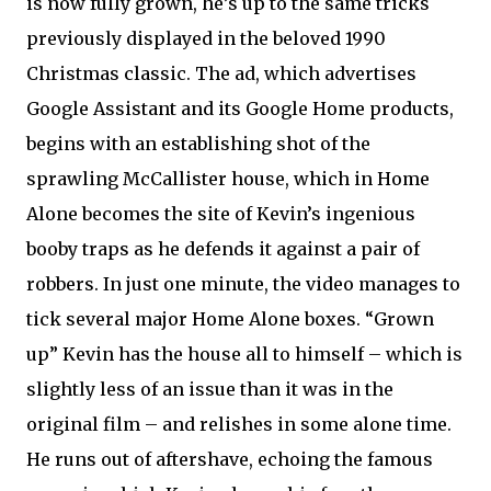
is now fully grown, he’s up to the same tricks
previously displayed in the beloved 1990
Christmas classic. The ad, which advertises
Google Assistant and its Google Home products,
begins with an establishing shot of the
sprawling McCallister house, which in Home
Alone becomes the site of Kevin’s ingenious
booby traps as he defends it against a pair of
robbers. In just one minute, the video manages to
tick several major Home Alone boxes. “Grown
up” Kevin has the house all to himself – which is
slightly less of an issue than it was in the
original film – and relishes in some alone time.
He runs out of aftershave, echoing the famous