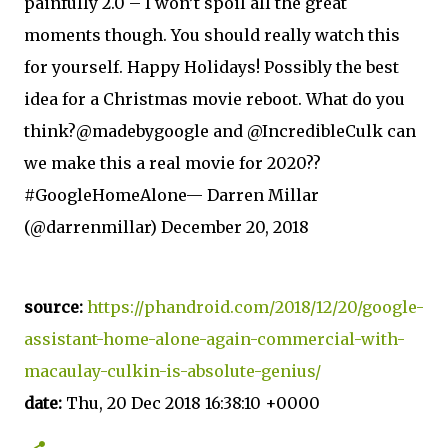
painfully 2.0 – I won’t spoil all the great
moments though. You should really watch this
for yourself. Happy Holidays! Possibly the best
idea for a Christmas movie reboot. What do you
think?@madebygoogle and @IncredibleCulk can
we make this a real movie for 2020??
#GoogleHomeAlone— Darren Millar
(@darrenmillar) December 20, 2018
source:
https://phandroid.com/2018/12/20/google-
assistant-home-alone-again-commercial-with-
macaulay-culkin-is-absolute-genius/
date:
Thu, 20 Dec 2018 16:38:10 +0000