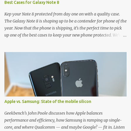
Best Cases for Galaxy Note 8
Kep your Note 8 protected from day one on with a quality case.
The Galaxy Note 8 is shaping up to be a contender for phone of the
year. Now that the phone is shipping, it's the perfect time to pick
up one of the best cases to keep your new phone protected. We've
broken things down by the manufacturer and offered direct links
to some of our favorite styles. But ultimately the choice is yours,
and there's a ton of cases to choose from. Here's some of our
favorites! Samsung LED Cover case OtterBox Commuter Series
case Speck Presido Grip case Ringke Wave case Spigen Rugged
Armor case Incipio Dual Pro case RhinoShield CrashGuard Bumper
case UAG Monarch Seidio Surface Case w/ Holster Caseology
Parallax Series Samsung LED Wallet Cover case Samsung is always
good for creating cases that feature some awesomely unique
Apple vs. Samsung: State of the mobile silicon
features for its phones, and few are as cool as the LED Wallet
Cover. This brilliantly-designed case blends screen protection with
Geekbench's John Poole discusses how Apple balances
functionality, allowin...
performance and efficiency, how Samsung is ramping up single-
core, and where Qualcomm — and maybe Google? — fit in. Listen