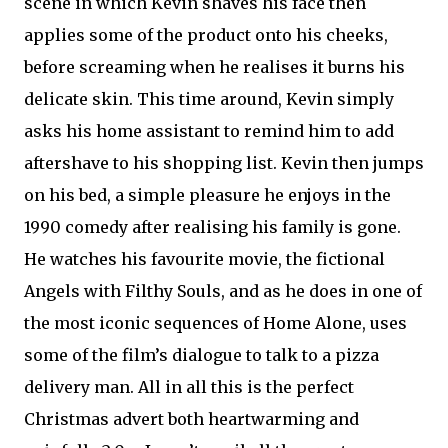
scene in which Kevin shaves his face then
applies some of the product onto his cheeks,
before screaming when he realises it burns his
delicate skin. This time around, Kevin simply
asks his home assistant to remind him to add
aftershave to his shopping list. Kevin then jumps
on his bed, a simple pleasure he enjoys in the
1990 comedy after realising his family is gone.
He watches his favourite movie, the fictional
Angels with Filthy Souls, and as he does in one of
the most iconic sequences of Home Alone, uses
some of the film’s dialogue to talk to a pizza
delivery man. All in all this is the perfect
Christmas advert both heartwarming and