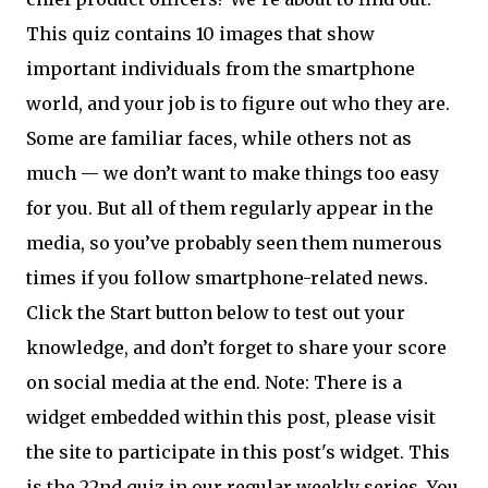
This quiz contains 10 images that show
important individuals from the smartphone
world, and your job is to figure out who they are.
Some are familiar faces, while others not as
much — we don’t want to make things too easy
for you. But all of them regularly appear in the
media, so you’ve probably seen them numerous
times if you follow smartphone-related news.
Click the Start button below to test out your
knowledge, and don’t forget to share your score
on social media at the end. Note: There is a
widget embedded within this post, please visit
the site to participate in this post's widget. This
is the 22nd quiz in our regular weekly series. You