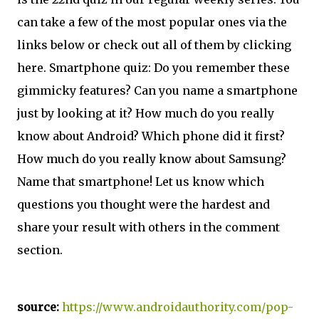
can take a few of the most popular ones via the
links below or check out all of them by clicking
here. Smartphone quiz: Do you remember these
gimmicky features? Can you name a smartphone
just by looking at it? How much do you really
know about Android? Which phone did it first?
How much do you really know about Samsung?
Name that smartphone! Let us know which
questions you thought were the hardest and
share your result with others in the comment
section.
source:
https://www.androidauthority.com/pop-