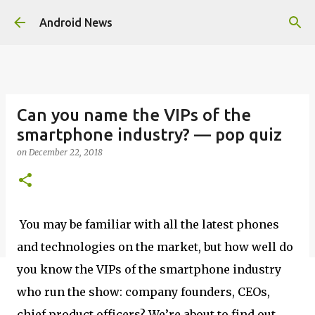
Skip to main content
Android News
Can you name the VIPs of the
smartphone industry? — pop quiz
on
December 22, 2018
You may be familiar with all the latest phones
and technologies on the market, but how well do
you know the VIPs of the smartphone industry
who run the show: company founders, CEOs,
chief product officers? We’re about to find out.