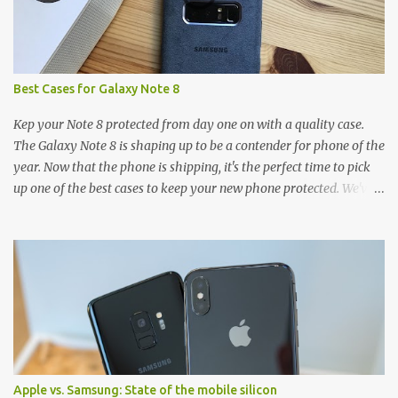
Best Cases for Galaxy Note 8
Kep your Note 8 protected from day one on with a quality case.
The Galaxy Note 8 is shaping up to be a contender for phone of the
year. Now that the phone is shipping, it's the perfect time to pick
up one of the best cases to keep your new phone protected. We've
broken things down by the manufacturer and offered direct links
to some of our favorite styles. But ultimately the choice is yours,
and there's a ton of cases to choose from. Here's some of our
favorites! Samsung LED Cover case OtterBox Commuter Series
case Speck Presido Grip case Ringke Wave case Spigen Rugged
Armor case Incipio Dual Pro case RhinoShield CrashGuard Bumper
case UAG Monarch Seidio Surface Case w/ Holster Caseology
Parallax Series Samsung LED Wallet Cover case Samsung is always
good for creating cases that feature some awesomely unique
Apple vs. Samsung: State of the mobile silicon