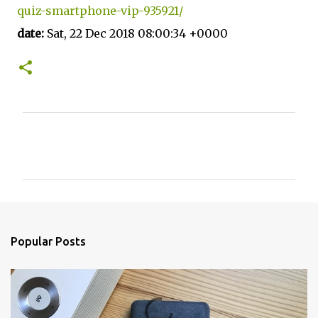
quiz-smartphone-vip-935921/
date:
Sat, 22 Dec 2018 08:00:34 +0000
C
o
m
m
e
n
Popular Posts
t
s