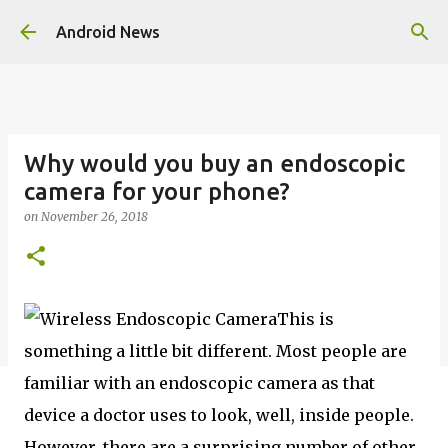
Skip to main content
Android News
Why would you buy an endoscopic
camera for your phone?
on
November 26, 2018
This is
something a little bit different. Most people are
familiar with an endoscopic camera as that
device a doctor uses to look, well, inside people.
However, there are a surprising number of other