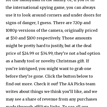
the international spying game, you can always
use it to look around corners and under doors for
signs of danger, I guess. There are 720p and
1080p versions of the camera, originally priced
at $50 and $100 respectively. Those amounts
might be pretty hard to justify, but at the deal
price of $24.99 or $34.99, they’re not a bad option
as a handy tool or novelty Christmas gift. If
you’re intrigued, you might want to grab one
before they’re gone. Click the button below to
find out more. Check it out! The AA Picks team
writes about things we think you’ll like, and we
may see a share of revenue from any purchases
made through affiliate links. To see all our