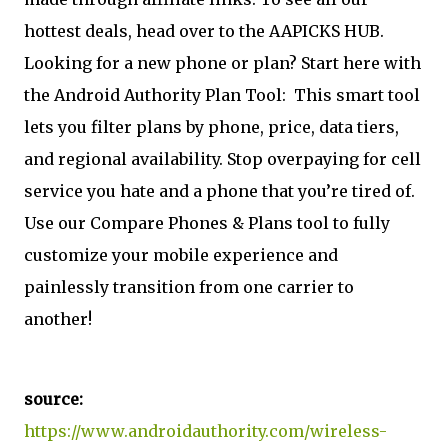
hottest deals, head over to the AAPICKS HUB.
Looking for a new phone or plan? Start here with
the Android Authority Plan Tool:
This smart tool
lets you filter plans by phone, price, data tiers,
and regional availability. Stop overpaying for cell
service you hate and a phone that you’re tired of.
Use our Compare Phones & Plans tool to fully
customize your mobile experience and
painlessly transition from one carrier to
another!
source:
https://www.androidauthority.com/wireless-