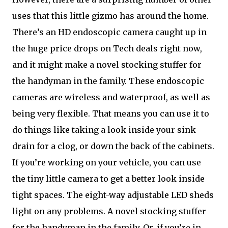
uses that this little gizmo has around the home.
There’s an HD endoscopic camera caught up in
the huge price drops on Tech deals right now,
and it might make a novel stocking stuffer for
the handyman in the family. These endoscopic
cameras are wireless and waterproof, as well as
being very flexible. That means you can use it to
do things like taking a look inside your sink
drain for a clog, or down the back of the cabinets.
If you’re working on your vehicle, you can use
the tiny little camera to get a better look inside
tight spaces. The eight-way adjustable LED sheds
light on any problems. A novel stocking stuffer
for the handyman in the family. Or, if you’re in