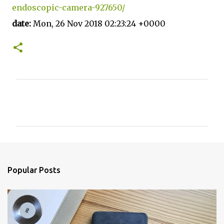
endoscopic-camera-927650/
date:
Mon, 26 Nov 2018 02:23:24 +0000
C
o
m
m
e
n
Popular Posts
t
s