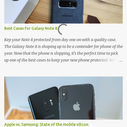
Best Cases for Galaxy Note 8
Kep your Note 8 protected from day one on with a quality case.
The Galaxy Note 8 is shaping up to be a contender for phone of the
year. Now that the phone is shipping, it's the perfect time to pick
up one of the best cases to keep your new phone protected. We've
broken things down by the manufacturer and offered direct links
to some of our favorite styles. But ultimately the choice is yours,
and there's a ton of cases to choose from. Here's some of our
favorites! Samsung LED Cover case OtterBox Commuter Series
case Speck Presido Grip case Ringke Wave case Spigen Rugged
Armor case Incipio Dual Pro case RhinoShield CrashGuard Bumper
case UAG Monarch Seidio Surface Case w/ Holster Caseology
Parallax Series Samsung LED Wallet Cover case Samsung is always
good for creating cases that feature some awesomely unique
Apple vs. Samsung: State of the mobile silicon