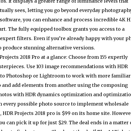
s. It displays a greater range of luminance levels that
tually sees, letting you go beyond everyday photography
 software, you can enhance and process incredible 4K 
art. The fully equipped toolbox grants you access to a
 expert filters. Even if you’re already happy with your p
to produce stunning alternative versions.
rojects 2018 Pro at a glance: Choose from 155 expertly
asterpieces. Use 103 image recommendations with HDR
into Photoshop or Lightroom to work with more familiar
o and add elements from another using the composing
photos with HDR dynamics optimization and optimizati
om every possible photo source to implement wholesale
HDR Projects 2018 pro is $99 on its home site. However
 can pick it up for just $29. The deal ends in a matter 