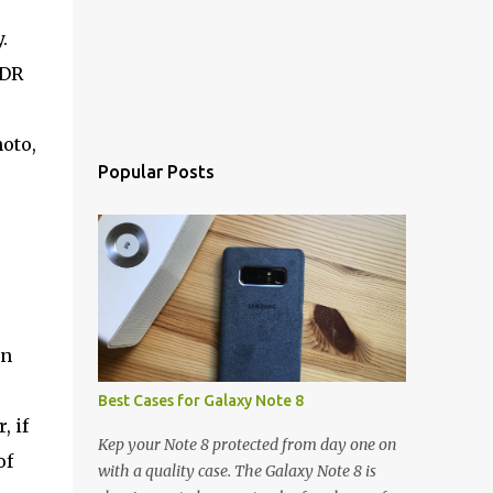
.
HDR
hoto,
Popular Posts
on
Best Cases for Galaxy Note 8
, if
Kep your Note 8 protected from day one on
of
with a quality case. The Galaxy Note 8 is