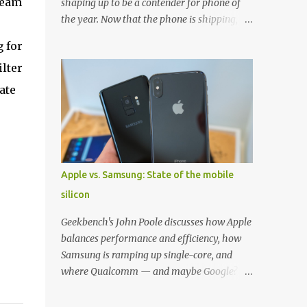
team
shaping up to be a contender for phone of
the year. Now that the phone is shipping, it's
the perfect time to pick up one of the best
g for
cases to keep your new phone protected.
ilter
We've broken things down by the
manufacturer and offered direct links to
ate
some of our favorite styles. But ultimately
the choice is yours, and there's a ton of cases
to choose from. Here's some of our favorites!
Samsung LED Cover case OtterBox
Commuter Series case Speck Presido Grip
Apple vs. Samsung: State of the mobile
case Ringke Wave case Spigen Rugged
silicon
Armor case Incipio Dual Pro case
RhinoShield CrashGuard Bumper case UAG
Geekbench's John Poole discusses how Apple
Monarch Seidio Surface Case w/ Holster
balances performance and efficiency, how
Caseology Parallax Series Samsung LED
Samsung is ramping up single-core, and
Wallet Cover case Samsung is always good
where Qualcomm — and maybe Google? —
for creating cases that feature some
fit in. Listen to the podcast version: Subscribe
awesomely unique features for its phones,
for more: Apple Podcasts | Overcast | Pocket