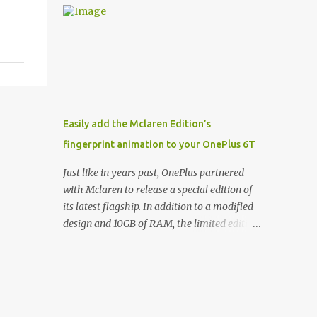
and few are as cool as the LED Wallet Cover.
Casts | YouTube | RSS Rene Ritchie: Joining
This brilliantly-designed case blends screen
me again, we have John Poole from...I am
protection with functionality, allowin...
going to say Primate Labs, but I think most
people know you from Geekbench. John
Poole: Exactly. Rene: [laughs] Like the
1Password folks. The name of the product is
so popular, [laughs] it's just the name of the
Easily add the Mclaren Edition’s
company. John: Exactly. It's the joys of
fingerprint animation to your OnePlus 6T
having an incredibly successful product, and
a company just to sort of go along with it.
Just like in years past, OnePlus partnered
Rene: The company ends up being the trailer
with Mclaren to release a special edition of
that you hitch behind you to maintain the
its latest flagship. In addition to a modified
car. [laughs] John: Exactly. The Exynos
design and 10GB of RAM, the limited edition
Kerfuffle Rene: The reason I wanted to talk
handset includes several software tweaks.
to you is that whenever one of these...I am
One of these software additions is the in-
going to call them a kerfuffle because it
display fingerprint animation seen below.
sounds like a f...
Fortunately for those who already own a
OnePlus 6T, forum members at XDA-