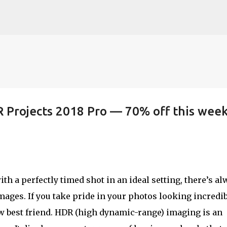
Skip to main content
R Projects 2018 Pro — 70% off this wee
th a perfectly timed shot in an ideal setting, there’s al
ages. If you take pride in your photos looking incredib
w best friend. HDR (high dynamic-range) imaging is an