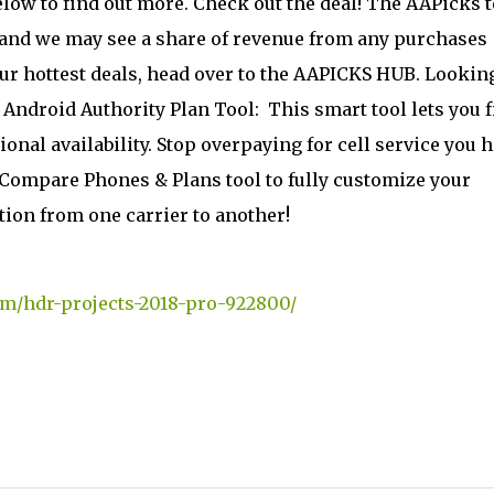
below to find out more. Check out the deal! The AAPicks 
, and we may see a share of revenue from any purchases
our hottest deals, head over to the AAPICKS HUB. Lookin
e Android Authority Plan Tool:
This smart tool lets you f
ional availability. Stop overpaying for cell service you h
r Compare Phones & Plans tool to fully customize your
ion from one carrier to another!
om/hdr-projects-2018-pro-922800/