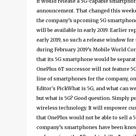
it would release a 5G-capable smartphone i
announcement. That changed this week
the company’s upcoming 5G smartphone. 
will be available in early 2019. Earlier
early 2019, so such a release window f
during February 2019’s Mobile World Cong
that its 5G smartphone would be separat
OnePlus 6T successor will not feature 5
line of smartphones for the company, one
Editor's PickWhat is 5G, and what can we 
but what is 5G? Good question. Simply pu
wireless technology. It will empower cus
that OnePlus would not be able to sell a
company’s smartphones have been known 