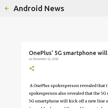
Android News
OnePlus’ 5G smartphone will
on
November 12, 2018
A OnePlus spokesperson revealed that t
spokesperson also revealed that the 5G 
5G smartphone will kick off a new line 