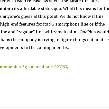
er with each release. As such, a separate line of 5G
tain its affordable status quo. What this means for th
 anyone’s guess at this point. We do not know if this
high-end features for its 5G smartphone line or if the
ine and “regular” line will remain slim. OnePlus would
aps the company is trying to figure things out on its e
developments in the coming months.
om/oneplus-5g-smartphone-923797/