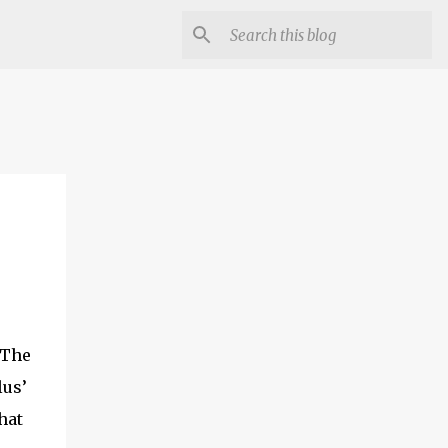
 The
lus’
hat