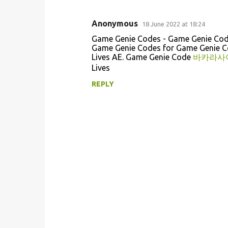
Anonymous
18 June 2022 at 18:24
C
Game Genie Codes - Game Genie Co
o
Game Genie Codes for Game Genie 
Lives AE. Game Genie Code
바카라사
m
Lives
m
REPLY
e
n
t
s