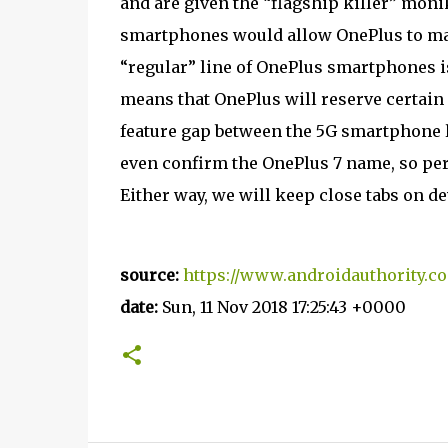
and are given the “flagship killer” monik
smartphones would allow OnePlus to main
“regular” line of OnePlus smartphones is
means that OnePlus will reserve certain 
feature gap between the 5G smartphone l
even confirm the OnePlus 7 name, so perh
Either way, we will keep close tabs on 
source:
https://www.androidauthority.c
date:
Sun, 11 Nov 2018 17:25:43 +0000