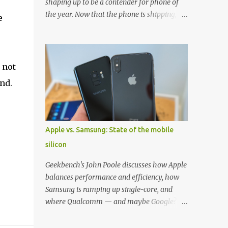
shaping up to be a contender for phone of
the year. Now that the phone is shipping, it's
e
the perfect time to pick up one of the best
cases to keep your new phone protected.
We've broken things down by the
manufacturer and offered direct links to
 not
some of our favorite styles. But ultimately
nd.
the choice is yours, and there's a ton of cases
to choose from. Here's some of our favorites!
Samsung LED Cover case OtterBox
Commuter Series case Speck Presido Grip
Apple vs. Samsung: State of the mobile
case Ringke Wave case Spigen Rugged
silicon
Armor case Incipio Dual Pro case
RhinoShield CrashGuard Bumper case UAG
Geekbench's John Poole discusses how Apple
Monarch Seidio Surface Case w/ Holster
balances performance and efficiency, how
Caseology Parallax Series Samsung LED
Samsung is ramping up single-core, and
Wallet Cover case Samsung is always good
where Qualcomm — and maybe Google? —
for creating cases that feature some
fit in. Listen to the podcast version: Subscribe
awesomely unique features for its phones,
for more: Apple Podcasts | Overcast | Pocket