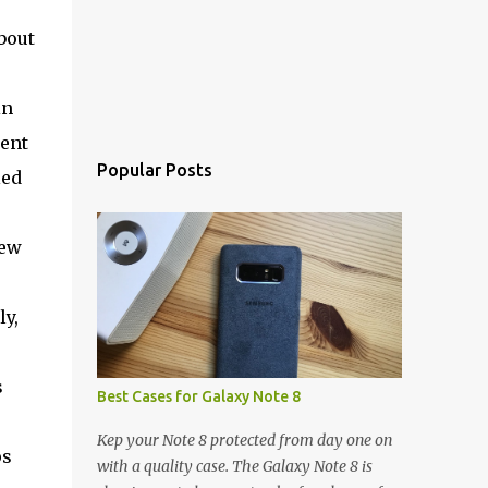
bout
in
ment
Popular Posts
led
new
ly,
s
Best Cases for Galaxy Note 8
Kep your Note 8 protected from day one on
ps
with a quality case. The Galaxy Note 8 is