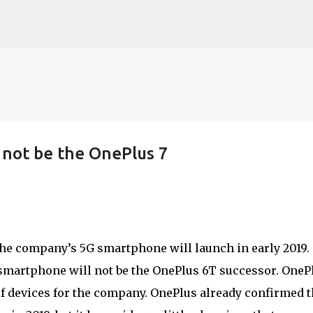
Skip to main content
 not be the OnePlus 7
he company’s 5G smartphone will launch in early 2019.
smartphone will not be the OnePlus 6T successor. OneP
of devices for the company. OnePlus already confirmed t