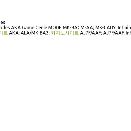
des
Codes AKA Game Genie MODE MK-BACM-AA; MK-CADY; Infinit
이트
AKA: ALA/MK-BA3;
카지노사이트
AJ7F/AAF; AJ7F/AAF. Inf