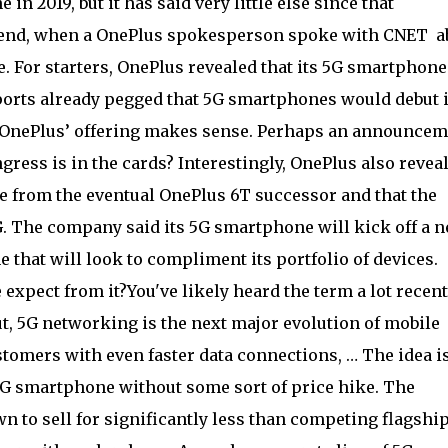
n 2019, but it has said very little else since that
end, when a OnePlus spokesperson spoke with CNET a
For starters, OnePlus revealed that its 5G smartphone
 reports already pegged that 5G smartphones would debut 
or OnePlus’ offering makes sense. Perhaps an announce
ress is in the cards? Interestingly, OnePlus also revea
e from the eventual OnePlus 6T successor and that the
G. The company said its 5G smartphone will kick off a 
 that will look to compliment its portfolio of devices.
expect from it?You've likely heard the term a lot recent
t, 5G networking is the next major evolution of mobile
tomers with even faster data connections, … The idea i
 5G smartphone without some sort of price hike. The
to sell for significantly less than competing flagshi