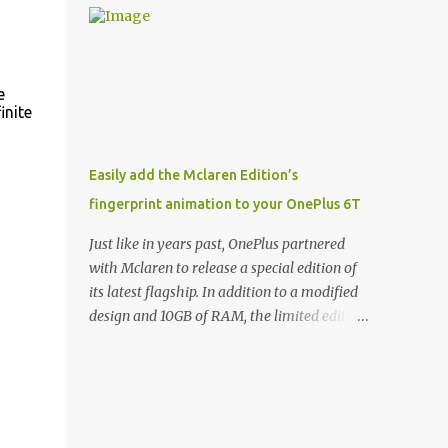
and few are as cool as the LED Wallet Cover.
Casts | YouTube | RSS Rene Ritchie: Joining
This brilliantly-designed case blends screen
me again, we have John Poole from...I am
protection with functionality, allowin...
going to say Primate Labs, but I think most
people know you from Geekbench. John
e
inite
Poole: Exactly. Rene: [laughs] Like the
1Password folks. The name of the product is
so popular, [laughs] it's just the name of the
Easily add the Mclaren Edition’s
company. John: Exactly. It's the joys of
fingerprint animation to your OnePlus 6T
having an incredibly successful product, and
a company just to sort of go along with it.
Just like in years past, OnePlus partnered
Rene: The company ends up being the trailer
with Mclaren to release a special edition of
that you hitch behind you to maintain the
its latest flagship. In addition to a modified
car. [laughs] John: Exactly. The Exynos
design and 10GB of RAM, the limited edition
Kerfuffle Rene: The reason I wanted to talk
handset includes several software tweaks.
to you is that whenever one of these...I am
One of these software additions is the in-
going to call them a kerfuffle because it
display fingerprint animation seen below.
sounds like a f...
Fortunately for those who already own a
OnePlus 6T, forum members at XDA-