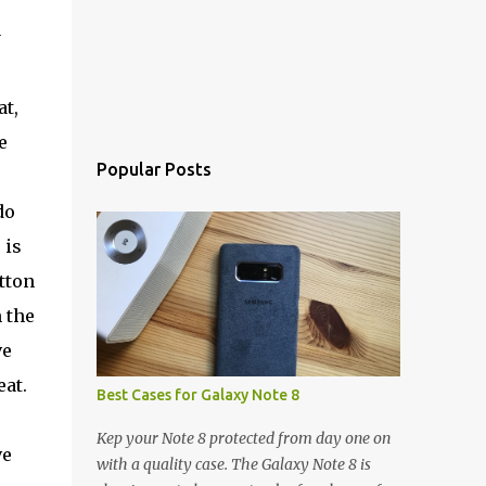
y
t,
e
Popular Posts
do
 is
utton
 the
ve
eat.
Best Cases for Galaxy Note 8
Kep your Note 8 protected from day one on
ve
with a quality case. The Galaxy Note 8 is