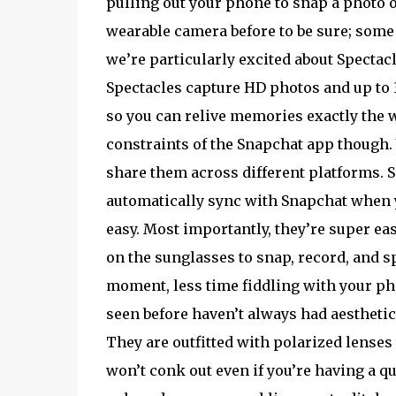
pulling out your phone to snap a photo or
wearable camera before to be sure; some
we’re particularly excited about Spectac
Spectacles capture HD photos and up to 
so you can relive memories exactly the w
constraints of the Snapchat app though. 
share them across different platforms. Sn
automatically sync with Snapchat when yo
easy. Most importantly, they’re super eas
on the sunglasses to snap, record, and sp
moment, less time fiddling with your p
seen before haven’t always had aesthetic 
They are outfitted with polarized lenses 
won’t conk out even if you’re having a qu