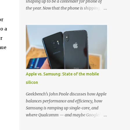
shaping up to be a contender for phone of
the year. Now that the phone is shipping, it's
the perfect time to pick up one of the best
or
cases to keep your new phone protected.
o a
We've broken things down by the
manufacturer and offered direct links to
ur
some of our favorite styles. But ultimately
nue
the choice is yours, and there's a ton of cases
to choose from. Here's some of our favorites!
Samsung LED Cover case OtterBox
Commuter Series case Speck Presido Grip
Apple vs. Samsung: State of the mobile
case Ringke Wave case Spigen Rugged
silicon
Armor case Incipio Dual Pro case
RhinoShield CrashGuard Bumper case UAG
Geekbench's John Poole discusses how Apple
Monarch Seidio Surface Case w/ Holster
balances performance and efficiency, how
Caseology Parallax Series Samsung LED
Samsung is ramping up single-core, and
Wallet Cover case Samsung is always good
where Qualcomm — and maybe Google? —
for creating cases that feature some
fit in. Listen to the podcast version: Subscribe
awesomely unique features for its phones,
for more: Apple Podcasts | Overcast | Pocket