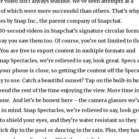
 video isn’t always feasible. We’ve seen attempts at a
 of which were more successful than others. That’s wh
les by Snap Inc., the parent company of Snapchat.
30-second videos in Snapchat’s signature circular forma
ay you saw them too. Of course, you’re not limited to th
You are free to export content in multiple formats and
ap Spectacles, we’re relieved to say, look great. Specs 
ur phone is close, so getting the content off the Specs
y to use. Catch a beautiful sunset? Tap on the built-in b
end the rest of the time enjoying the view. More time in
hone.
And let’s be honest here – the camera glasses we’
in mind. Snap Spectacles, we’re relieved to say, look gr
to shield your eyes, and they’re water resistant so they
ick dip in the pool or dancing in the rain. Plus, they ha