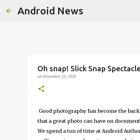
Android News
Oh snap! Slick Snap Spectacl
on
November 25, 2018
Good photography has become the backbo
that a great photo can have on documentin
We spend a ton of time at Android Author