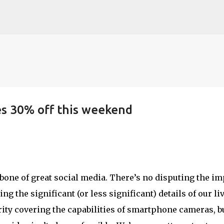
Skip to main content
es 30% off this weekend
ne of great social media. There’s no disputing the im
g the significant (or less significant) details of our liv
ity covering the capabilities of smartphone cameras, b