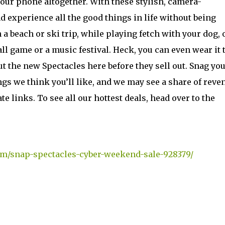
our phone altogether. With these stylish, camera-
 experience all the good things in life without being
a beach or ski trip, while playing fetch with your dog, 
ll game or a music festival. Heck, you can even wear it t
out the new Spectacles here before they sell out. Snag yo
gs we think you’ll like, and we may see a share of reve
 links. To see all our hottest deals, head over to the
om/snap-spectacles-cyber-weekend-sale-928379/