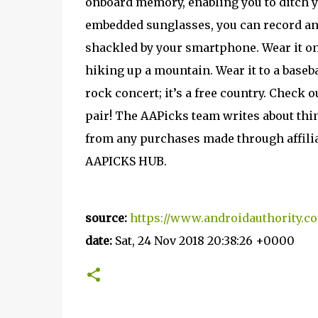
onboard memory, enabling you to ditch y
embedded sunglasses, you can record and
shackled by your smartphone. Wear it on 
hiking up a mountain. Wear it to a baseba
rock concert; it’s a free country. Check 
pair! The AAPicks team writes about thin
from any purchases made through affiliate
AAPICKS HUB.
source:
https://www.androidauthority.c
date:
Sat, 24 Nov 2018 20:38:26 +0000