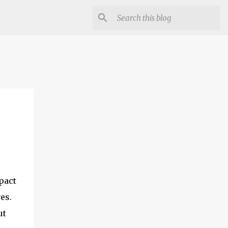
pact
es.
ut