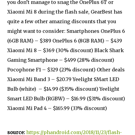
you don’t manage to snag the OnePlus 6T or
Xiaomi Mi 8 during the flash sale, GearBest has
quite a few other amazing discounts that you
might want to consider: Smartphones OnePlus 6
(6GB RAM) – $389 OnePlus 6 (8GB RAM) – $439
Xiaomi Mi 8 – $369 (30% discount) Black Shark
Gaming Smartphone – $499 (28% discount)
Pocophone F1 – $329 (23% discount) Other deals
Xiaomi Mi Band 3 – $20.79 Yeelight SMart LED
Bulb (white) – $14.99 ($35% discount) Yeelight
Smart LED Bulb (RGBW) – $16.99 ($31% discount)
Xiaomi Mi Pad 4 – $165.99 (33% discount)
source:
https://phandroid.com/2018/11/23/flash-