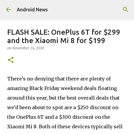
Skip to main content
Android News
FLASH SALE: OnePlus 6T for $299
and the Xiaomi Mi 8 for $199
on
November 24, 2018
There’s no denying that there are plenty of
amazing Black Friday weekend deals floating
around this year, but the best overall deals that
we’d been about to spot are a $250 discount on
the OnePlus 6T and a $300 discount on the
Xiaomi Mi 8. Both of these devices typically sell