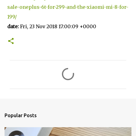
sale-oneplus-6t-for-299-and-the-xiaomi-mi-8-for-
199/
date:
Fri, 23 Nov 2018 17:00:09 +0000
C
o
m
m
e
n
Popular Posts
t
s