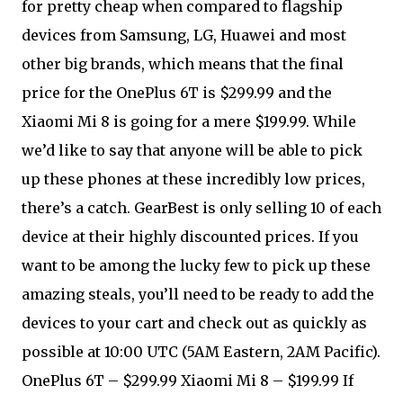
for pretty cheap when compared to flagship
devices from Samsung, LG, Huawei and most
other big brands, which means that the final
price for the OnePlus 6T is $299.99 and the
Xiaomi Mi 8 is going for a mere $199.99. While
we’d like to say that anyone will be able to pick
up these phones at these incredibly low prices,
there’s a catch. GearBest is only selling 10 of each
device at their highly discounted prices. If you
want to be among the lucky few to pick up these
amazing steals, you’ll need to be ready to add the
devices to your cart and check out as quickly as
possible at 10:00 UTC (5AM Eastern, 2AM Pacific).
OnePlus 6T – $299.99 Xiaomi Mi 8 – $199.99 If