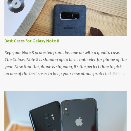
Best Cases for Galaxy Note 8
Kep your Note 8 protected from day one on with a quality case.
The Galaxy Note 8 is shaping up to be a contender for phone of the
year. Now that the phone is shipping, it's the perfect time to pick
up one of the best cases to keep your new phone protected. We've
broken things down by the manufacturer and offered direct links
to some of our favorite styles. But ultimately the choice is yours,
and there's a ton of cases to choose from. Here's some of our
favorites! Samsung LED Cover case OtterBox Commuter Series
case Speck Presido Grip case Ringke Wave case Spigen Rugged
Armor case Incipio Dual Pro case RhinoShield CrashGuard Bumper
case UAG Monarch Seidio Surface Case w/ Holster Caseology
Parallax Series Samsung LED Wallet Cover case Samsung is always