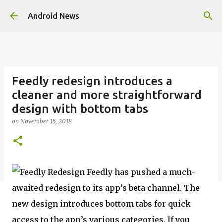
Skip to main content
Android News
Feedly redesign introduces a
cleaner and more straightforward
design with bottom tabs
on
November 15, 2018
Feedly has pushed a much-
awaited redesign to its app’s beta channel. The
new design introduces bottom tabs for quick
access to the app’s various categories. If you