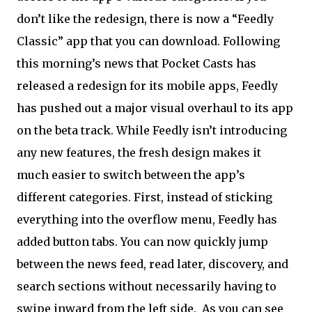
don’t like the redesign, there is now a “Feedly
Classic” app that you can download. Following
this morning’s news that Pocket Casts has
released a redesign for its mobile apps, Feedly
has pushed out a major visual overhaul to its app
on the beta track. While Feedly isn’t introducing
any new features, the fresh design makes it
much easier to switch between the app’s
different categories. First, instead of sticking
everything into the overflow menu, Feedly has
added button tabs. You can now quickly jump
between the news feed, read later, discovery, and
search sections without necessarily having to
swipe inward from the left side. As you can see