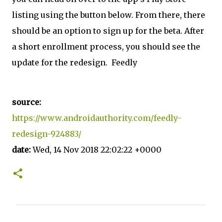
listing using the button below. From there, there
should be an option to sign up for the beta. After
a short enrollment process, you should see the
update for the redesign. Feedly
source:
https://www.androidauthority.com/feedly-
redesign-924883/
date:
Wed, 14 Nov 2018 22:02:22 +0000
C