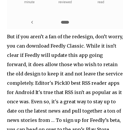
But if you aren’t a fan of the redesign, don’t worry,
you can download Feedly Classic. While it isn’t
clear if Feedly will update this app going
forward, it does allow those who wish to retain
the old design to keep it and not leave the service
completely. Editor's Pick10 best RSS reader apps
for Android It's true that RSS isn't as popular as it
once was. Even so, it's a great way to stay up to
date on the latest news and pull together a ton of
news stories from … To sign up for Feedly’s beta,
you can head on over to the app’s Play Store