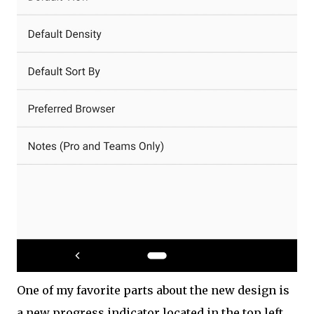
One of my favorite parts about the new design is
a new progress indicator located in the top left