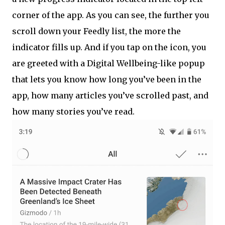
corner of the app. As you can see, the further you
scroll down your Feedly list, the more the
indicator fills up. And if you tap on the icon, you
are greeted with a Digital Wellbeing-like popup
that lets you know how long you’ve been in the
app, how many articles you’ve scrolled past, and
how many stories you’ve read.