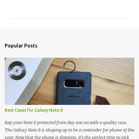
o
m
m
e
n
Popular Posts
t
s
Best Cases for Galaxy Note 8
Kep your Note 8 protected from day one on with a quality case.
The Galaxy Note 8 is shaping up to be a contender for phone of the
year. Now that the phone is shipping, it's the perfect time to pick