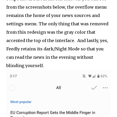
from the screenshots below, the overflow menu
remains the home of your news sources and
settings menu. The only thing that was removed
from this redesign was the gray color that
accented the top of the interface. And lastly, yes,
Feedly retains its dark/Night Mode so that you
can read the news in the evening without
blinding yourself.