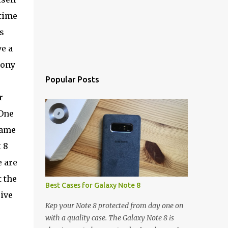
 time
s
ve a
Sony
Popular Posts
r
 One
Game
 8
e are
t the
Best Cases for Galaxy Note 8
ive
Kep your Note 8 protected from day one on
with a quality case. The Galaxy Note 8 is