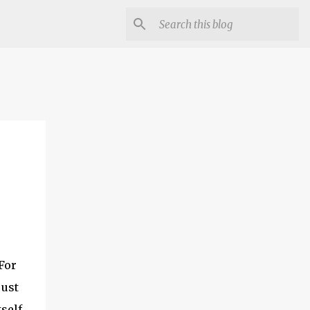
For
just
tself