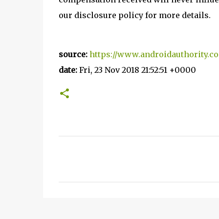
our disclosure policy for more details.
source:
https://www.androidauthority.co
date:
Fri, 23 Nov 2018 21:52:51 +0000
C
o
m
m
e