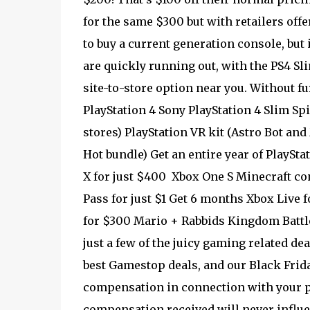
for the same $300 but with retailers off
to buy a current generation console, but i
are quickly running out, with the PS4 Sl
site-to-store option near you. Without fu
PlayStation 4 Sony PlayStation 4 Slim Spi
stores) PlayStation VR kit (Astro Bot and
Hot bundle) Get an entire year of PlaySt
X for just $400 Xbox One S Minecraft co
Pass for just $1 Get 6 months Xbox Live
for $300 Mario + Rabbids Kingdom Battle 
just a few of the juicy gaming related de
best Gamestop deals, and our Black Frida
compensation in connection with your pu
compensation received will never influen