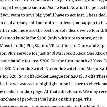
ering a free game such as Mario Kart. Now is the perfect
f you want to save big, you’ll have to act fast. These deal
im deal already sold out online unless you happen to ha
rther ado, here are the best console deals we’ve found: 
derman bundle for $200 (only with site to store, or in-
 Moss bundle) PlayStation VR kit (Rise to Glory and Supe
ation Plus service for just $40! Microsoft Xbox One Xbox
nsole bundle for just $200 Get the first month of Xbox 
 for $30 Nintendo Switch Nintendo Switch and Mario Kart
for $20 ($40 off) Rocket League for $20 ($30 off) Thes
als that we wanted to highlight. Also be sure to check ou
y deals roundup page. Affiliate disclosure: We may rece
rchase of products via links on this page. The
ce the content, topics or posts made in this blog. See