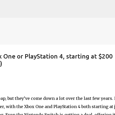
Skip to main content
x One or PlayStation 4, starting at $200
)
p, but they’ve come down a lot over the last few years. 
r, with the Xbox One and PlayStation 4 both starting at 
g. Even the Nintendo Switch is getting a deal, offering i