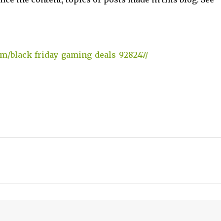
m/black-friday-gaming-deals-928247/