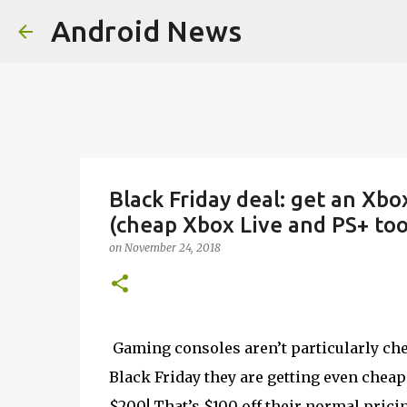
Android News
Black Friday deal: get an Xbo
(cheap Xbox Live and PS+ too
on
November 24, 2018
Gaming consoles aren’t particularly chea
Black Friday they are getting even cheape
$200! That’s $100 off their normal pricin