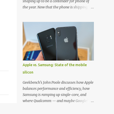
shaping up to be a contender for phone of
the year. Now that the phone is shipping, it's
the perfect time to pick up one of the best
cases to keep your new phone protected.
We've broken things down by the
manufacturer and offered direct links to
some of our favorite styles. But ultimately
the choice is yours, and there's a ton of cases
to choose from. Here's some of our favorites!
Samsung LED Cover case OtterBox
Commuter Series case Speck Presido Grip
Apple vs. Samsung: State of the mobile
case Ringke Wave case Spigen Rugged
silicon
Armor case Incipio Dual Pro case
RhinoShield CrashGuard Bumper case UAG
Geekbench's John Poole discusses how Apple
Monarch Seidio Surface Case w/ Holster
balances performance and efficiency, how
Caseology Parallax Series Samsung LED
Samsung is ramping up single-core, and
Wallet Cover case Samsung is always good
where Qualcomm — and maybe Google? —
for creating cases that feature some
fit in. Listen to the podcast version: Subscribe
awesomely unique features for its phones,
for more: Apple Podcasts | Overcast | Pocket