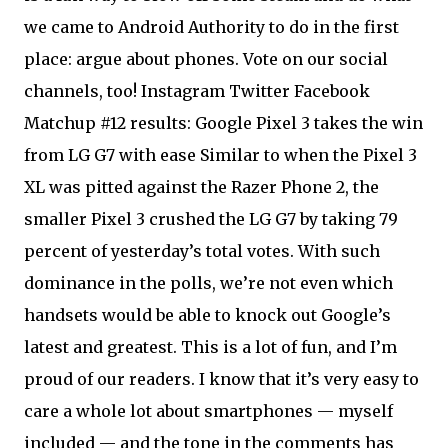
we came to Android Authority to do in the first
place: argue about phones. Vote on our social
channels, too! Instagram Twitter Facebook
Matchup #12 results: Google Pixel 3 takes the win
from LG G7 with ease Similar to when the Pixel 3
XL was pitted against the Razer Phone 2, the
smaller Pixel 3 crushed the LG G7 by taking 79
percent of yesterday’s total votes. With such
dominance in the polls, we’re not even which
handsets would be able to knock out Google’s
latest and greatest. This is a lot of fun, and I’m
proud of our readers. I know that it’s very easy to
care a whole lot about smartphones — myself
included — and the tone in the comments has