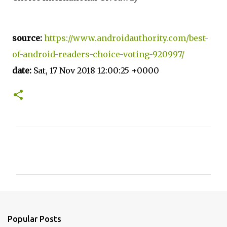
source:
https://www.androidauthority.com/best-
of-android-readers-choice-voting-920997/
date:
Sat, 17 Nov 2018 12:00:25 +0000
C
o
m
m
e
n
Popular Posts