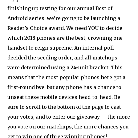
finishing up testing for our annual Best of
Android series, we’re going to be launching a
Reader’s Choice award. We need YOU to decide
which 2018 phones are the best, crowning one
handset to reign supreme. An internal poll
decided the seeding order, and all matchups
were determined using a 24-unit bracket. This
means that the most popular phones here got a
first-round bye, but any phone has a chance to
unseat these mobile devices head-to-head. Be
sure to scroll to the bottom of the page to cast
your votes, and to enter our giveaway — the more
you vote on our matchups, the more chances you
get to win one of three winning phones!