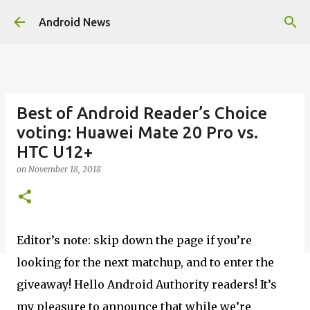
Skip to main content
Android News
Best of Android Reader’s Choice
voting: Huawei Mate 20 Pro vs.
HTC U12+
on
November 18, 2018
Editor’s note: skip down the page if you’re
looking for the next matchup, and to enter the
giveaway! Hello Android Authority readers! It’s
my pleasure to announce that while we’re