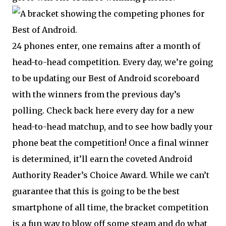
24 phones enter, one remains after a month of
head-to-head competition. Every day, we’re going
to be updating our Best of Android scoreboard
with the winners from the previous day’s
polling. Check back here every day for a new
head-to-head matchup, and to see how badly your
phone beat the competition! Once a final winner
is determined, it’ll earn the coveted Android
Authority Reader’s Choice Award. While we can’t
guarantee that this is going to be the best
smartphone of all time, the bracket competition
is a fun way to blow off some steam and do what