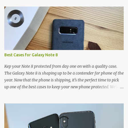
t
s
Best Cases for Galaxy Note 8
Kep your Note 8 protected from day one on with a quality case.
The Galaxy Note 8 is shaping up to be a contender for phone of the
year. Now that the phone is shipping, it's the perfect time to pick
up one of the best cases to keep your new phone protected. We've
broken things down by the manufacturer and offered direct links
to some of our favorite styles. But ultimately the choice is yours,
and there's a ton of cases to choose from. Here's some of our
favorites! Samsung LED Cover case OtterBox Commuter Series
case Speck Presido Grip case Ringke Wave case Spigen Rugged