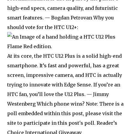
high-end specs, camera quality, and futuristic
smart features. — Bogdan Petrovan Why you
should vote for the HTC U12+:
At its core, the HTC U12 Plus is a solid high-end
smartphone. It’s fast and powerful, has a great
screen, impressive camera, and HTC is actually
trying to innovate with Edge Sense. If you’re an
HTC fan, you’ll love the U12 Plus. — Jimmy
Westenberg Which phone wins? Note: There is a
poll embedded within this post, please visit the
site to participate in this post's poll. Reader’s
Choice International Giveaway