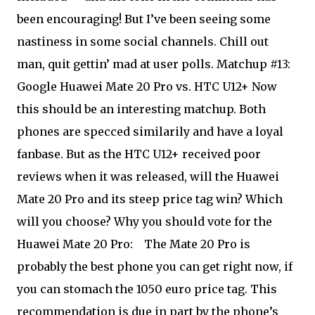
been encouraging! But I’ve been seeing some
nastiness in some social channels. Chill out
man, quit gettin’ mad at user polls. Matchup #13:
Google Huawei Mate 20 Pro vs. HTC U12+ Now
this should be an interesting matchup. Both
phones are specced similarily and have a loyal
fanbase. But as the HTC U12+ received poor
reviews when it was released, will the Huawei
Mate 20 Pro and its steep price tag win? Which
will you choose? Why you should vote for the
Huawei Mate 20 Pro:
The Mate 20 Pro is
probably the best phone you can get right now, if
you can stomach the 1050 euro price tag. This
recommendation is due in part by the phone’s