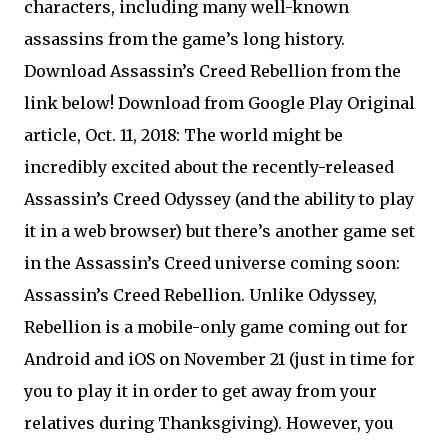
characters, including many well-known
assassins from the game’s long history.
Download Assassin’s Creed Rebellion from the
link below! Download from Google Play Original
article, Oct. 11, 2018: The world might be
incredibly excited about the recently-released
Assassin’s Creed Odyssey (and the ability to play
it in a web browser) but there’s another game set
in the Assassin’s Creed universe coming soon:
Assassin’s Creed Rebellion. Unlike Odyssey,
Rebellion is a mobile-only game coming out for
Android and iOS on November 21 (just in time for
you to play it in order to get away from your
relatives during Thanksgiving). However, you