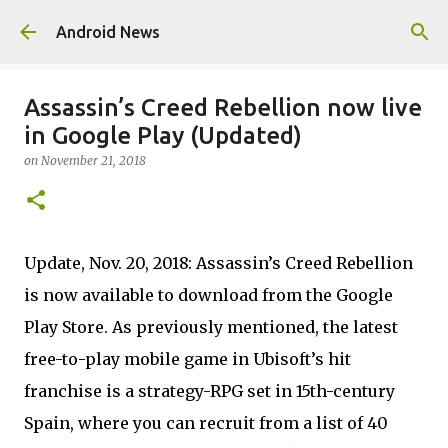
Skip to main content
Android News
Assassin’s Creed Rebellion now live
in Google Play (Updated)
on
November 21, 2018
Update, Nov. 20, 2018: Assassin’s Creed Rebellion
is now available to download from the Google
Play Store. As previously mentioned, the latest
free-to-play mobile game in Ubisoft’s hit
franchise is a strategy-RPG set in 15th-century
Spain, where you can recruit from a list of 40