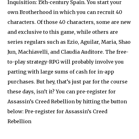
Inquisition: 15th-century Spain. You start your
own Brotherhood in which you can recruit 40
characters. Of those 40 characters, some are new
and exclusive to this game, while others are
series regulars such as Ezio, Aguilar, Maria, Shao
Jun, Machiavelli, and Claudia Auditore. The free-
to-play strategy-RPG will probably involve you
parting with large sums of cash for in-app
purchases. But hey, that’s just par for the course
these days, isn’t it? You can pre-register for
Assassin’s Creed Rebellion by hitting the button
below: Pre-register for Assassin’s Creed
Rebellion