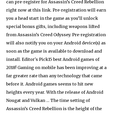
can pre-register for Assassin’s Creed Rebellion
right now at this link. Pre-registration will earn
you a head start in the game as you’ll unlock
special bonus gifts, including weapons lifted
from Assassin’s Creed Odyssey. Pre-registration
will also notify you on your Android device(s) as
soon as the game is available to download and
install. Editor's Pick15 best Android games of
2018! Gaming on mobile has been improving at a
far greater rate than any technology that came
before it. Android games seems to hit new
heights every year. With the release of Android
Nougat and Vulkan … The time setting of
Assassin’s Creed Rebellion is the height of the