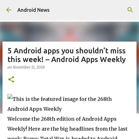
Skip to main content
Android News
5 Android apps you shouldn’t miss
this week! – Android Apps Weekly
on
November 11, 2018
Welcome the 268th edition of Android Apps
Weekly! Here are the big headlines from the last
week: Rome: Total War is headed to Android