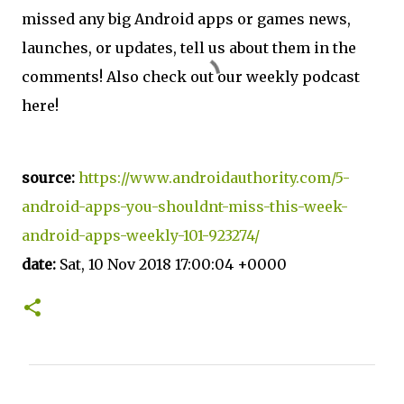
missed any big Android apps or games news,
launches, or updates, tell us about them in the
comments! Also check out our weekly podcast
here!
source:
https://www.androidauthority.com/5-
android-apps-you-shouldnt-miss-this-week-
android-apps-weekly-101-923274/
date:
Sat, 10 Nov 2018 17:00:04 +0000
C