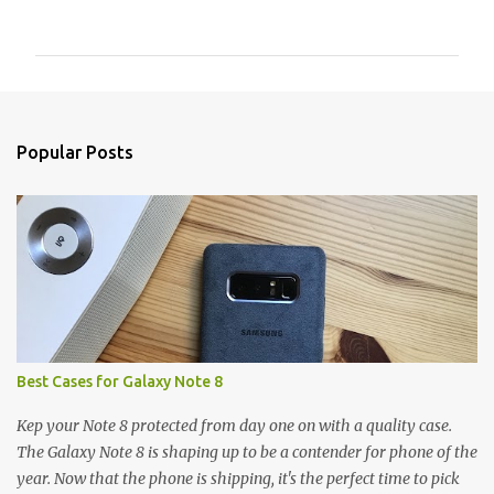
o
m
m
e
n
Popular Posts
t
s
Best Cases for Galaxy Note 8
Kep your Note 8 protected from day one on with a quality case.
The Galaxy Note 8 is shaping up to be a contender for phone of the
year. Now that the phone is shipping, it's the perfect time to pick