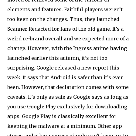
elements and features. Faithful players weren’t
too keen on the changes. Thus, they launched
Scanner Redacted for fans of the old game. It’s a
weird re-brand overall and we expected more of a
change. However, with the Ingress anime having
launched earlier this autumn, it’s not too
surprising. Google released a new report this
week. It says that Android is safer than it’s ever
been. However, that declaration comes with some
caveats. It’s only as safe as Google says as long as
you use Google Play exclusively for downloading
apps. Google Play is classically excellent for
keeping the malware at a minimum. Other app
stores and other sources simply can’t keep up. In