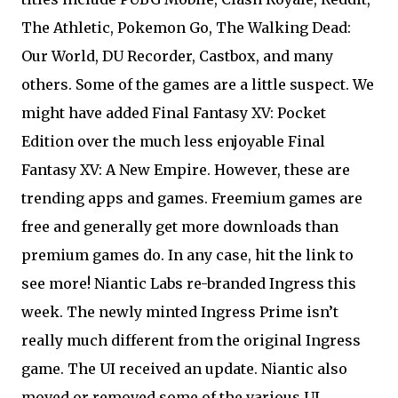
The Athletic, Pokemon Go, The Walking Dead:
Our World, DU Recorder, Castbox, and many
others. Some of the games are a little suspect. We
might have added Final Fantasy XV: Pocket
Edition over the much less enjoyable Final
Fantasy XV: A New Empire. However, these are
trending apps and games. Freemium games are
free and generally get more downloads than
premium games do. In any case, hit the link to
see more! Niantic Labs re-branded Ingress this
week. The newly minted Ingress Prime isn’t
really much different from the original Ingress
game. The UI received an update. Niantic also
moved or removed some of the various UI