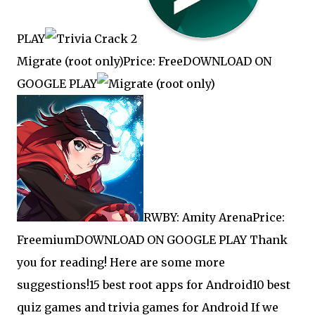
PLAY
Migrate (root only)Price: FreeDOWNLOAD ON
GOOGLE PLAY
RWBY: Amity ArenaPrice:
FreemiumDOWNLOAD ON GOOGLE PLAY Thank
you for reading! Here are some more
suggestions!
15 best root apps for Android
10 best
quiz games and trivia games for Android If we