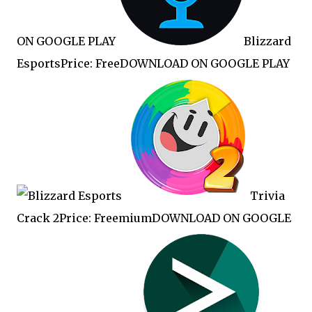
ON GOOGLE PLAY
Blizzard
EsportsPrice: FreeDOWNLOAD ON GOOGLE PLAY
Trivia
Crack 2Price: FreemiumDOWNLOAD ON GOOGLE