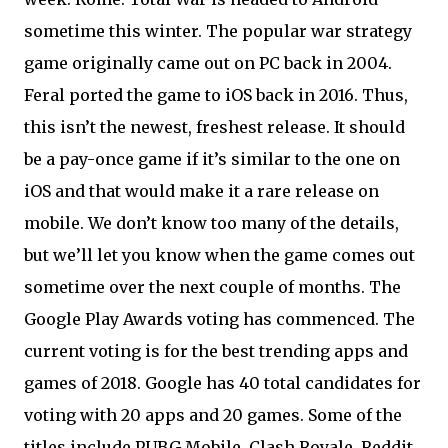
sometime this winter. The popular war strategy
game originally came out on PC back in 2004.
Feral ported the game to iOS back in 2016. Thus,
this isn’t the newest, freshest release. It should
be a pay-once game if it’s similar to the one on
iOS and that would make it a rare release on
mobile. We don’t know too many of the details,
but we’ll let you know when the game comes out
sometime over the next couple of months. The
Google Play Awards voting has commenced. The
current voting is for the best trending apps and
games of 2018. Google has 40 total candidates for
voting with 20 apps and 20 games. Some of the
titles include PUBG Mobile, Clash Royale, Reddit,