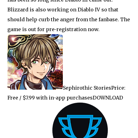
Blizzard is also working on Diablo IV so that
should help curb the anger from the fanbase. The
game is out for pre-registration now.
Sephirothic StoriesPrice:
Free / $7.99 with in-app purchasesDOWNLOAD