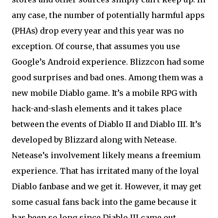
any case, the number of potentially harmful apps
(PHAs) drop every year and this year was no
exception. Of course, that assumes you use
Google’s Android experience. Blizzcon had some
good surprises and bad ones. Among them was a
new mobile Diablo game. It’s a mobile RPG with
hack-and-slash elements and it takes place
between the events of Diablo II and Diablo III. It’s
developed by Blizzard along with Netease.
Netease’s involvement likely means a freemium
experience. That has irritated many of the loyal
Diablo fanbase and we get it. However, it may get
some casual fans back into the game because it
has been so long since Diablo III came out.