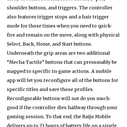
shoulder buttons, and triggers. The controller
also features trigger stops and a hair trigger
mode for those times when you need to quick-
fire and remain on the move, along with physical
Select, Back, Home, and Start buttons.
Underneath the grip areas are two additional
“Mecha-Tactile” buttons that can presumably be
mapped to specific in-game actions. A mobile
app will let you reconfigure all of the buttons for
specific titles and save those profiles.
Reconfigurable buttons will not do you much
good if the controller dies halfway through your
gaming session. To that end, the Raiju Mobile
delivers up to 23 hours of battery life on a single