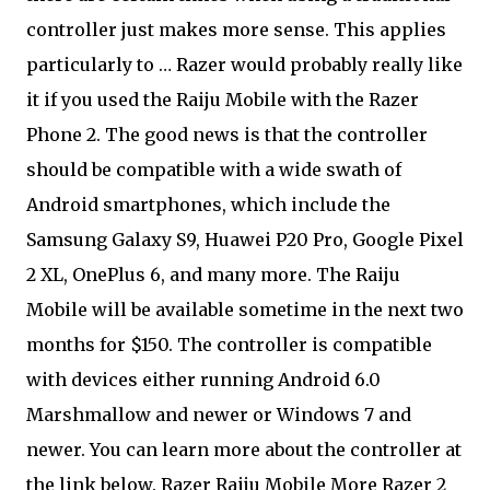
controller just makes more sense. This applies
particularly to … Razer would probably really like
it if you used the Raiju Mobile with the Razer
Phone 2. The good news is that the controller
should be compatible with a wide swath of
Android smartphones, which include the
Samsung Galaxy S9, Huawei P20 Pro, Google Pixel
2 XL, OnePlus 6, and many more. The Raiju
Mobile will be available sometime in the next two
months for $150. The controller is compatible
with devices either running Android 6.0
Marshmallow and newer or Windows 7 and
newer. You can learn more about the controller at
the link below. Razer Raiju Mobile More Razer 2