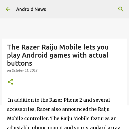
Skip to main content
Android News
The Razer Raiju Mobile lets you
play Android games with actual
buttons
on
October 11, 2018
In addition to the Razer Phone 2 and several
accessories, Razer also announced the Raiju
Mobile controller. The Raiju Mobile features an
adjustable phone mount and your standard array