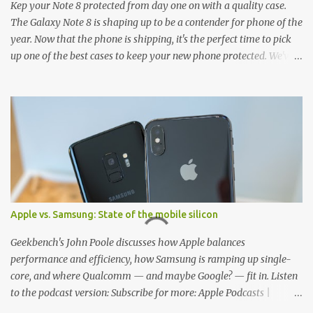
Kep your Note 8 protected from day one on with a quality case.
The Galaxy Note 8 is shaping up to be a contender for phone of the
year. Now that the phone is shipping, it's the perfect time to pick
up one of the best cases to keep your new phone protected. We've
broken things down by the manufacturer and offered direct links
to some of our favorite styles. But ultimately the choice is yours,
and there's a ton of cases to choose from. Here's some of our
favorites! Samsung LED Cover case OtterBox Commuter Series
case Speck Presido Grip case Ringke Wave case Spigen Rugged
Armor case Incipio Dual Pro case RhinoShield CrashGuard Bumper
case UAG Monarch Seidio Surface Case w/ Holster Caseology
Parallax Series Samsung LED Wallet Cover case Samsung is always
good for creating cases that feature some awesomely unique
Apple vs. Samsung: State of the mobile silicon
features for its phones, and few are as cool as the LED Wallet
Cover. This brilliantly-designed case blends screen protection with
Geekbench's John Poole discusses how Apple balances
functionality, allowin...
performance and efficiency, how Samsung is ramping up single-
core, and where Qualcomm — and maybe Google? — fit in. Listen
to the podcast version: Subscribe for more: Apple Podcasts |
Overcast | Pocket Casts | YouTube | RSS Rene Ritchie: Joining me