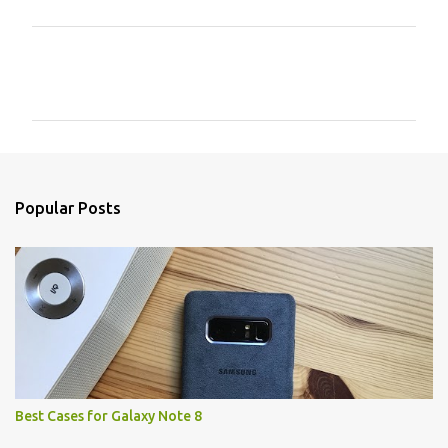
C
o
m
m
e
n
Popular Posts
t
s
Best Cases for Galaxy Note 8