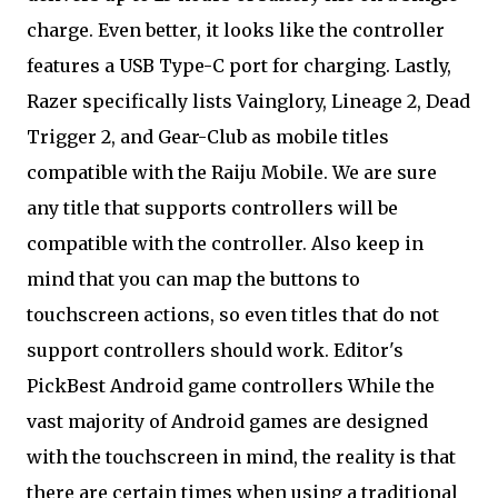
charge. Even better, it looks like the controller
features a USB Type-C port for charging. Lastly,
Razer specifically lists Vainglory, Lineage 2, Dead
Trigger 2, and Gear-Club as mobile titles
compatible with the Raiju Mobile. We are sure
any title that supports controllers will be
compatible with the controller. Also keep in
mind that you can map the buttons to
touchscreen actions, so even titles that do not
support controllers should work. Editor's
PickBest Android game controllers While the
vast majority of Android games are designed
with the touchscreen in mind, the reality is that
there are certain times when using a traditional