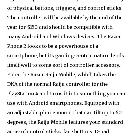
of physical buttons, triggers, and control sticks.
The controller will be available by the end of the
year for $150 and should be compatible with
many Android and Windows devices. The Razer
Phone 2 looks to be a powerhouse of a
smartphone, but its gaming-centric nature lends
itself well to some sort of controller accessory.
Enter the Razer Raiju Mobile, which takes the
DNA of the normal Raiju controller for the
PlayStation 4 and turns it into something you can
use with Android smartphones. Equipped with
an adjustable phone mount that can tilt up to 60
degrees, the Raiju Mobile features your standard
array of control sticks, face buttons, D-pad,