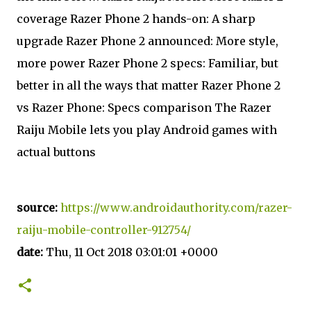
coverage Razer Phone 2 hands-on: A sharp
upgrade Razer Phone 2 announced: More style,
more power Razer Phone 2 specs: Familiar, but
better in all the ways that matter Razer Phone 2
vs Razer Phone: Specs comparison The Razer
Raiju Mobile lets you play Android games with
actual buttons
source:
https://www.androidauthority.com/razer-
raiju-mobile-controller-912754/
date:
Thu, 11 Oct 2018 03:01:01 +0000