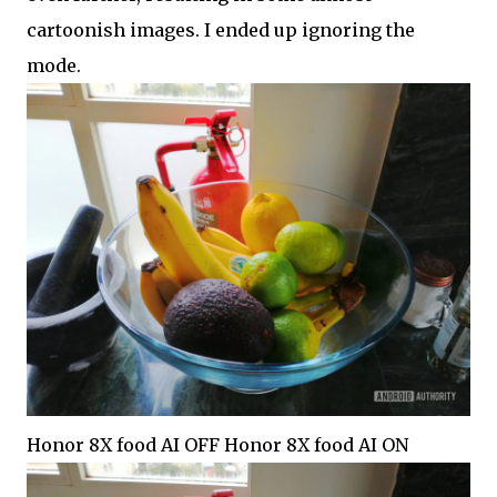
cartoonish images. I ended up ignoring the
mode.
Honor 8X food AI OFF Honor 8X food AI ON