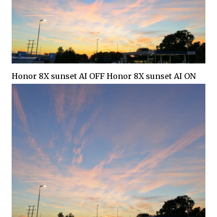
Honor 8X sunset AI OFF Honor 8X sunset AI ON