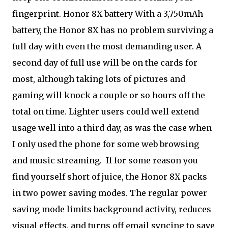
fingerprint. Honor 8X battery With a 3,750mAh
battery, the Honor 8X has no problem surviving a
full day with even the most demanding user. A
second day of full use will be on the cards for
most, although taking lots of pictures and
gaming will knock a couple or so hours off the
total on time. Lighter users could well extend
usage well into a third day, as was the case when
I only used the phone for some web browsing
and music streaming.
If for some reason you
find yourself short of juice, the Honor 8X packs
in two power saving modes. The regular power
saving mode limits background activity, reduces
visual effects, and turns off email syncing to save