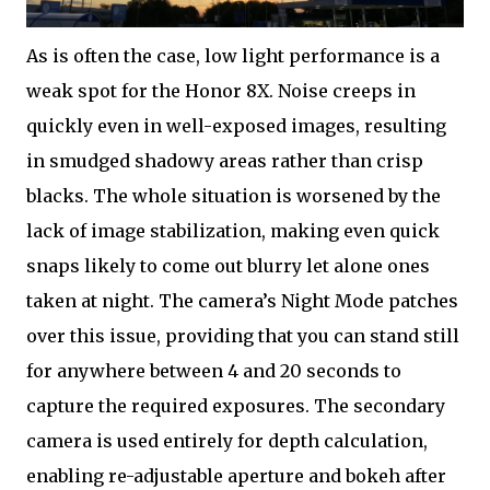
As is often the case, low light performance is a
weak spot for the Honor 8X. Noise creeps in
quickly even in well-exposed images, resulting
in smudged shadowy areas rather than crisp
blacks. The whole situation is worsened by the
lack of image stabilization, making even quick
snaps likely to come out blurry let alone ones
taken at night. The camera’s Night Mode patches
over this issue, providing that you can stand still
for anywhere between 4 and 20 seconds to
capture the required exposures. The secondary
camera is used entirely for depth calculation,
enabling re-adjustable aperture and bokeh after