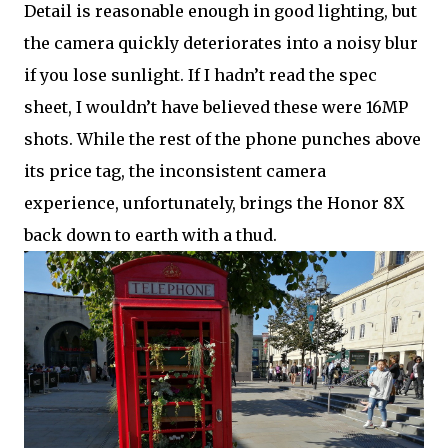
Detail is reasonable enough in good lighting, but
the camera quickly deteriorates into a noisy blur
if you lose sunlight. If I hadn’t read the spec
sheet, I wouldn’t have believed these were 16MP
shots. While the rest of the phone punches above
its price tag, the inconsistent camera
experience, unfortunately, brings the Honor 8X
back down to earth with a thud.