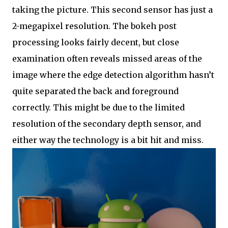
taking the picture. This second sensor has just a
2-megapixel resolution. The bokeh post
processing looks fairly decent, but close
examination often reveals missed areas of the
image where the edge detection algorithm hasn’t
quite separated the back and foreground
correctly. This might be due to the limited
resolution of the secondary depth sensor, and
either way the technology is a bit hit and miss.