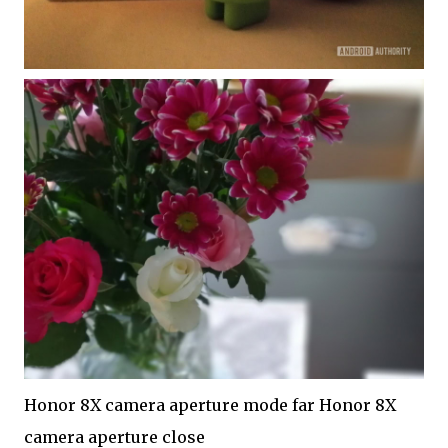
Honor 8X camera aperture mode far Honor 8X
camera aperture close