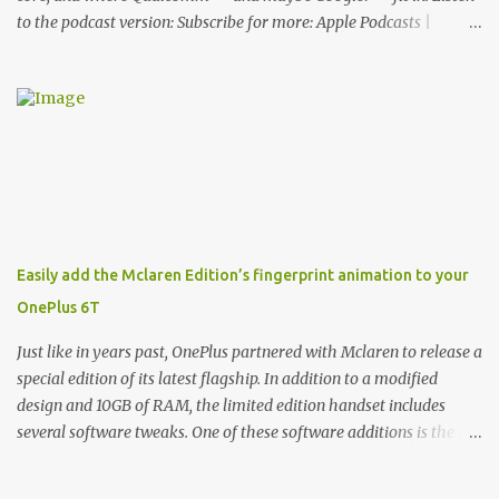
to the podcast version: Subscribe for more: Apple Podcasts |
Overcast | Pocket Casts | YouTube | RSS Rene Ritchie: Joining me
again, we have John Poole from...I am going to say Primate Labs,
but I think most people know you from Geekbench. John Poole:
Exactly. Rene: [laughs] Like the 1Password folks. The name of the
product is so popular, [laughs] it's just the name of the company.
John: Exactly. It's the joys of having an incredibly successful
product, and a company just to sort of go along with it. Rene: The
company ends up being the trailer that you hitch behind you to
maintain the car. [laughs] John: Exactly. The Exynos Kerfuffle
Easily add the Mclaren Edition’s fingerprint animation to your
Rene: The reason I wanted to talk to you is that whenever one of
OnePlus 6T
these...I am going to call them a kerfuffle because it sounds like a
f...
Just like in years past, OnePlus partnered with Mclaren to release a
special edition of its latest flagship. In addition to a modified
design and 10GB of RAM, the limited edition handset includes
several software tweaks. One of these software additions is the in-
display fingerprint animation seen below. Fortunately for those
who already own a OnePlus 6T, forum members at XDA-