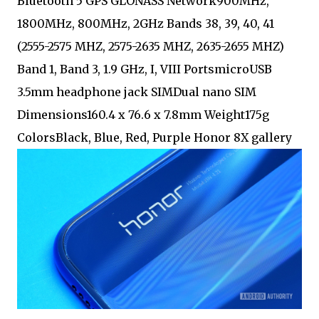
Bluetooth 5 GPS GLONASS Network900MHz,
1800MHz, 800MHz, 2GHz Bands 38, 39, 40, 41
(2555-2575 MHZ, 2575-2635 MHZ, 2635-2655 MHZ)
Band 1, Band 3, 1.9 GHz, I, VIII PortsmicroUSB
3.5mm headphone jack SIMDual nano SIM
Dimensions160.4 x 76.6 x 7.8mm Weight175g
ColorsBlack, Blue, Red, Purple Honor 8X gallery