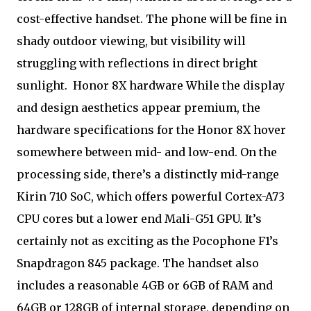
cost-effective handset. The phone will be fine in
shady outdoor viewing, but visibility will
struggling with reflections in direct bright
sunlight.
Honor 8X hardware While the display
and design aesthetics appear premium, the
hardware specifications for the Honor 8X hover
somewhere between mid- and low-end. On the
processing side, there’s a distinctly mid-range
Kirin 710 SoC, which offers powerful Cortex-A73
CPU cores but a lower end Mali-G51 GPU. It’s
certainly not as exciting as the Pocophone F1’s
Snapdragon 845 package. The handset also
includes a reasonable 4GB or 6GB of RAM and
64GB or 128GB of internal storage, depending on