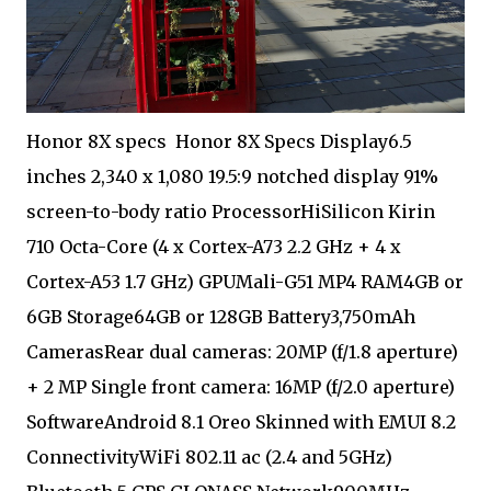
Honor 8X specs Honor 8X Specs Display6.5
inches 2,340 x 1,080 19.5:9 notched display 91%
screen-to-body ratio ProcessorHiSilicon Kirin
710 Octa-Core (4 x Cortex-A73 2.2 GHz + 4 x
Cortex-A53 1.7 GHz) GPUMali-G51 MP4 RAM4GB or
6GB Storage64GB or 128GB Battery3,750mAh
CamerasRear dual cameras: 20MP (f/1.8 aperture)
+ 2 MP Single front camera: 16MP (f/2.0 aperture)
SoftwareAndroid 8.1 Oreo Skinned with EMUI 8.2
ConnectivityWiFi 802.11 ac (2.4 and 5GHz)