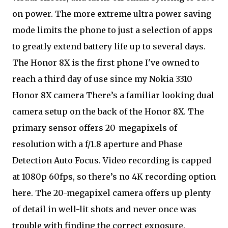
on power. The more extreme ultra power saving
mode limits the phone to just a selection of apps
to greatly extend battery life up to several days.
The Honor 8X is the first phone I've owned to
reach a third day of use since my Nokia 3310
Honor 8X camera There’s a familiar looking dual
camera setup on the back of the Honor 8X. The
primary sensor offers 20-megapixels of
resolution with a f/1.8 aperture and Phase
Detection Auto Focus. Video recording is capped
at 1080p 60fps, so there’s no 4K recording option
here. The 20-megapixel camera offers up plenty
of detail in well-lit shots and never once was
trouble with finding the correct exposure.