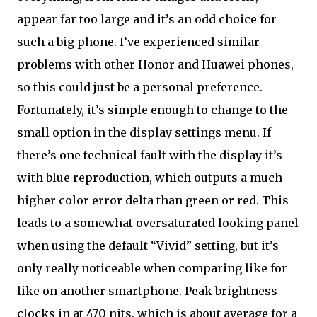
appear far too large and it’s an odd choice for
such a big phone. I’ve experienced similar
problems with other Honor and Huawei phones,
so this could just be a personal preference.
Fortunately, it’s simple enough to change to the
small option in the display settings menu. If
there’s one technical fault with the display it’s
with blue reproduction, which outputs a much
higher color error delta than green or red. This
leads to a somewhat oversaturated looking panel
when using the default “Vivid” setting, but it’s
only really noticeable when comparing like for
like on another smartphone. Peak brightness
clocks in at 470 nits, which is about average for a