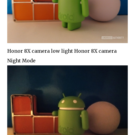
Honor 8X camera low light Honor 8X camera
Night Mode