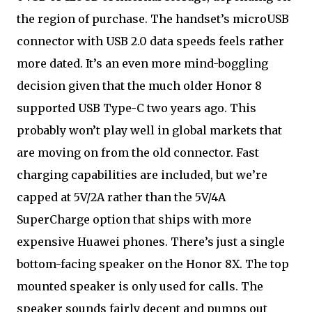
the region of purchase. The handset’s microUSB
connector with USB 2.0 data speeds feels rather
more dated. It’s an even more mind-boggling
decision given that the much older Honor 8
supported USB Type-C two years ago. This
probably won’t play well in global markets that
are moving on from the old connector. Fast
charging capabilities are included, but we’re
capped at 5V/2A rather than the 5V/4A
SuperCharge option that ships with more
expensive Huawei phones. There’s just a single
bottom-facing speaker on the Honor 8X. The top
mounted speaker is only used for calls. The
speaker sounds fairly decent and pumps out