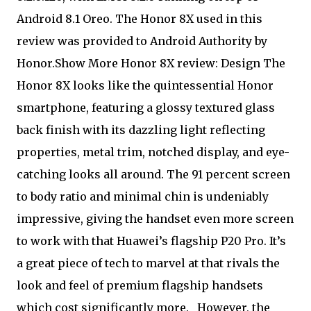
Android 8.1 Oreo. The Honor 8X used in this
review was provided to Android Authority by
Honor.Show More Honor 8X review: Design The
Honor 8X looks like the quintessential Honor
smartphone, featuring a glossy textured glass
back finish with its dazzling light reflecting
properties, metal trim, notched display, and eye-
catching looks all around. The 91 percent screen
to body ratio and minimal chin is undeniably
impressive, giving the handset even more screen
to work with that Huawei’s flagship P20 Pro. It’s
a great piece of tech to marvel at that rivals the
look and feel of premium flagship handsets
which cost significantly more.
However, the