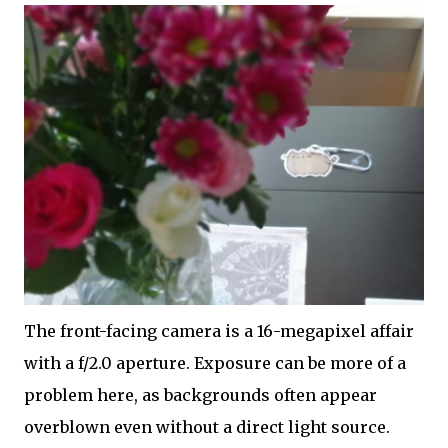
The front-facing camera is a 16-megapixel affair
with a f/2.0 aperture. Exposure can be more of a
problem here, as backgrounds often appear
overblown even without a direct light source.