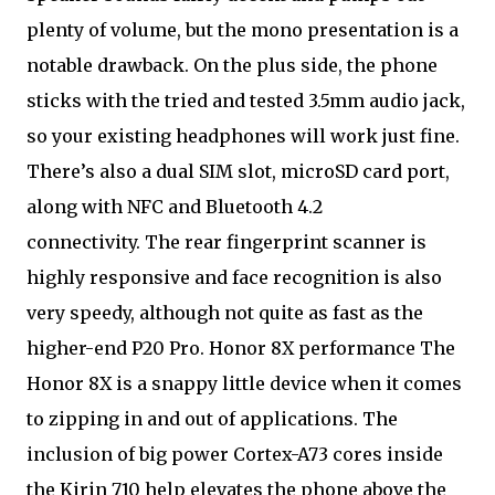
plenty of volume, but the mono presentation is a
notable drawback. On the plus side, the phone
sticks with the tried and tested 3.5mm audio jack,
so your existing headphones will work just fine.
There’s also a dual SIM slot, microSD card port,
along with NFC and Bluetooth 4.2
connectivity. The rear fingerprint scanner is
highly responsive and face recognition is also
very speedy, although not quite as fast as the
higher-end P20 Pro. Honor 8X performance The
Honor 8X is a snappy little device when it comes
to zipping in and out of applications. The
inclusion of big power Cortex-A73 cores inside
the Kirin 710 help elevates the phone above the