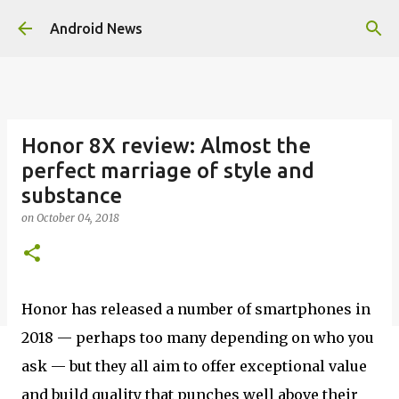
Skip to main content
Android News
Honor 8X review: Almost the
perfect marriage of style and
substance
on
October 04, 2018
Honor has released a number of smartphones in
2018 — perhaps too many depending on who you
ask — but they all aim to offer exceptional value
and build quality that punches well above their