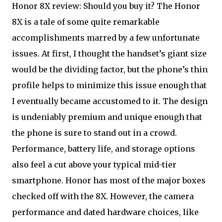
Honor 8X review: Should you buy it? The Honor
8X is a tale of some quite remarkable
accomplishments marred by a few unfortunate
issues. At first, I thought the handset’s giant size
would be the dividing factor, but the phone’s thin
profile helps to minimize this issue enough that
I eventually became accustomed to it. The design
is undeniably premium and unique enough that
the phone is sure to stand out in a crowd.
Performance, battery life, and storage options
also feel a cut above your typical mid-tier
smartphone. Honor has most of the major boxes
checked off with the 8X. However, the camera
performance and dated hardware choices, like