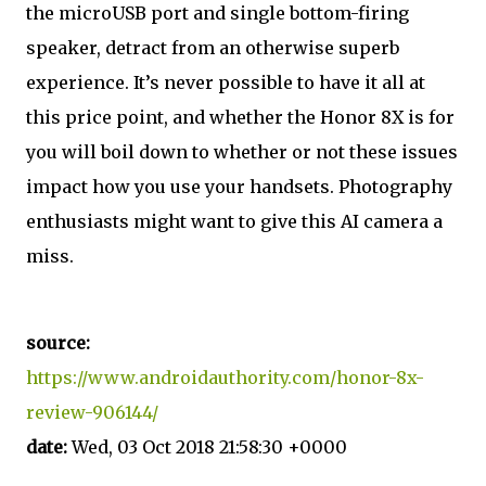
the microUSB port and single bottom-firing
speaker, detract from an otherwise superb
experience. It’s never possible to have it all at
this price point, and whether the Honor 8X is for
you will boil down to whether or not these issues
impact how you use your handsets. Photography
enthusiasts might want to give this AI camera a
miss.
source:
https://www.androidauthority.com/honor-8x-
review-906144/
date:
Wed, 03 Oct 2018 21:58:30 +0000