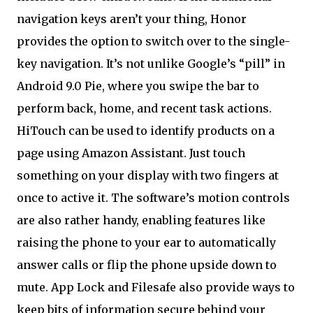
navigation keys aren’t your thing, Honor
provides the option to switch over to the single-
key navigation. It’s not unlike Google’s “pill” in
Android 9.0 Pie, where you swipe the bar to
perform back, home, and recent task actions.
HiTouch can be used to identify products on a
page using Amazon Assistant. Just touch
something on your display with two fingers at
once to active it. The software’s motion controls
are also rather handy, enabling features like
raising the phone to your ear to automatically
answer calls or flip the phone upside down to
mute. App Lock and Filesafe also provide ways to
keep bits of information secure behind your