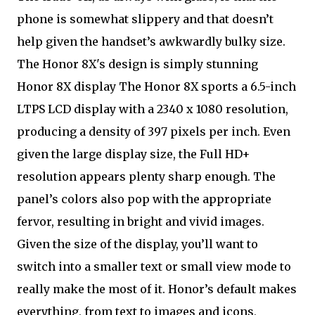
phone is somewhat slippery and that doesn’t
help given the handset’s awkwardly bulky size.
The Honor 8X's design is simply stunning
Honor 8X display The Honor 8X sports a 6.5-inch
LTPS LCD display with a 2340 x 1080 resolution,
producing a density of 397 pixels per inch. Even
given the large display size, the Full HD+
resolution appears plenty sharp enough. The
panel’s colors also pop with the appropriate
fervor, resulting in bright and vivid images.
Given the size of the display, you’ll want to
switch into a smaller text or small view mode to
really make the most of it. Honor’s default makes
everything, from text to images and icons,