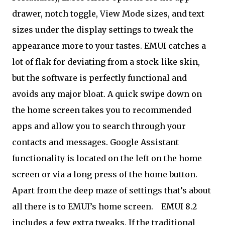
drawer, notch toggle, View Mode sizes, and text
sizes under the display settings to tweak the
appearance more to your tastes. EMUI catches a
lot of flak for deviating from a stock-like skin,
but the software is perfectly functional and
avoids any major bloat. A quick swipe down on
the home screen takes you to recommended
apps and allow you to search through your
contacts and messages. Google Assistant
functionality is located on the left on the home
screen or via a long press of the home button.
Apart from the deep maze of settings that’s about
all there is to EMUI’s home screen.
EMUI 8.2
includes a few extra tweaks. If the traditional