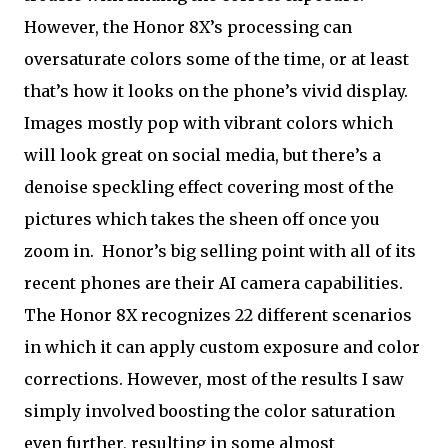
However, the Honor 8X’s processing can
oversaturate colors some of the time, or at least
that’s how it looks on the phone’s vivid display.
Images mostly pop with vibrant colors which
will look great on social media, but there’s a
denoise speckling effect covering most of the
pictures which takes the sheen off once you
zoom in.
Honor’s big selling point with all of its
recent phones are their AI camera capabilities.
The Honor 8X recognizes 22 different scenarios
in which it can apply custom exposure and color
corrections. However, most of the results I saw
simply involved boosting the color saturation
even further, resulting in some almost