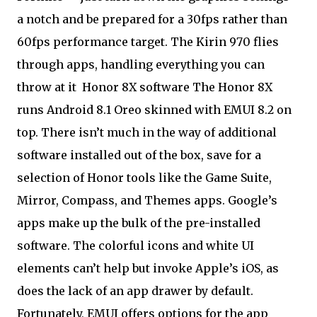
a notch and be prepared for a 30fps rather than
60fps performance target. The Kirin 970 flies
through apps, handling everything you can
throw at it
Honor 8X software The Honor 8X
runs Android 8.1 Oreo skinned with EMUI 8.2 on
top. There isn’t much in the way of additional
software installed out of the box, save for a
selection of Honor tools like the Game Suite,
Mirror, Compass, and Themes apps. Google’s
apps make up the bulk of the pre-installed
software. The colorful icons and white UI
elements can’t help but invoke Apple’s iOS, as
does the lack of an app drawer by default.
Fortunately, EMUI offers options for the app