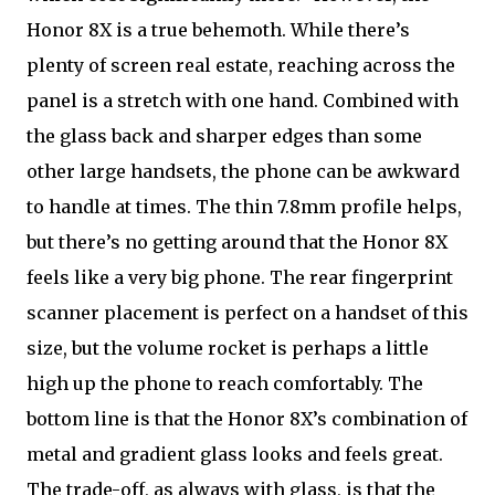
Honor 8X is a true behemoth. While there’s
plenty of screen real estate, reaching across the
panel is a stretch with one hand. Combined with
the glass back and sharper edges than some
other large handsets, the phone can be awkward
to handle at times. The thin 7.8mm profile helps,
but there’s no getting around that the Honor 8X
feels like a very big phone. The rear fingerprint
scanner placement is perfect on a handset of this
size, but the volume rocket is perhaps a little
high up the phone to reach comfortably. The
bottom line is that the Honor 8X’s combination of
metal and gradient glass looks and feels great.
The trade-off, as always with glass, is that the