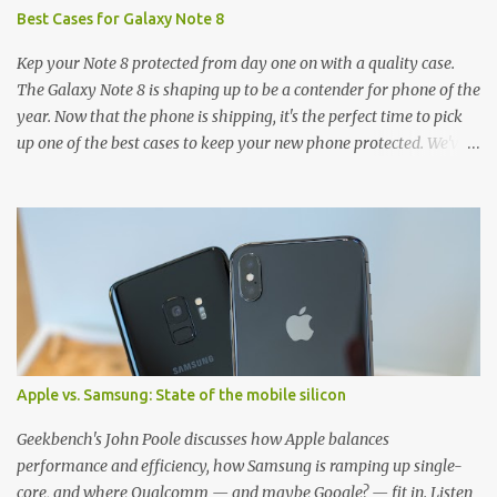
Best Cases for Galaxy Note 8
Kep your Note 8 protected from day one on with a quality case.
The Galaxy Note 8 is shaping up to be a contender for phone of the
year. Now that the phone is shipping, it's the perfect time to pick
up one of the best cases to keep your new phone protected. We've
broken things down by the manufacturer and offered direct links
to some of our favorite styles. But ultimately the choice is yours,
and there's a ton of cases to choose from. Here's some of our
favorites! Samsung LED Cover case OtterBox Commuter Series
case Speck Presido Grip case Ringke Wave case Spigen Rugged
Armor case Incipio Dual Pro case RhinoShield CrashGuard Bumper
case UAG Monarch Seidio Surface Case w/ Holster Caseology
Parallax Series Samsung LED Wallet Cover case Samsung is always
good for creating cases that feature some awesomely unique
Apple vs. Samsung: State of the mobile silicon
features for its phones, and few are as cool as the LED Wallet
Cover. This brilliantly-designed case blends screen protection with
Geekbench's John Poole discusses how Apple balances
functionality, allowin...
performance and efficiency, how Samsung is ramping up single-
core, and where Qualcomm — and maybe Google? — fit in. Listen