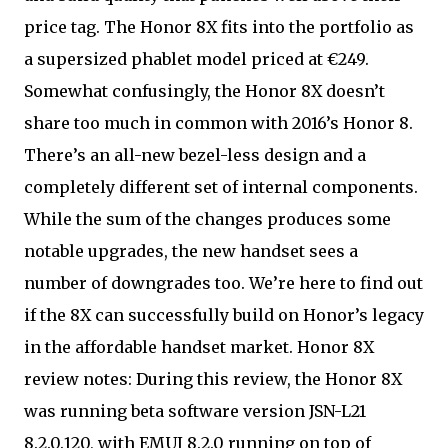
price tag. The Honor 8X fits into the portfolio as
a supersized phablet model priced at €249.
Somewhat confusingly, the Honor 8X doesn’t
share too much in common with 2016’s Honor 8.
There’s an all-new bezel-less design and a
completely different set of internal components.
While the sum of the changes produces some
notable upgrades, the new handset sees a
number of downgrades too. We’re here to find out
if the 8X can successfully build on Honor’s legacy
in the affordable handset market. Honor 8X
review notes: During this review, the Honor 8X
was running beta software version JSN-L21
8.2.0.120, with EMUI 8.2.0 running on top of