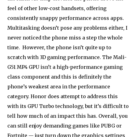
feel of other low-cost handsets, offering
consistently snappy performance across apps.
Multitasking doesn’t pose any problems either, I
never noticed the phone miss a step the whole
time.
However, the phone isn’t quite up to
scratch with 3D gaming performance. The Mali-
G51 MP4 GPU isn’t a high-performance gaming
class component and this is definitely the
phone’s weakest area in the performance
category. Honor does attempt to address this
with its GPU Turbo technology, but it’s difficult to
tell how much of an impact this has. Overall, you
can still enjoy demanding games like PUBG or
Fortnite — just turn down the graphics settings