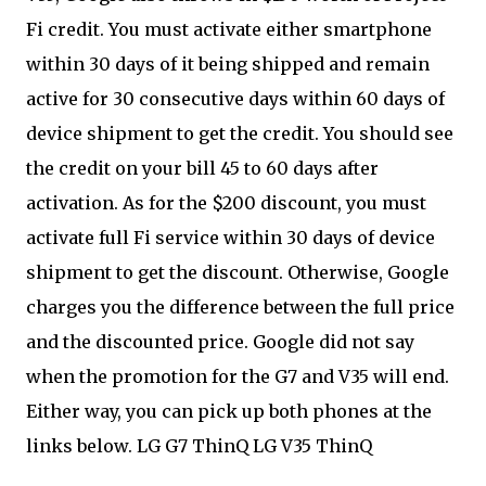
Fi credit. You must activate either smartphone
within 30 days of it being shipped and remain
active for 30 consecutive days within 60 days of
device shipment to get the credit. You should see
the credit on your bill 45 to 60 days after
activation. As for the $200 discount, you must
activate full Fi service within 30 days of device
shipment to get the discount. Otherwise, Google
charges you the difference between the full price
and the discounted price. Google did not say
when the promotion for the G7 and V35 will end.
Either way, you can pick up both phones at the
links below. LG G7 ThinQ LG V35 ThinQ