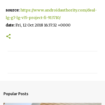
source:
https://www.androidauthority.com/deal-
lg-g7-lg-v35-project-fi-913710/
date:
Fri, 12 Oct 2018 16:37:32 +0000
C
o
m
m
e
n
Popular Posts
t
s