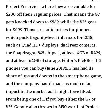
Project Fi service, where they are available for
$200 off their regular prices. That means the G7
gets knocked down to $549, while the V35 goes
for $699. Those are solid prices for phones
which pack flagship-level internals for 2018,
such as Quad HD+ displays, dual rear cameras,
the Snapdragon 845 chipset, at least 4GB of RAM,
and at least 64GB of storage. Editor's PickBest LG
phones you can buy (June 2018)LG has had its
share of ups and downs in the smartphone game,
and the company hasn't made as much of an
impact in the market as it might have liked.
From being one of … If you buy either the G7 or
V35, Google also throws in $150 worth of Project