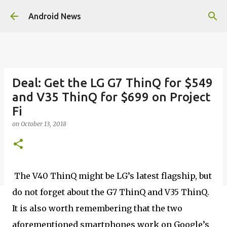
Skip to main content
Android News
Deal: Get the LG G7 ThinQ for $549
and V35 ThinQ for $699 on Project
Fi
on
October 13, 2018
The V40 ThinQ might be LG’s latest flagship, but
do not forget about the G7 ThinQ and V35 ThinQ.
It is also worth remembering that the two
aforementioned smartphones work on Google’s