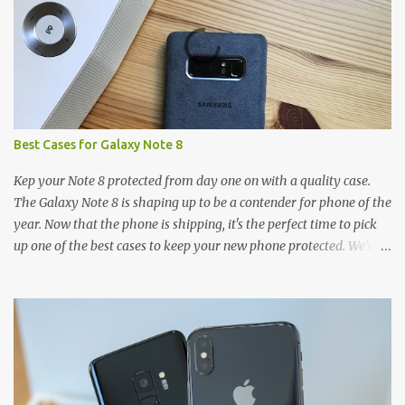
Best Cases for Galaxy Note 8
Kep your Note 8 protected from day one on with a quality case.
The Galaxy Note 8 is shaping up to be a contender for phone of the
year. Now that the phone is shipping, it's the perfect time to pick
up one of the best cases to keep your new phone protected. We've
broken things down by the manufacturer and offered direct links
to some of our favorite styles. But ultimately the choice is yours,
and there's a ton of cases to choose from. Here's some of our
favorites! Samsung LED Cover case OtterBox Commuter Series
case Speck Presido Grip case Ringke Wave case Spigen Rugged
Armor case Incipio Dual Pro case RhinoShield CrashGuard Bumper
case UAG Monarch Seidio Surface Case w/ Holster Caseology