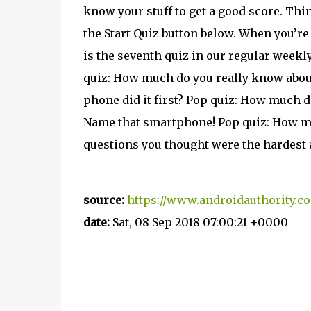
know your stuff to get a good score. Thi
the Start Quiz button below. When you’re
is the seventh quiz in our regular weekly
quiz: How much do you really know abou
phone did it first? Pop quiz: How much 
Name that smartphone! Pop quiz: How m
questions you thought were the hardest 
source:
https://www.androidauthority.c
date:
Sat, 08 Sep 2018 07:00:21 +0000