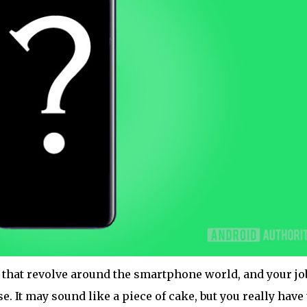
 that revolve around the smartphone world, and your job
se. It may sound like a piece of cake, but you really have 