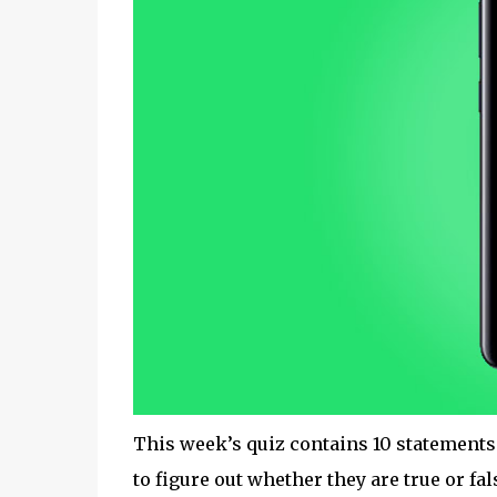
This week’s quiz contains 10 statements
to figure out whether they are true or fal