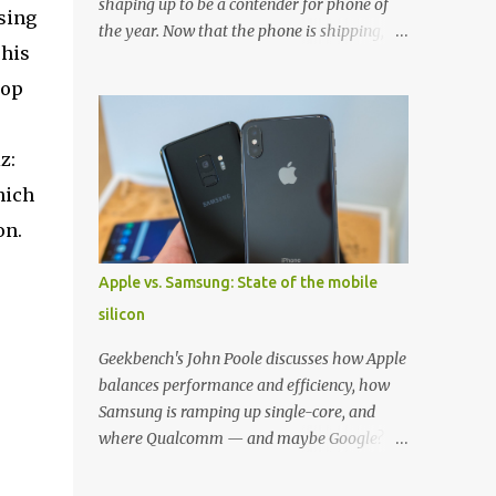
shaping up to be a contender for phone of
sing
the year. Now that the phone is shipping, it's
This
the perfect time to pick up one of the best
cases to keep your new phone protected.
Pop
We've broken things down by the
manufacturer and offered direct links to
z:
some of our favorite styles. But ultimately
the choice is yours, and there's a ton of cases
hich
to choose from. Here's some of our favorites!
on.
Samsung LED Cover case OtterBox
Commuter Series case Speck Presido Grip
Apple vs. Samsung: State of the mobile
case Ringke Wave case Spigen Rugged
silicon
Armor case Incipio Dual Pro case
RhinoShield CrashGuard Bumper case UAG
Geekbench's John Poole discusses how Apple
Monarch Seidio Surface Case w/ Holster
balances performance and efficiency, how
Caseology Parallax Series Samsung LED
Samsung is ramping up single-core, and
Wallet Cover case Samsung is always good
where Qualcomm — and maybe Google? —
for creating cases that feature some
fit in. Listen to the podcast version: Subscribe
awesomely unique features for its phones,
for more: Apple Podcasts | Overcast | Pocket