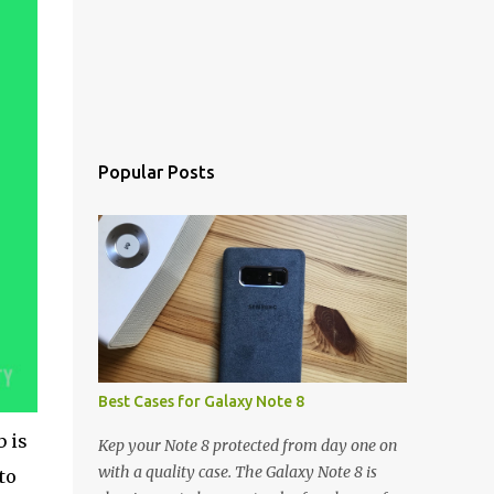
Popular Posts
Best Cases for Galaxy Note 8
 is
Kep your Note 8 protected from day one on
with a quality case. The Galaxy Note 8 is
to