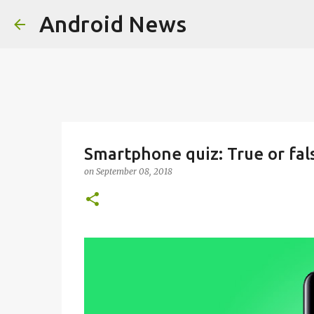
Android News
Smartphone quiz: True or fal
on
September 08, 2018