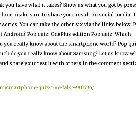
nk you have what it takes? Show us what you got by pres
 done, make sure to share your result on social media. 
 series. You can take the other six via the links below: 
t Android? Pop quiz: OnePlus edition Pop quiz: Which
do you really know about the smartphone world? Pop qui
uch do you really know about Samsung? Let us know w
and share your result with others in the comment secti
om/smartphone-quiz-true-false-901596/