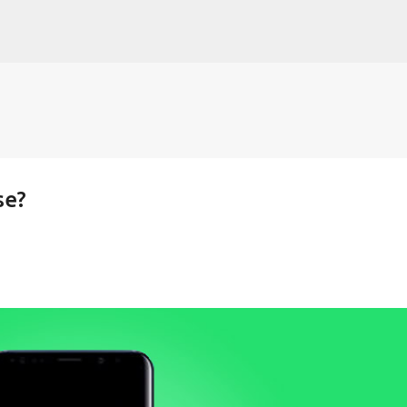
Skip to main content
se?