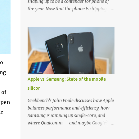
shaping up to be a contender for phone of
the year. Now that the phone is shipping, it's
the perfect time to pick up one of the best
cases to keep your new phone protected.
We've broken things down by the
manufacturer and offered direct links to
some of our favorite styles. But ultimately
the choice is yours, and there's a ton of cases
to choose from. Here's some of our favorites!
to
Samsung LED Cover case OtterBox
ung
Commuter Series case Speck Presido Grip
Apple vs. Samsung: State of the mobile
case Ringke Wave case Spigen Rugged
silicon
Armor case Incipio Dual Pro case
 of
RhinoShield CrashGuard Bumper case UAG
Geekbench's John Poole discusses how Apple
open
Monarch Seidio Surface Case w/ Holster
balances performance and efficiency, how
ur
Caseology Parallax Series Samsung LED
Samsung is ramping up single-core, and
Wallet Cover case Samsung is always good
where Qualcomm — and maybe Google? —
for creating cases that feature some
fit in. Listen to the podcast version: Subscribe
awesomely unique features for its phones,
for more: Apple Podcasts | Overcast | Pocket