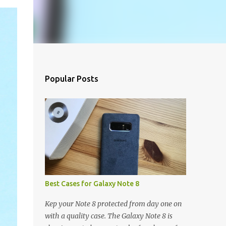
Popular Posts
Best Cases for Galaxy Note 8
Kep your Note 8 protected from day one on
with a quality case. The Galaxy Note 8 is