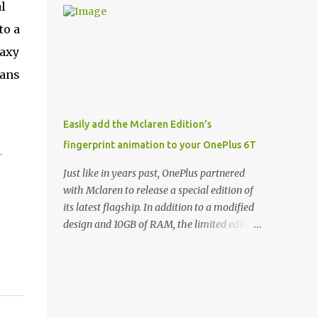
l
and few are as cool as the LED Wallet Cover.
Casts | YouTube | RSS Rene Ritchie: Joining
This brilliantly-designed case blends screen
to a
me again, we have John Poole from...I am
protection with functionality, allowin...
going to say Primate Labs, but I think most
laxy
people know you from Geekbench. John
lans
Poole: Exactly. Rene: [laughs] Like the
1Password folks. The name of the product is
so popular, [laughs] it's just the name of the
Easily add the Mclaren Edition’s
company. John: Exactly. It's the joys of
fingerprint animation to your OnePlus 6T
having an incredibly successful product, and
-
a company just to sort of go along with it.
Just like in years past, OnePlus partnered
Rene: The company ends up being the trailer
with Mclaren to release a special edition of
that you hitch behind you to maintain the
its latest flagship. In addition to a modified
car. [laughs] John: Exactly. The Exynos
design and 10GB of RAM, the limited edition
Kerfuffle Rene: The reason I wanted to talk
handset includes several software tweaks.
to you is that whenever one of these...I am
One of these software additions is the in-
going to call them a kerfuffle because it
display fingerprint animation seen below.
sounds like a f...
Fortunately for those who already own a
OnePlus 6T, forum members at XDA-