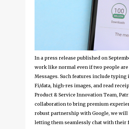
In a press release published on Septembe
work like normal even if two people a
Messages. Such features include typing i
Fi/data, high-res images, and read rece
Product & Service Innovation Team, Patr
collaboration to bring premium experien
robust partnership with Google, we will
letting them seamlessly chat with their