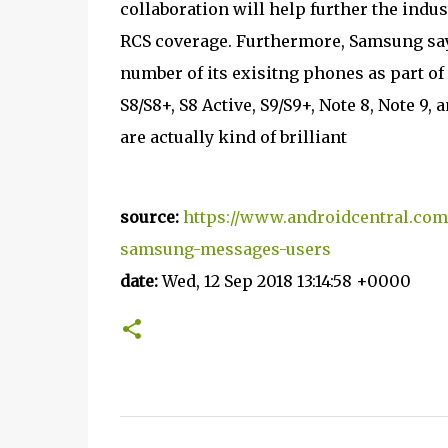
collaboration will help further the in
RCS coverage. Furthermore, Samsung says 
number of its exisitng phones as part of
S8/S8+, S8 Active, S9/S9+, Note 8, Note 9,
are actually kind of brilliant
source:
https://www.androidcentral.com
samsung-messages-users
date:
Wed, 12 Sep 2018 13:14:58 +0000