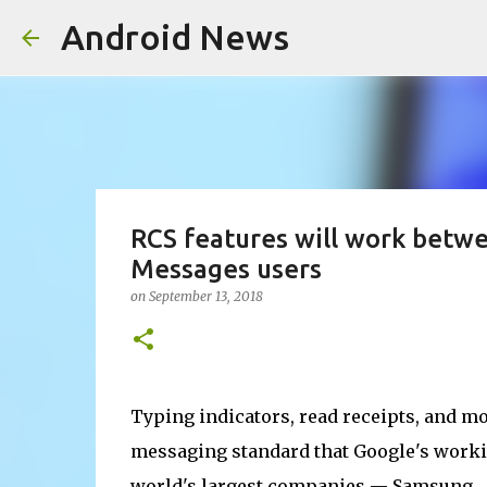
Android News
RCS features will work bet
Messages users
on
September 13, 2018
Typing indicators, read receipts, and m
messaging standard that Google's workin
world's largest companies — Samsung.