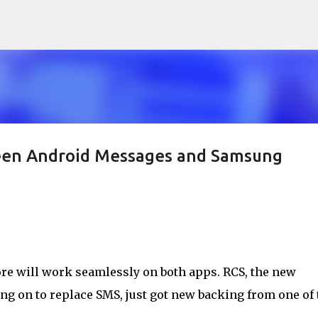
Skip to main content
ween Android Messages and Samsung
ore will work seamlessly on both apps. RCS, the new
g on to replace SMS, just got new backing from one of 