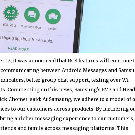
r 12, it was announced that RCS features will continue 
re communicating between Android Messages and Sams
ndicators, better group chat support, texting over Wi-
ipts. Commenting on this news, Samsung's EVP and Head
ick Chomet, said: At Samsung, we adhere to a model of 
ces to our customers across products. By furthering o
 bring a richer messaging experience to our customers,
 friends and family across messaging platforms. This