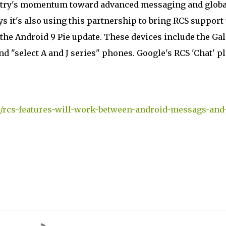
dustry's momentum toward advanced messaging and globa
it's also using this partnership to bring RCS support 
 the Android 9 Pie update. These devices include the Ga
 and "select A and J series" phones. Google's RCS 'Chat' p
/rcs-features-will-work-between-android-messags-and