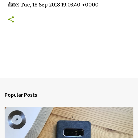
date:
Tue, 18 Sep 2018 19:03:40 +0000
C
o
m
m
e
n
Popular Posts
t
s