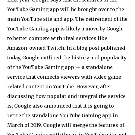
YouTube Gaming app will be brought over to the
main YouTube site and app. The retirement of the
YouTube Gaming app is likely a move by Google
to better compete with rival services like
Amazon-owned Twitch. In a blog post published
today, Google outlined the history and popularity
of the YouTube Gaming app — a standalone
service that connects viewers with video game-
related content on YouTube. However, after
discussing how popular and integral the service
is, Google also announced that it is going to
retire the standalone YouTube Gaming app in
March of 2019. Google will merge the features of
YouTube Gaming with the main YouTube site and