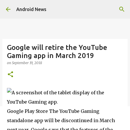
Skip to main content
Android News
Google will retire the YouTube
Gaming app in March 2019
on
September 19, 2018
Google Play Store The YouTube Gaming
standalone app will be discontinued in March
next year. Google says that the features of the