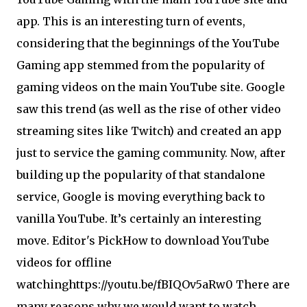
app. This is an interesting turn of events,
considering that the beginnings of the YouTube
Gaming app stemmed from the popularity of
gaming videos on the main YouTube site. Google
saw this trend (as well as the rise of other video
streaming sites like Twitch) and created an app
just to service the gaming community. Now, after
building up the popularity of that standalone
service, Google is moving everything back to
vanilla YouTube. It’s certainly an interesting
move. Editor's Pick
How to download YouTube
videos for offline
watchinghttps://youtu.be/fBIQOv5aRw0 There are
many reasons why we would want to watch