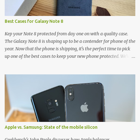
Best Cases for Galaxy Note 8
Kep your Note 8 protected from day one on with a quality case.
The Galaxy Note 8 is shaping up to be a contender for phone of the
year. Now that the phone is shipping, it's the perfect time to pick
up one of the best cases to keep your new phone protected. We've
broken things down by the manufacturer and offered direct links
to some of our favorite styles. But ultimately the choice is yours,
and there's a ton of cases to choose from. Here's some of our
favorites! Samsung LED Cover case OtterBox Commuter Series
case Speck Presido Grip case Ringke Wave case Spigen Rugged
Armor case Incipio Dual Pro case RhinoShield CrashGuard Bumper
case UAG Monarch Seidio Surface Case w/ Holster Caseology
Parallax Series Samsung LED Wallet Cover case Samsung is always
good for creating cases that feature some awesomely unique
Apple vs. Samsung: State of the mobile silicon
features for its phones, and few are as cool as the LED Wallet
Cover. This brilliantly-designed case blends screen protection with
Geekbench's John Poole discusses how Apple balances