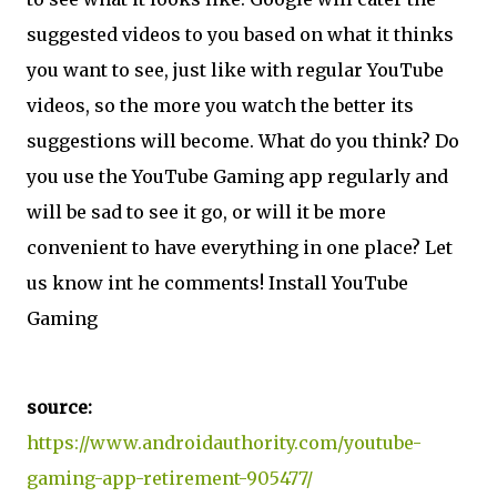
suggested videos to you based on what it thinks
you want to see, just like with regular YouTube
videos, so the more you watch the better its
suggestions will become. What do you think? Do
you use the YouTube Gaming app regularly and
will be sad to see it go, or will it be more
convenient to have everything in one place? Let
us know int he comments! Install YouTube
Gaming
source:
https://www.androidauthority.com/youtube-
gaming-app-retirement-905477/