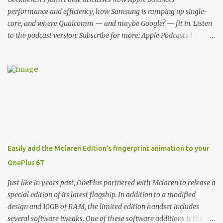
functionality, allowin...
performance and efficiency, how Samsung is ramping up single-
core, and where Qualcomm — and maybe Google? — fit in. Listen
to the podcast version: Subscribe for more: Apple Podcasts |
Overcast | Pocket Casts | YouTube | RSS Rene Ritchie: Joining me
again, we have John Poole from...I am going to say Primate Labs,
but I think most people know you from Geekbench. John Poole:
Exactly. Rene: [laughs] Like the 1Password folks. The name of the
product is so popular, [laughs] it's just the name of the company.
John: Exactly. It's the joys of having an incredibly successful
product, and a company just to sort of go along with it. Rene: The
company ends up being the trailer that you hitch behind you to
maintain the car. [laughs] John: Exactly. The Exynos Kerfuffle
Easily add the Mclaren Edition’s fingerprint animation to your
Rene: The reason I wanted to talk to you is that whenever one of
OnePlus 6T
these...I am going to call them a kerfuffle because it sounds like a
f...
Just like in years past, OnePlus partnered with Mclaren to release a
special edition of its latest flagship. In addition to a modified
design and 10GB of RAM, the limited edition handset includes
several software tweaks. One of these software additions is the in-