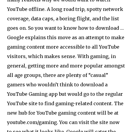
YouTube offline. A long road trip, spotty network
coverage, data caps, a boring flight, and the list
goes on. So you want to know how to download …
Google explains this move as an attempt to make
gaming content more accessible to all YouTube
visitors, which makes sense. With gaming, in
general, getting more and more popular amongst
all age groups, there are plenty of “casual”
gamers who wouldn’t think to download a
YouTube Gaming app but would go to the regular
YouTube site to find gaming-related content. The
new hub for YouTube gaming content will be at
youtube.com/gaming. You can visit the site now
to see what it looks like. Google will cater the