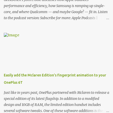
functionality, allowin...
performance and efficiency, how Samsung is ramping up single-
core, and where Qualcomm — and maybe Google? — fit in. Listen
to the podcast version: Subscribe for more: Apple Podcasts |
Overcast | Pocket Casts | YouTube | RSS Rene Ritchie: Joining me
again, we have John Poole from...I am going to say Primate Labs,
but I think most people know you from Geekbench. John Poole:
Exactly. Rene: [laughs] Like the 1Password folks. The name of the
product is so popular, [laughs] it's just the name of the company.
John: Exactly. It's the joys of having an incredibly successful
product, and a company just to sort of go along with it. Rene: The
company ends up being the trailer that you hitch behind you to
maintain the car. [laughs] John: Exactly. The Exynos Kerfuffle
Easily add the Mclaren Edition’s fingerprint animation to your
Rene: The reason I wanted to talk to you is that whenever one of
OnePlus 6T
these...I am going to call them a kerfuffle because it sounds like a
f...
Just like in years past, OnePlus partnered with Mclaren to release a
special edition of its latest flagship. In addition to a modified
design and 10GB of RAM, the limited edition handset includes
several software tweaks. One of these software additions is the in-