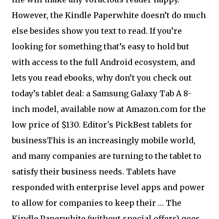
However, the Kindle Paperwhite doesn’t do much
else besides show you text to read. If you’re
looking for something that’s easy to hold but
with access to the full Android ecosystem, and
lets you read ebooks, why don’t you check out
today’s tablet deal: a Samsung Galaxy Tab A 8-
inch model, available now at Amazon.com for the
low price of $130. Editor's Pick
Best tablets for
businessThis is an increasingly mobile world,
and many companies are turning to the tablet to
satisfy their business needs. Tablets have
responded with enterprise level apps and power
to allow for companies to keep their … The
Kindle Paperwhite (without special offers) goes