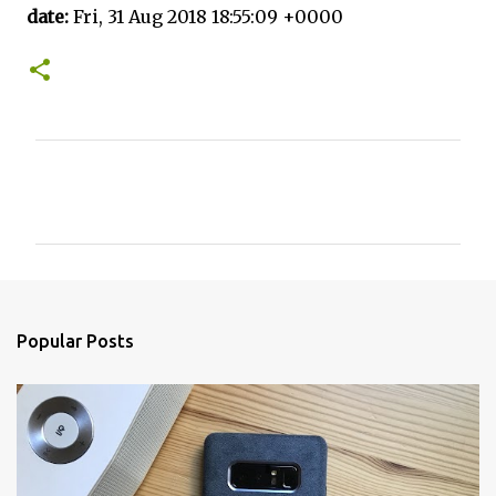
date:
Fri, 31 Aug 2018 18:55:09 +0000
C
o
m
m
e
n
Popular Posts
t
s