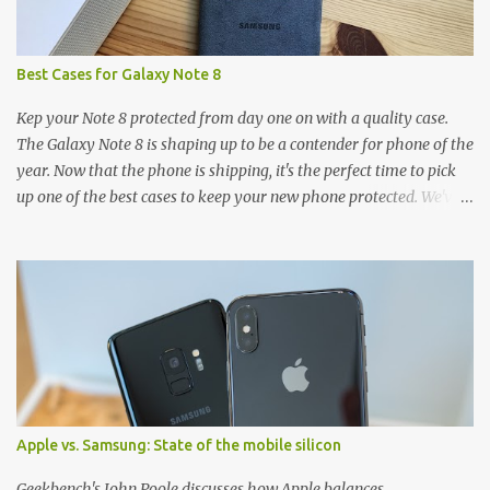
Best Cases for Galaxy Note 8
Kep your Note 8 protected from day one on with a quality case.
The Galaxy Note 8 is shaping up to be a contender for phone of the
year. Now that the phone is shipping, it's the perfect time to pick
up one of the best cases to keep your new phone protected. We've
broken things down by the manufacturer and offered direct links
to some of our favorite styles. But ultimately the choice is yours,
and there's a ton of cases to choose from. Here's some of our
favorites! Samsung LED Cover case OtterBox Commuter Series
case Speck Presido Grip case Ringke Wave case Spigen Rugged
Armor case Incipio Dual Pro case RhinoShield CrashGuard Bumper
case UAG Monarch Seidio Surface Case w/ Holster Caseology
Parallax Series Samsung LED Wallet Cover case Samsung is always
good for creating cases that feature some awesomely unique
Apple vs. Samsung: State of the mobile silicon
features for its phones, and few are as cool as the LED Wallet
Cover. This brilliantly-designed case blends screen protection with
Geekbench's John Poole discusses how Apple balances