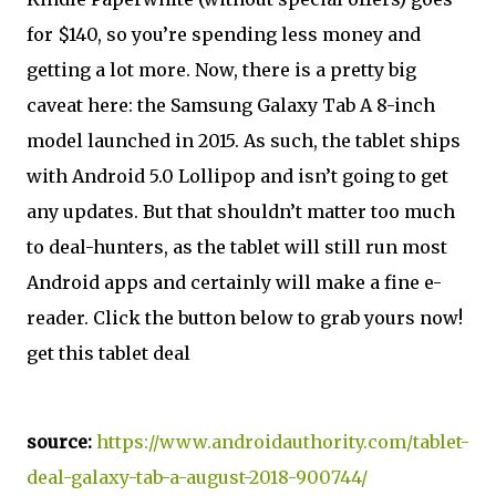
for $140, so you’re spending less money and
getting a lot more. Now, there is a pretty big
caveat here: the Samsung Galaxy Tab A 8-inch
model launched in 2015. As such, the tablet ships
with Android 5.0 Lollipop and isn’t going to get
any updates. But that shouldn’t matter too much
to deal-hunters, as the tablet will still run most
Android apps and certainly will make a fine e-
reader. Click the button below to grab yours now!
get this tablet deal
source:
https://www.androidauthority.com/tablet-
deal-galaxy-tab-a-august-2018-900744/