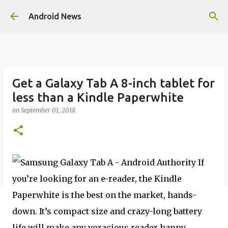
Skip to main content
Android News
Get a Galaxy Tab A 8-inch tablet for
less than a Kindle Paperwhite
on
September 01, 2018
If
you’re looking for an e-reader, the Kindle
Paperwhite is the best on the market, hands-
down. It’s compact size and crazy-long battery
life will make any voracious reader happy.