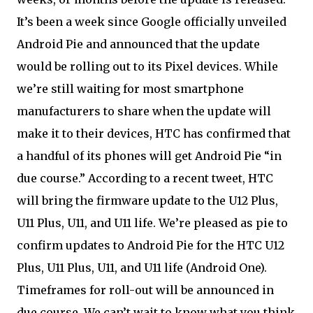
It’s been a week since Google officially unveiled
Android Pie and announced that the update
would be rolling out to its Pixel devices. While
we’re still waiting for most smartphone
manufacturers to share when the update will
make it to their devices, HTC has confirmed that
a handful of its phones will get Android Pie “in
due course.” According to a recent tweet, HTC
will bring the firmware update to the U12 Plus,
U11 Plus, U11, and U11 life. We’re pleased as pie to
confirm updates to Android Pie for the HTC U12
Plus, U11 Plus, U11, and U11 life (Android One).
Timeframes for roll-out will be announced in
due course. We can’t wait to know what you think