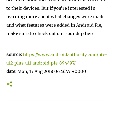
to their devices. But if you’re interested in
learning more about what changes were made
and what features were added in Android Pie,
make sure to check out our roundup here.
source:
https://www.androidauthority.com/htc-
u12-plus-u11-android-pie-894497/
date:
Mon, 13 Aug 2018 06:46:57 +0000
C
o