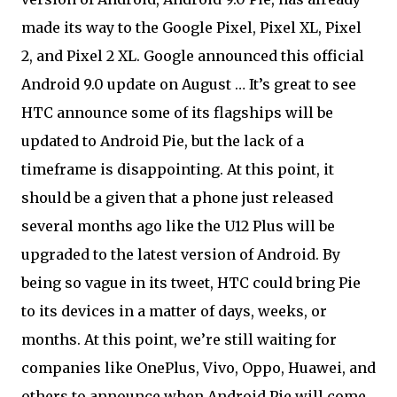
made its way to the Google Pixel, Pixel XL, Pixel
2, and Pixel 2 XL. Google announced this official
Android 9.0 update on August … It’s great to see
HTC announce some of its flagships will be
updated to Android Pie, but the lack of a
timeframe is disappointing. At this point, it
should be a given that a phone just released
several months ago like the U12 Plus will be
upgraded to the latest version of Android. By
being so vague in its tweet, HTC could bring Pie
to its devices in a matter of days, weeks, or
months. At this point, we’re still waiting for
companies like OnePlus, Vivo, Oppo, Huawei, and
others to announce when Android Pie will come