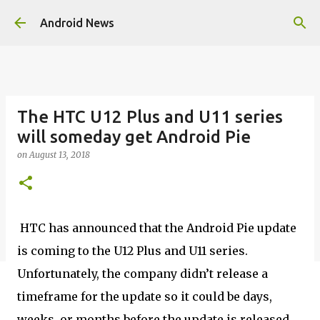
Skip to main content
Android News
The HTC U12 Plus and U11 series
will someday get Android Pie
on
August 13, 2018
HTC has announced that the Android Pie update
is coming to the U12 Plus and U11 series.
Unfortunately, the company didn’t release a
timeframe for the update so it could be days,
weeks, or months before the update is released.