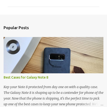
m
m
e
n
Popular Posts
t
s
Best Cases for Galaxy Note 8
Kep your Note 8 protected from day one on with a quality case.
The Galaxy Note 8 is shaping up to be a contender for phone of the
year. Now that the phone is shipping, it's the perfect time to pick
up one of the best cases to keep your new phone protected. We've