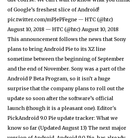
of Google’s freshest slice of Android!
pic.twitter.com/mPJePFegne — HTC (@htc)
August 10, 2018 — HTC (@htc) August 10, 2018
This announcement follows the news that Sony
plans to bring Android Pie to its XZ line
sometime between the beginning of September
and the end of November. Sony was a part of the
Android P Beta Program, so it isn’t a huge
surprise that the company plans to roll out the
update so soon after the software’s official
launch (though it is a pleasant one). Editor's
Pick
Android 9.0 Pie update tracker: What we
know so far (Updated August 13) The next major
version of Android, Android 9.0 Pie, has already