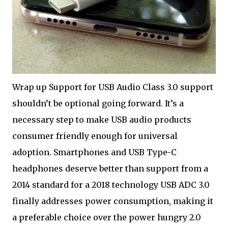
Wrap up Support for USB Audio Class 3.0 support
shouldn’t be optional going forward. It’s a
necessary step to make USB audio products
consumer friendly enough for universal
adoption. Smartphones and USB Type-C
headphones deserve better than support from a
2014 standard for a 2018 technology USB ADC 3.0
finally addresses power consumption, making it
a preferable choice over the power hungry 2.0