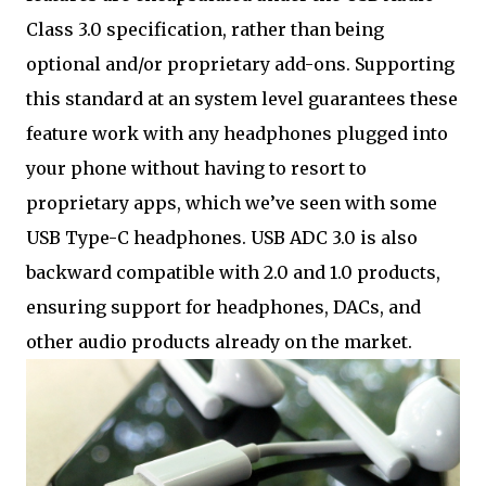
Class 3.0 specification, rather than being
optional and/or proprietary add-ons. Supporting
this standard at an system level guarantees these
feature work with any headphones plugged into
your phone without having to resort to
proprietary apps, which we’ve seen with some
USB Type-C headphones. USB ADC 3.0 is also
backward compatible with 2.0 and 1.0 products,
ensuring support for headphones, DACs, and
other audio products already on the market.