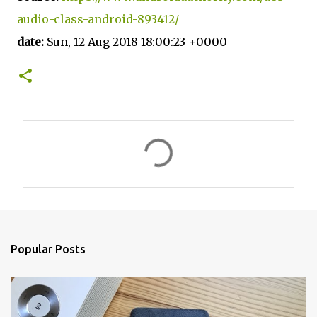
audio-class-android-893412/
date:
Sun, 12 Aug 2018 18:00:23 +0000
C
o
m
m
e
n
Popular Posts
t
s