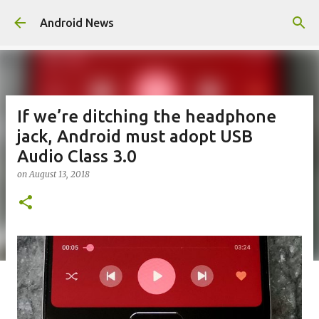
Skip to main content
Android News
If we’re ditching the headphone
jack, Android must adopt USB
Audio Class 3.0
on
August 13, 2018