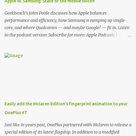
Apple vs. Samsung: State of the mobile silicon
features for its phones, and few are as cool as the LED Wallet
Cover. This brilliantly-designed case blends screen protection with
Geekbench's John Poole discusses how Apple balances
functionality, allowin...
performance and efficiency, how Samsung is ramping up single-
core, and where Qualcomm — and maybe Google? — fit in. Listen
to the podcast version: Subscribe for more: Apple Podcasts |
Overcast | Pocket Casts | YouTube | RSS Rene Ritchie: Joining me
again, we have John Poole from...I am going to say Primate Labs,
but I think most people know you from Geekbench. John Poole:
Exactly. Rene: [laughs] Like the 1Password folks. The name of the
product is so popular, [laughs] it's just the name of the company.
John: Exactly. It's the joys of having an incredibly successful
product, and a company just to sort of go along with it. Rene: The
company ends up being the trailer that you hitch behind you to
maintain the car. [laughs] John: Exactly. The Exynos Kerfuffle
Easily add the Mclaren Edition’s fingerprint animation to your
Rene: The reason I wanted to talk to you is that whenever one of
OnePlus 6T
these...I am going to call them a kerfuffle because it sounds like a
f...
Just like in years past, OnePlus partnered with Mclaren to release a
special edition of its latest flagship. In addition to a modified