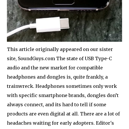
This article originally appeared on our sister
site, SoundGuys.com The state of USB Type-C
audio and the new market for compatible
headphones and dongles is, quite frankly, a
trainwreck. Headphones sometimes only work
with specific smartphone brands, dongles don’t
always connect, and its hard to tell if some
products are even digital at all. There are a lot of
headaches waiting for early adopters. Editor's