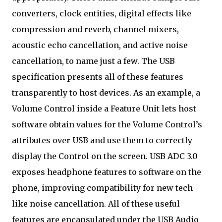
converters, clock entities, digital effects like
compression and reverb, channel mixers,
acoustic echo cancellation, and active noise
cancellation, to name just a few. The USB
specification presents all of these features
transparently to host devices. As an example, a
Volume Control inside a Feature Unit lets host
software obtain values for the Volume Control’s
attributes over USB and use them to correctly
display the Control on the screen. USB ADC 3.0
exposes headphone features to software on the
phone, improving compatibility for new tech
like noise cancellation. All of these useful
features are encapsulated under the USB Audio