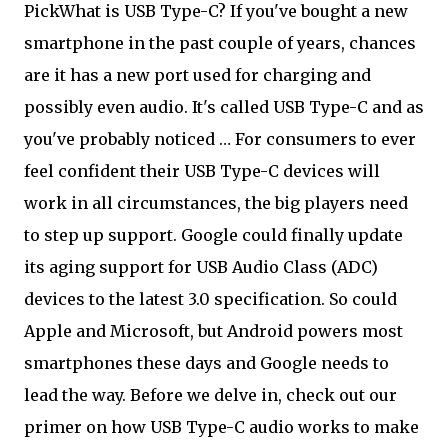
Pick
What is USB Type-C? If you've bought a new
smartphone in the past couple of years, chances
are it has a new port used for charging and
possibly even audio. It's called USB Type-C and as
you've probably noticed … For consumers to ever
feel confident their USB Type-C devices will
work in all circumstances, the big players need
to step up support. Google could finally update
its aging support for USB Audio Class (ADC)
devices to the latest 3.0 specification. So could
Apple and Microsoft, but Android powers most
smartphones these days and Google needs to
lead the way. Before we delve in, check out our
primer on how USB Type-C audio works to make