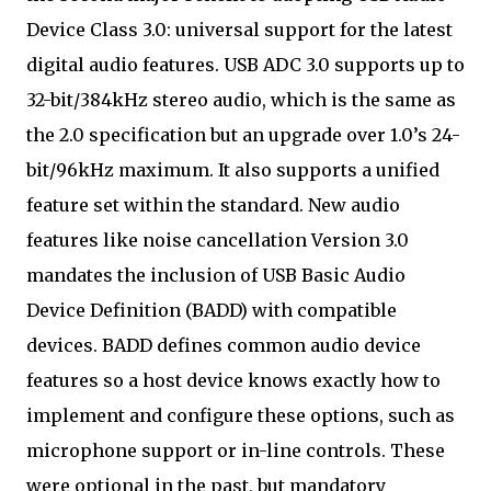
Device Class 3.0: universal support for the latest
digital audio features. USB ADC 3.0 supports up to
32-bit/384kHz stereo audio, which is the same as
the 2.0 specification but an upgrade over 1.0’s 24-
bit/96kHz maximum. It also supports a unified
feature set within the standard. New audio
features like noise cancellation Version 3.0
mandates the inclusion of USB Basic Audio
Device Definition (BADD) with compatible
devices. BADD defines common audio device
features so a host device knows exactly how to
implement and configure these options, such as
microphone support or in-line controls. These
were optional in the past, but mandatory