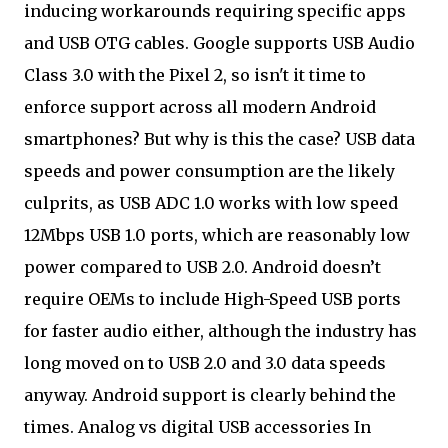
inducing workarounds requiring specific apps
and USB OTG cables. Google supports USB Audio
Class 3.0 with the Pixel 2, so isn't it time to
enforce support across all modern Android
smartphones? But why is this the case? USB data
speeds and power consumption are the likely
culprits, as USB ADC 1.0 works with low speed
12Mbps USB 1.0 ports, which are reasonably low
power compared to USB 2.0. Android doesn’t
require OEMs to include High-Speed USB ports
for faster audio either, although the industry has
long moved on to USB 2.0 and 3.0 data speeds
anyway. Android support is clearly behind the
times. Analog vs digital USB accessories In