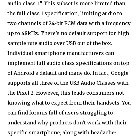
audio class 1.” This subset is more limited than
the full class 1 specification, limiting audio to
two channels of 24-bit PCM data with a frequency
up to 48kHz. There’s no default support for high
sample rate audio over USB out of the box.
Individual smartphone manufacturers can
implement full audio class specifications on top
of Android’s default and many do. In fact, Google
supports all three of the USB Audio Classes with
the Pixel 2. However, this leads consumers not
knowing what to expect from their handsets. You
can find forums full of users struggling to
understand why products don’t work with their
specific smartphone, along with headache-