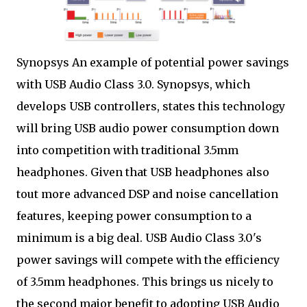
Synopsys An example of potential power savings
with USB Audio Class 3.0. Synopsys, which
develops USB controllers, states this technology
will bring USB audio power consumption down
into competition with traditional 3.5mm
headphones. Given that USB headphones also
tout more advanced DSP and noise cancellation
features, keeping power consumption to a
minimum is a big deal. USB Audio Class 3.0's
power savings will compete with the efficiency
of 3.5mm headphones. This brings us nicely to
the second major benefit to adopting USB Audio