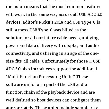
inclusion means that the most common features
will work in the same way across all USB ADC 3.0
devices. Editor's Pick
It’s 2018 and USB Type-C is
still a mess USB Type-C was billed as the
solution for all our future cable needs, unifying
power and data delivery with display and audio
connectivity, and ushering in an age of the one-
size-fits-all cable. Unfortunately for those … USB
ADC 3.0 also introduces support for additional
“Multi-Function Processing Units.” These
software units form part of the USB audio
function chain of the playback device and are
well defined so host devices can configure them
appropriately. These units include sample rate