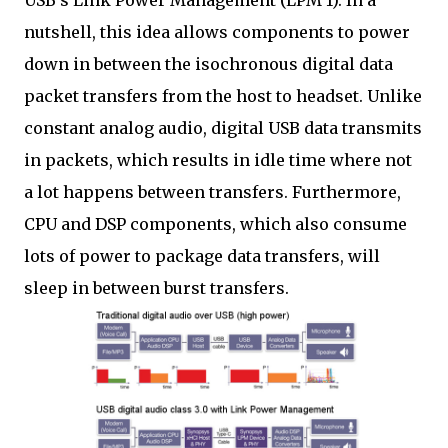
nutshell, this idea allows components to power
down in between the isochronous digital data
packet transfers from the host to headset. Unlike
constant analog audio, digital USB data transmits
in packets, which results in idle time where not
a lot happens between transfers. Furthermore,
CPU and DSP components, which also consume
lots of power to package data transfers, will
sleep in between burst transfers.