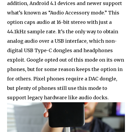
addition, Android 4.1 devices and newer support
what’s known as “Audio Accessory mode.” This
option caps audio at 16-bit stereo with just a
44.1kHz sample rate. It’s the only way to obtain
analog audio over a USB interface, which non-
digital USB Type-C dongles and headphones
exploit. Google opted out of this mode on its own
phones, but for some reason keeps the option in
for others. Pixel phones require a DAC dongle,
but plenty of phones still use this mode to
support legacy hardware like audio docks.