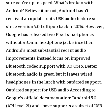
sure you’re up to speed. What’s broken with
Android? Believe it or not, Android hasn’t
received an update to its USB audio feature set
since version 5.0 Lollipop back in 2014. However,
Google has released two Pixel smartphones
without a 3.5mm headphone jack since then.
Android’s most substantial recent audio
improvements instead focus on improved
Bluetooth codec support with 8.0 Oreo. Better
Bluetooth audio is great, but it leaves wired
headphones in the lurch with outdated support.
Outdated support for USB audio According to
Google’s official documentation: “Android 5.0
(API level 21) and above supports a subset of USB