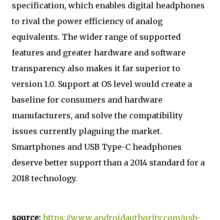
specification, which enables digital headphones
to rival the power efficiency of analog
equivalents. The wider range of supported
features and greater hardware and software
transparency also makes it far superior to
version 1.0. Support at OS level would create a
baseline for consumers and hardware
manufacturers, and solve the compatibility
issues currently plaguing the market.
Smartphones and USB Type-C headphones
deserve better support than a 2014 standard for a
2018 technology.
source:
https://www.androidauthority.com/usb-