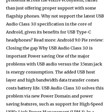
than just offering proper support with some
flagship phones. Why not support the latest USB
Audio Class 3.0 specification in the core of
Android, given its benefits for USB Type-C
headphones? Read more: Android 9.0 Pie review:
Closing the gap Why USB Audio Class 3.0 is
important Power saving One of the major
problems with USB audio versus the 3.5mm jack
is energy consumption. The added USB host
layer and high bandwidth data transfer comes
costs battery life. USB Audio Class 3.0 solves this
problem via new Power Domain and power
saving features, such as support for High-Speed
USB’s Link Power Management (LPM 1). In a