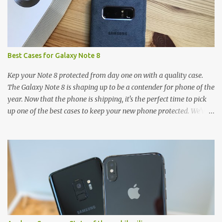
Best Cases for Galaxy Note 8
Kep your Note 8 protected from day one on with a quality case.
The Galaxy Note 8 is shaping up to be a contender for phone of the
year. Now that the phone is shipping, it's the perfect time to pick
up one of the best cases to keep your new phone protected. We've
broken things down by the manufacturer and offered direct links
to some of our favorite styles. But ultimately the choice is yours,
and there's a ton of cases to choose from. Here's some of our
favorites! Samsung LED Cover case OtterBox Commuter Series
case Speck Presido Grip case Ringke Wave case Spigen Rugged
Armor case Incipio Dual Pro case RhinoShield CrashGuard Bumper
case UAG Monarch Seidio Surface Case w/ Holster Caseology
Parallax Series Samsung LED Wallet Cover case Samsung is always
good for creating cases that feature some awesomely unique