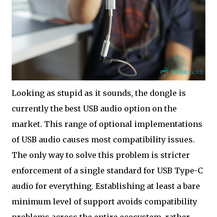
Looking as stupid as it sounds, the dongle is
currently the best USB audio option on the
market. This range of optional implementations
of USB audio causes most compatibility issues.
The only way to solve this problem is stricter
enforcement of a single standard for USB Type-C
audio for everything. Establishing at least a bare
minimum level of support avoids compatibility
problems across the entire ecosystem, rather