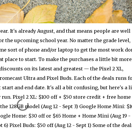
ear. It's already August, and that means people are well 
r the upcoming school year. No matter the grade level, i
ome sort of phone and/or laptop to get the most work do
t place to start. To make the purchases a little bit more
discounts on its latest and greatest — the Pixel 2 XL,
mecast Ultra and Pixel Buds. Each of the deals runs fo
tart and end date. It's all a bit confusing, but here's a li
y run. Pixel 2 XL: $100 off + $50 store credit + free home
f the 128GB model (Aug 12 - Sept 3) Google Home Mini: $1
Google Home: $30 off or $65 Home + Home Mini (Aug 19 -
t 6) Pixel Buds: $50 off (Aug 12 - Sept 1) Some of the deal