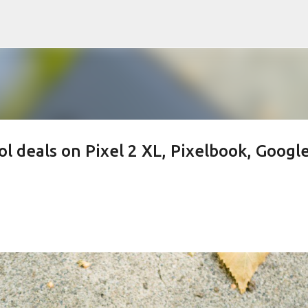
Skip to main content
l deals on Pixel 2 XL, Pixelbook, Googl