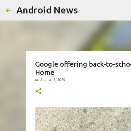
Android News
Google offering back-to-schoo
Home
on
August 13, 2018