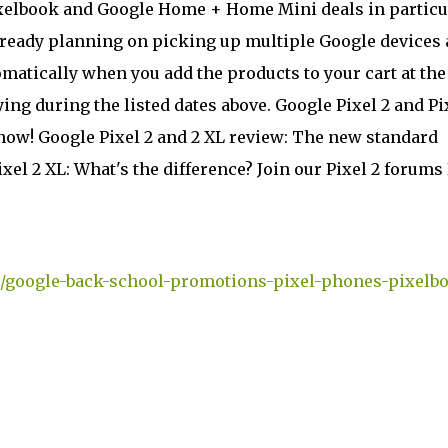
 Pixelbook and Google Home + Home Mini deals in particu
 already planning on picking up multiple Google devices 
tomatically when you add the products to your cart at the
ing during the listed dates above. Google Pixel 2 and Pi
know! Google Pixel 2 and 2 XL review: The new standard
ixel 2 XL: What's the difference? Join our Pixel 2 forums
/google-back-school-promotions-pixel-phones-pixelb