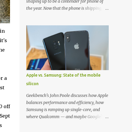
shaping up to be a contender for phone of
the year. Now that the phone is shipping, it's
the perfect time to pick up one of the best
cases to keep your new phone protected.
We've broken things down by the
in
manufacturer and offered direct links to
t's
some of our favorite styles. But ultimately
ne
the choice is yours, and there's a ton of cases
to choose from. Here's some of our favorites!
Samsung LED Cover case OtterBox
Commuter Series case Speck Presido Grip
Apple vs. Samsung: State of the mobile
r a
case Ringke Wave case Spigen Rugged
silicon
Armor case Incipio Dual Pro case
st
RhinoShield CrashGuard Bumper case UAG
Geekbench's John Poole discusses how Apple
Monarch Seidio Surface Case w/ Holster
balances performance and efficiency, how
0 off
Caseology Parallax Series Samsung LED
Samsung is ramping up single-core, and
Wallet Cover case Samsung is always good
 Sept
where Qualcomm — and maybe Google? —
for creating cases that feature some
fit in. Listen to the podcast version: Subscribe
s
awesomely unique features for its phones,
for more: Apple Podcasts | Overcast | Pocket