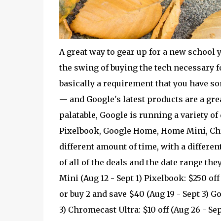
A great way to gear up for a new school y
the swing of buying the tech necessary fo
basically a requirement that you have s
— and Google's latest products are a grea
palatable, Google is running a variety of 
Pixelbook, Google Home, Home Mini, Chro
different amount of time, with a different s
of all of the deals and the date range the
Mini (Aug 12 - Sept 1) Pixelbook: $250 of
or buy 2 and save $40 (Aug 19 - Sept 3) 
3) Chromecast Ultra: $10 off (Aug 26 - Sep