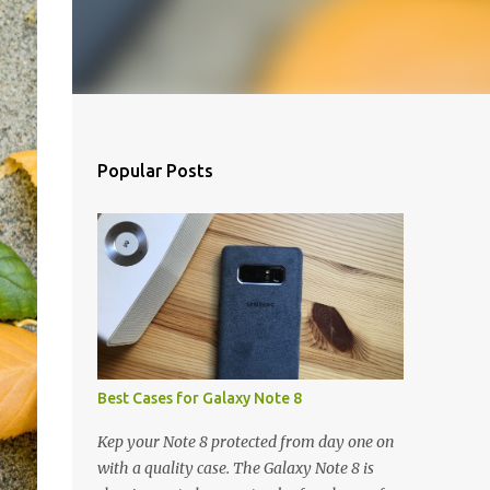
Popular Posts
Best Cases for Galaxy Note 8
Kep your Note 8 protected from day one on
with a quality case. The Galaxy Note 8 is