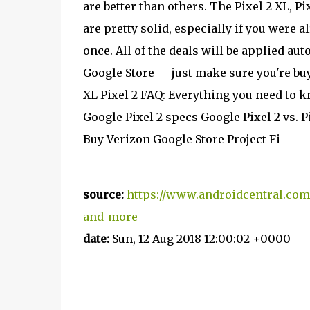
are better than others. The Pixel 2 XL,
are pretty solid, especially if you were
once. All of the deals will be applied au
Google Store — just make sure you're buy
XL Pixel 2 FAQ: Everything you need to 
Google Pixel 2 specs Google Pixel 2 vs. P
Buy Verizon Google Store Project Fi
source:
https://www.androidcentral.com
and-more
date:
Sun, 12 Aug 2018 12:00:02 +0000