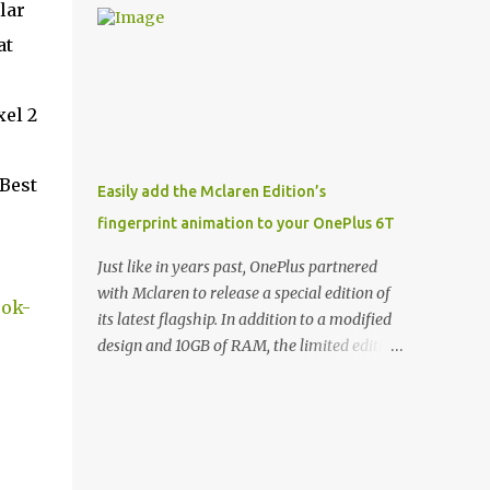
lar
and few are as cool as the LED Wallet Cover.
Casts | YouTube | RSS Rene Ritchie: Joining
This brilliantly-designed case blends screen
at
me again, we have John Poole from...I am
protection with functionality, allowin...
going to say Primate Labs, but I think most
people know you from Geekbench. John
xel 2
Poole: Exactly. Rene: [laughs] Like the
1Password folks. The name of the product is
so popular, [laughs] it's just the name of the
 Best
Easily add the Mclaren Edition’s
company. John: Exactly. It's the joys of
fingerprint animation to your OnePlus 6T
having an incredibly successful product, and
a company just to sort of go along with it.
Just like in years past, OnePlus partnered
Rene: The company ends up being the trailer
with Mclaren to release a special edition of
ook-
that you hitch behind you to maintain the
its latest flagship. In addition to a modified
car. [laughs] John: Exactly. The Exynos
design and 10GB of RAM, the limited edition
Kerfuffle Rene: The reason I wanted to talk
handset includes several software tweaks.
to you is that whenever one of these...I am
One of these software additions is the in-
going to call them a kerfuffle because it
display fingerprint animation seen below.
sounds like a f...
Fortunately for those who already own a
OnePlus 6T, forum members at XDA-