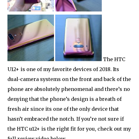
The HTC
U12+ is one of my favorite devices of 2018. Its
dual-camera systems on the front and back of the
phone are absolutely phenomenal and there’s no
denying that the phone’s design is a breath of
fresh air since its one of the only device that
hasn’t embraced the notch. If you’re not sure if
the HTC u12+ is the right fit for you, check out my
full review video below.