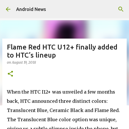
Skip to main content
Android News
Flame Red HTC U12+ finally added
to HTC’s lineup
on
August 19, 2018
When the HTC I12+ was unveiled a few months
back, HTC announced three distinct colors:
Translucent Blue, Ceramic Black and Flame Red.
The Translucent Blue color option was unique,
giving us a subtle glimpse inside the phone, but