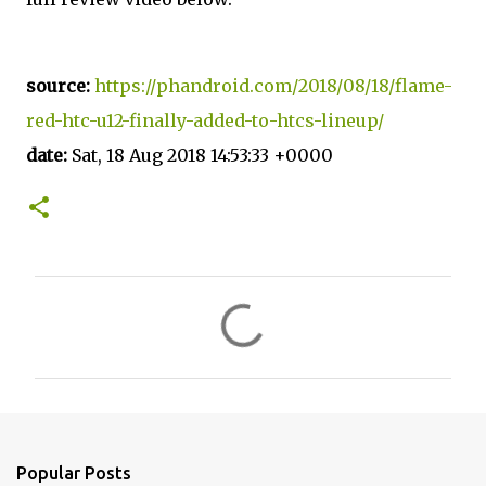
source:
https://phandroid.com/2018/08/18/flame-
red-htc-u12-finally-added-to-htcs-lineup/
date:
Sat, 18 Aug 2018 14:53:33 +0000
C
o
m
m
e
n
Popular Posts