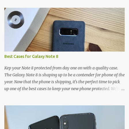
t
s
Best Cases for Galaxy Note 8
Kep your Note 8 protected from day one on with a quality case.
The Galaxy Note 8 is shaping up to be a contender for phone of the
year. Now that the phone is shipping, it's the perfect time to pick
up one of the best cases to keep your new phone protected. We've
broken things down by the manufacturer and offered direct links
to some of our favorite styles. But ultimately the choice is yours,
and there's a ton of cases to choose from. Here's some of our
favorites! Samsung LED Cover case OtterBox Commuter Series
case Speck Presido Grip case Ringke Wave case Spigen Rugged