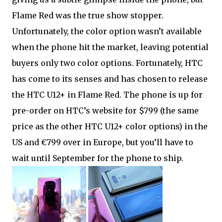
Flame Red was the true show stopper.
Unfortunately, the color option wasn’t available
when the phone hit the market, leaving potential
buyers only two color options. Fortunately, HTC
has come to its senses and has chosen to release
the HTC U12+ in Flame Red. The phone is up for
pre-order on HTC’s website for $799 (the same
price as the other HTC U12+ color options) in the
US and €799 over in Europe, but you’ll have to
wait until September for the phone to ship.